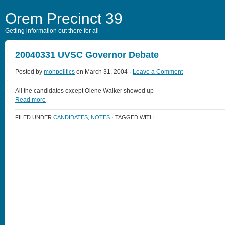
Orem Precinct 39
Getting information out there for all
20040331 UVSC Governor Debate
Posted by
mohpolitics
on March 31, 2004 ·
Leave a Comment
All the candidates except Olene Walker showed up
Read more
FILED UNDER
CANDIDATES
,
NOTES
· TAGGED WITH