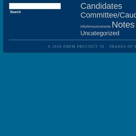
Search
Candidates
for:
Committee/Cau
Notes
Info/Announcements
Uncategorized
© 2026
OREM PRECINCT 39
·
SHADES OF 