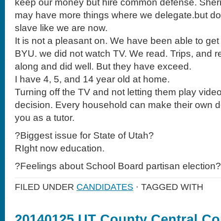
keep our money but hire common defense. Sherri
may have more things where we delegate.but don’t
slave like we are now.
It is not a pleasant on. We have been able to get 4
BYU. we did not watch TV. We read. Trips, and r
along and did well. But they have exceed.
I have 4, 5, and 14 year old at home.
Turning off the TV and not letting them play vid
decision. Every household can make their own de
you as a tutor.
?Biggest issue for State of Utah?
RIght now education.
?Feelings about School Board partisan election?
FILED UNDER
CANDIDATES
· TAGGED WITH
20140125 UT County Central C