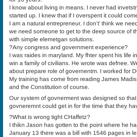
I know about living in means. I never had invetst
started up. I knew that if I overspent it could co
I am a natural entrepreneur. I don’t’ think we ne
we need someone to get to the deep source of 
with simple elemetgan solutions.
?Any congress and government experience?
I was raides in maryland. My fhter spent his life
win a family of civilians. He wrote was defnee. W
about prepare role of governentm. I worked for D
My training has come from reading James Madis
and the Constitution of course.
Our system of govnerment was designed so that
govneremnt could get in for the time that they ha
?What is wrong tight CHaffetz?
I thikn Jason has gotten to the point where he has
January 13 there was a bill with 1546 pages in 