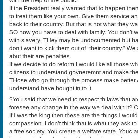
with the help of the public.
If the President really wanted that to happen th
to treat them like your own. Give them service a
back to their country. But that is not what they wa
SO now you have to deal with family. You don’t w
with slavery. THey may be undocumented but ha
don’t want to kick them out of “their country.” W
abut their are penalties.
If we decide to do reform I would like all those
citizens to understand govneremnt and make the 
THose who go through the process make better
understand have bought in to it.
?You said that we need to respect th laws that a
foresee any change in the way we deal with it? O
If I was the king then these are the things I woul
compassion. I don’t think that is what they ask 
a free society. You create a welfare state. Youc a