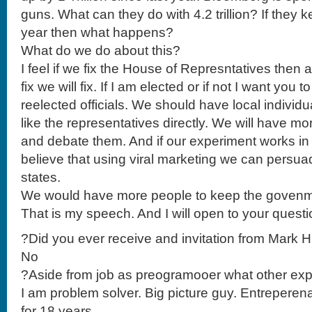
guns. What can they do with 4.2 trillion? If they
year then what happens?
What do we do about this?
I feel if we fix the House of Represntatives then a
fix we will fix. If I am elected or if not I want you 
reelected officials. We should have local individu
like the representatives directly. We will have mor
and debate them. And if our experiment works in ou
believe that using viral marketing we can persuade
states.
We would have more people to keep the govenmr
That is my speech. And I will open to your questi
?Did you ever receive and invitation from Mark 
No
?Aside from job as preogramooer what other ex
I am problem solver. Big picture guy. Entreperena
for 18 years.