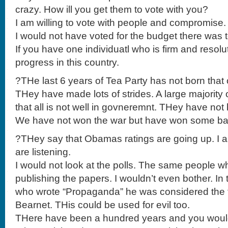
crazy. How ill you get them to vote with you?
I am willing to vote with people and compromise.
I would not have voted for the budget there was 
If you have one individuatl who is firm and reso
progress in this country.
?THe last 6 years of Tea Party has not born th
THey have made lots of strides. A large majorit
that all is not well in govneremnt. THey have not
We have not won the war but have won some batt
?THey say that Obamas ratings are going up. I 
are listening.
I would not look at the polls. The same people w
publishing the papers. I wouldn’t even bother. In 
who wrote “Propaganda” he was considered the 
Bearnet. THis could be used for evil too.
THere have been a hundred years and you woul