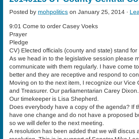
Posted by
mohpolitics
on January 25, 2014 ·
Le
9:01 Come to order Casey Voeks
Prayer
Pledge
CV) Elected officials (county and state) stand for
As we head in to the legislative session please
communicate with them regularly. I have come 
better and they are receptive and respond to co
Moving on to the next item, I recognize our Vic
and Treasurer. Our parliamentarian Carey Dixon.
Our timekeeper is Lisa Shepherd.
Does everybody have a copy of the agenda? If th
have one change and do not have a proposed bu
so we will defer to the next meeting.
A resolution has been added that we will discus a