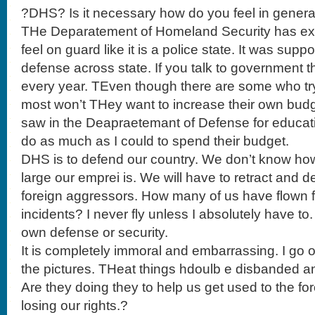
?DHS? Is it necessary how do you feel in genera
THe Deparatement of Homeland Security has ex
feel on guard like it is a police state. It was s
defense across state. If you talk to government 
every year. TEven though there are some who try
most won’t THey want to increase their own budgets
saw in the Deapraetemant of Defense for educati
do as much as I could to spend their budget.
DHS is to defend our country. We don’t know 
large our emprei is. We will have to retract and 
foreign aggressors. How many of us have flown 
incidents? I never fly unless I absolutely have to.
own defense or security.
It is completely immoral and embarrassing. I go o
the pictures. THeat things hdoulb e disbanded and
Are they doing they to help us get used to the f
losing our rights.?