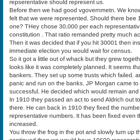
repserentative should represent us.
Before then we had good vgovernmetn. We know o
felt that we were represented. Should there bee
one? THey chose 30,000 per each representative
constitution . That ratio remanded pretty much acti
Then it was decided that if you hit 30001 then in
immediate election you would wait for census.
So it got a little out of whack but they grew togeth
looks like it was completely planned. It seems th
bankers. They set up some trusts which failed. 
panic and run on the banks. JP Morgan came to
successful. He decided which would remain and w
In 1910 they passed an act to send Aldrich out t
there. He can back in 1910 they fixed the numbe
representative numbers. It has been fixed even 
increased.
You throw the frog in the pot and slowly turn up t