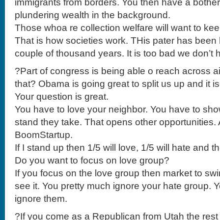
immigrants from borders. You then have a bother
plundering wealth in the background.
Those whoa re collection welfare will want to ke
That is how societies work. THis pater has been 
couple of thousand years. It is too bad we don’
?Part of congress is being able o reach across 
that? Obama is going great to split us up and it is
Your question is great.
You have to love your neighbor. You have to sho
stand they take. That opens other opportunities.
BoomStartup.
If I stand up then 1/5 will love, 1/5 will hate and
Do you want to focus on love group?
If you focus on the love group then market to swi
see it. You pretty much ignore your hate group. 
ignore them.
?If you come as a Republican from Utah the rest 