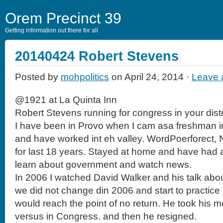
Orem Precinct 39
Getting information out there for all
20140424 Robert Stevens
Posted by
mohpolitics
on April 24, 2014 ·
Leave
@1921 at La Quinta Inn
Robert Stevens running for congress in your distr
I have been in Provo when I cam asa freshman i
and have worked int eh valley. WordPoerforect,
for last 18 years. Stayed at home and have had 
learn about government and watch news.
In 2006 I watched David Walker and his talk about
we did not change din 2006 and start to practice 
would reach the point of no return. He took his 
versus in Congress. and then he resigned.