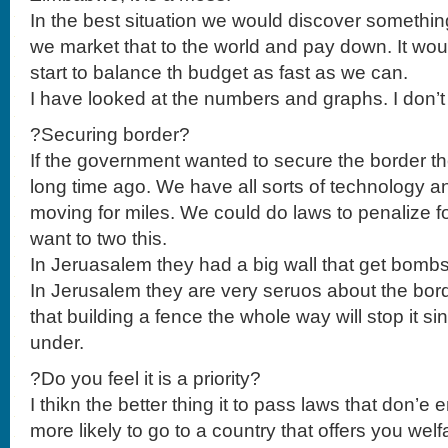
In the best situation we would discover somethin
we market that to the world and pay down. It woul
start to balance th budget as fast as we can.
I have looked at the numbers and graphs. I don’t 
?Securing border?
If the government wanted to secure the border t
long time ago. We have all sorts of technology an
moving for miles. We could do laws to penalize for
want to two this.
In Jeruasalem they had a big wall that get bombs
In Jerusalem they are very seruos about the bord
that building a fence the whole way will stop it s
under.
?Do you feel it is a priority?
I thikn the better thing it to pass laws that don’e
more likely to go to a country that offers you welf