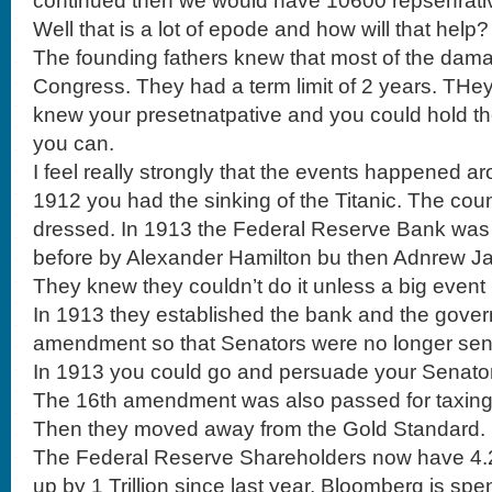
continued then we would have 10600 repsenrativ
Well that is a lot of epode and how will that help?
The founding fathers knew that most of the dam
Congress. They had a term limit of 2 years. THey 
knew your presetnatpative and you could hold th
you can.
I feel really strongly that the events happened ar
1912 you had the sinking of the Titanic. The co
dressed. In 1913 the Federal Reserve Bank was s
before by Alexander Hamilton bu then Adnrew J
They knew they couldn’t do it unless a big even
In 1913 they established the bank and the gove
amendment so that Senators were no longer sent 
In 1913 you could go and persuade your Senato
The 16th amendment was also passed for taxing
Then they moved away from the Gold Standard.
The Federal Reserve Shareholders now have 4.2 Tr
up by 1 Trillion since last year. Bloomberg is spen