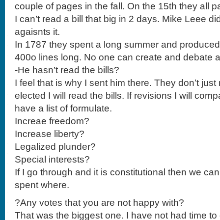
couple of pages in the fall. On the 15th they all p
I can’t read a bill that big in 2 days. Mike Leee di
agaisnts it.
In 1787 they spent a long summer and produce
400o lines long. No one can create and debate 
-He hasn’t read the bills?
I feel that is why I sent him there. They don’t just
elected I will read the bills. If revisions I will comp
have a list of formulate.
Increae freedom?
Increase liberty?
Legalized plunder?
Special interests?
If I go through and it is constitutional then we 
spent where.
?Any votes that you are not happy with?
That was the biggest one. I have not had time to