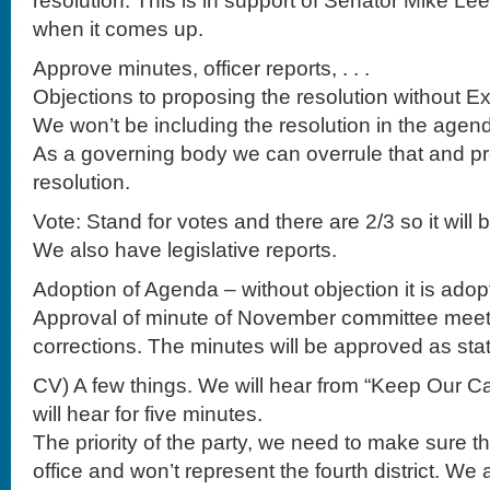
resolution. This is in support of Senator Mike Le
when it comes up.
Approve minutes, officer reports, . . .
Objections to proposing the resolution without E
We won’t be including the resolution in the agen
As a governing body we can overrule that and p
resolution.
Vote: Stand for votes and there are 2/3 so it will 
We also have legislative reports.
Adoption of Agenda – without objection it is adop
Approval of minute of November committee meet
corrections. The minutes will be approved as sta
CV) A few things. We will hear from “Keep Our Ca
will hear for five minutes.
The priority of the party, we need to make sure t
office and won’t represent the fourth district. We