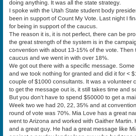
doing anything. It was all the state strategy.
I spoke with the Utah State student body preside
been in support of Count My Vote. Last night I fin
for being in support of the caucus.
The reason it is, it is not perfect, there can be p
the great strength of the system is in the campai
convention with about 13-15% of the vote. Then 
caucus and we went in with over 18%.
We got out there with a specific message. Some days we had 4 meals of and we took nothing for granted and did it for < $100k. There were a couple of $1000 consultants. It was a volunteer campaign team. The ability to get the message out is, it still takes time and some money and strategy. But you don't have to spend $50000 to get a mailer out to primary votes. Week two we had 20, 22, 35% and at convention 55% and the second round of vote was 70%. Mia Love has a great name for politics. Then I went to Arizona and worked with Gaither Martin. He was a great candidate and a great guy. He had a great message like Mia but we were going against a payday lender loan guy who had tons of money and the local area slaughtered him as a district because he was not a good candidate but he come to the primary and it was impossible to get done what we needed to get done for the number of voters. Our candidate ran against a weasel and we lost. The Republican ticket got creamed in the General election because he was a bad candidate. The system here in Utah while you can put tons of money in to a convention, but you get a message out. Any one can be elected as a delegate. If I can be a chair of the party at 25 years old then you can win on merit, talent and skills and not just some system that is completely fueled by big money. That is my purpose of being in support of the system. I have been a little defeated these few months. I know how hard it is to fight against big money. We have a couple of organizations that we will hear from. Before we hear from these guys I need to pass this along. You are incredible to come to these meetings. We need you to continue in this. The thing is that the good people, the people that have other things going on can get fatigued in this process. We are working hours and hours and who gets mad about where we have the school meeting. It is so easy for the people with good intentions to be fatigued. I am. We can not get attrition out. People with lives and things going on have to go places. I didn't schedule my whole Saturday to be here. But there are a few people who will last beyond the end. There are people that will throw in votes at the end. Please stay throughout the meetings. Please be elected as chairs again. I think we have come a long way. Please don't get fatigued. Some of these people will out work us. They will say how corrupt leadership is. 'they are scheming.' You have to continue this fight. Now that we had a party headquarters. Let us continue on with the fight.. I would like to hear from our former chair with the Keep our Caucus. Because we did contribute some funds I would like to hear from him, Brandon Beckham. BB) Good morning. It is a pleasure to be with you. Thank you to our chair Casey and his support. Also those on executive and steering committee. Without their support much of this would not be possible. There are two organizations. One was Keep Our Caucus and the committee was formed from mostly this body. That morphed in to a full fledged campaign on this issue. The other organization is Protect our ___. Their strategy is to target the most vulnerable areas, Cedar Hills, Saratoga Springs etc. We are focused on Utah, Davis and Weber Counties. We are working with the precincts and the media. We formed a committee and we are now a political issues committee. The Utah Republican Party contributed $5000 for the campaign. Website, shirts and fliers. We raised $1200 at an event. We are now working with the Democrats on the issue. This transcends parties and I am thankful to have the Constitutional Party with us. I would like to thank Representatives Mike Kennedy, Briane Green and Dana Layton and Senator Bramble. Mia Love also came and spoke and donated. We have been on three radio and tv stations and in the papers. Yesterday former congressman Chris Cannon supported this campaign. He was defeated by the caucus system. I agree with his statement. Count My Vote is a bold face lie. We already saw this before when we went to a direct primary. Caucus is how the nation was founded. It is the apex of democratic participation and republican government. I want to protect it and I would spend some time to support it. You can buy a $7 sign. You can get a T-shirt. $5000 is a drop in the bucket compared to $810,000 they have raised. We can take a little money and go a long way. Thank you. CV) Moving on. The other thing I wanted to tell you is that we will be passing around the cash donation box. We put the money in the little box and it stays. We really need this to continue. I noticed a few legislative chairs sponsors some food but we may want to give donuts. We are moving in such a great direction with the office and tools of the party and need to continue to support the efforts. To the vice chair, Darryl Acumen. DA) I know you are all busy. I want to start with the data strategy. We got off to a slow start but got off with an Executive Director. We got our interns in. And then his wife told him he couldn't. We have made 1050 calls. We need to do better. Casey new to get on the phones (I am busy breaking up fights) We need volunteers. How many of you will become willing to come to the office? We can hook you up with Call Fire. The office is on 800 N in Orem (address is on the website) You heard I appointed a caucus committee. They had one job to get a table at UVU. They have been paying kids to get signatures. They are doing it. We put someone in charge of that and there is no table They broke off and created a political issues committee. Casey is recruiting. Freedomworks and that has been really great and offered materials. I want to bring something up. I have been helping to float the party with my American Express card. Right now the party has to write out checks and a lot of our vendors don't take a check. But, how many of you are ready to get a prepaid debit card? . . .Message to the Executive Committee to move forward with that. I have called a lot of you. It has been humbling, not like award. It is humbling and I have talked to a lot of you guys. The kinds of people who are here. How many people here have PhD.? Directors, VPs and know a Profit and Loss sheet, and marketing experience. The kinds of people who are in this party is impressive. You have to have a lot of courage to run for the chair. They get to say that he is one of the guys who is COO of Control 4. These are busy people. To get things done requires busy people. We want to get things done. Some of you have families. I know that it is a lot to ask and is fatiguing but we do need your expertise. I'll be honest with you. The guys that ask for attention don't have the skills. Listen, years ago