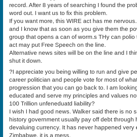
record. After 8 years of searching I found the pro
word out. I want us to fix this problem.
If you want more, this WIRE act has me nervous. 
and I know that as soon as you give them the p
group that opens a can of worm.s THy can polio 
act may put Free Speech on the line.
Alternative news sites will be on the line and I th
shut it down.
?I appreciate you being willing to run and give pe
career politician and people vote for most of what
progression that you can go back to. I am looki
educated and serve my principles and values not j
100 Trillion unfeneduatd liability?
I wish I had good news. Walker said there is no so
history government usually pay off debt through h
devaluing currency. It has never happened very ea
Zimbabwe, it is a mess.