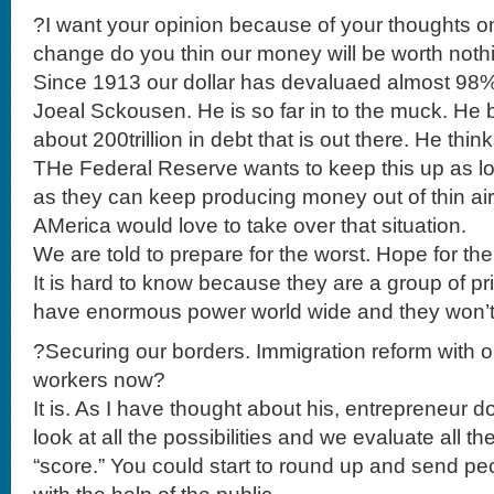
?I want your opinion because of your thoughts on
change do you thin our money will be worth nothi
Since 1913 our dollar has devaluaed almost 98%.
Joeal Sckousen. He is so far in to the muck. He b
about 200trillion in debt that is out there. He think
THe Federal Reserve wants to keep this up as lo
as they can keep producing money out of thin air
AMerica would love to take over that situation.
We are told to prepare for the worst. Hope for the 
It is hard to know because they are a group of pr
have enormous power world wide and they won’t
?Securing our borders. Immigration reform with
workers now?
It is. As I have thought about his, entrepreneur 
look at all the possibilities and we evaluate all 
“score.” You could start to round up and send pe