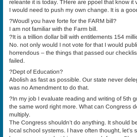
releante it is today. THere are ppoel that know it 
I would need to push my own change. It is a goo
?Woudl you have forte for the FARM bill?
I am not familiar with the Farm bill.
?It is a trillion dollar bill with entitlements 154 milli
No. not only would I not vote for that I would pub
horrendous – the things that passed our checklist
failed.
?Dept of Education?
Abolish as fast as possible. Our state never de
was no Amendment to do that.
?In my job I evaluate reading and writing of 5th g
the same word right more. What can Congress do
multiply.
The Congress shouldn’t do anything. It should be
local school systems. I have often thought, let’s st