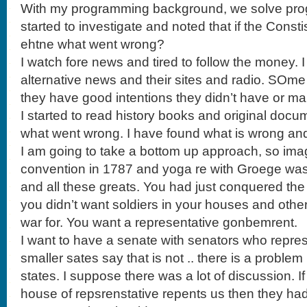
With my programming background, we solve progl
started to investigate and noted that if the Const
ehtne what went wrong?
I watch fore news and tired to follow the money. 
alternative news and their sites and radio. SOme
they have good intentions they didn’t have or m
I started to read history books and original docum
what went wrong. I have found what is wrong and 
I am going to take a bottom up approach, so imag
convention in 1787 and yoga re with Groege w
and all these greats. You had just conquered th
you didn’t want soldiers in your houses and othe
war for. You want a representative gonbemrent.
I want to have a senate with senators who repres
smaller sates say that is not .. there is a problem
states. I suppose there was a lot of discussion. I
house of repsrenstative repents us then they h