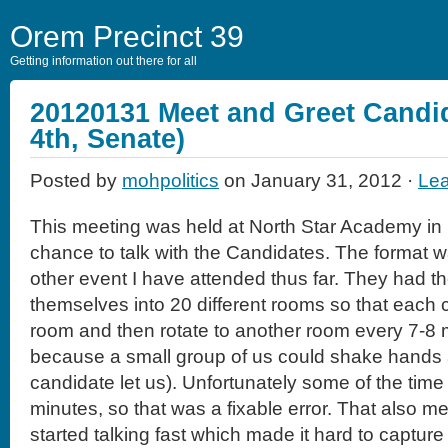
Orem Precinct 39
Getting information out there for all
20120131 Meet and Greet Candid
4th, Senate)
Posted by
mohpolitics
on January 31, 2012 ·
Le
This meeting was held at North Star Academy in 
chance to talk with the Candidates. The format w
other event I have attended thus far. They had th
themselves into 20 different rooms so that each c
room and then rotate to another room every 7-8 mi
because a small group of us could shake hands a
candidate let us). Unfortunately some of the time
minutes, so that was a fixable error. That also m
started talking fast which made it hard to capture 