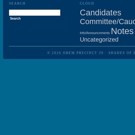
SEARCH
CLOUD
Search
Candidates
for:
Committee/Cau
Notes
Info/Announcements
Uncategorized
© 2026
OREM PRECINCT 39
·
SHADES OF 