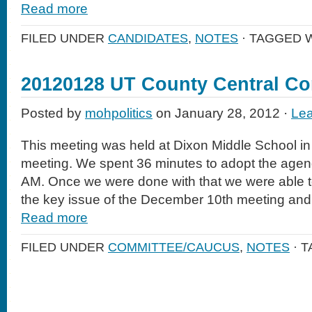
Read more
FILED UNDER
CANDIDATES
,
NOTES
· TAGGED 
20120128 UT County Central C
Posted by
mohpolitics
on January 28, 2012 ·
Le
This meeting was held at Dixon Middle School in 
meeting. We spent 36 minutes to adopt the agend
AM. Once we were done with that we were able t
the key issue of the December 10th meeting and 
Read more
FILED UNDER
COMMITTEE/CAUCUS
,
NOTES
· 