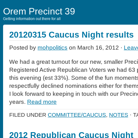
Orem Precinct 39
Getting information out there for all
20120315 Caucus Night results
Posted by
mohpolitics
on March 16, 2012 ·
Leav
We had a great turnout for our new, smaller Preci
Registered Active Republican Voters we had 63 
this evening (est 33%). Some of the fun momen
respectfully declined nominations either for thems
I look forward to keeping in touch with our Precin
years.
Read more
FILED UNDER
COMMITTEE/CAUCUS
,
NOTES
· 
2012 Republican Caucus Night