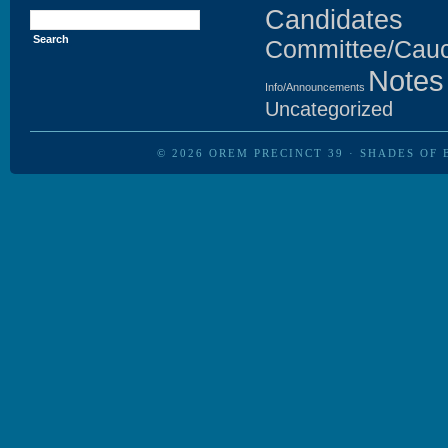
Search
Candidates
for:
Committee/Cau
Notes
Info/Announcements
Uncategorized
© 2026
OREM PRECINCT 39
·
SHADES OF 