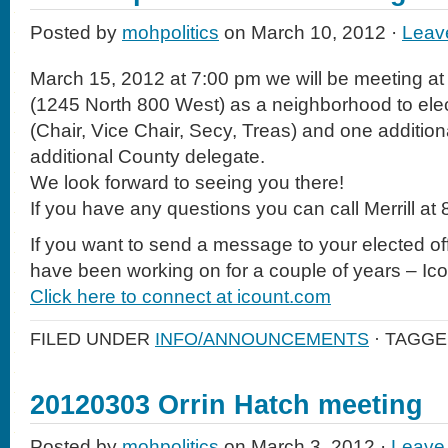
Posted by
mohpolitics
on March 10, 2012 ·
Leav
March 15, 2012 at 7:00 pm we will be meeting at
(1245 North 800 West) as a neighborhood to elect
(Chair, Vice Chair, Secy, Treas) and one additio
additional County delegate.
We look forward to seeing you there!
If you have any questions you can call Merrill a
If you want to send a message to your elected off
have been working on for a couple of years – Ic
Click here to connect at icount.com
FILED UNDER
INFO/ANNOUNCEMENTS
· TAGGE
20120303 Orrin Hatch meeting
Posted by
mohpolitics
on March 3, 2012 ·
Leave