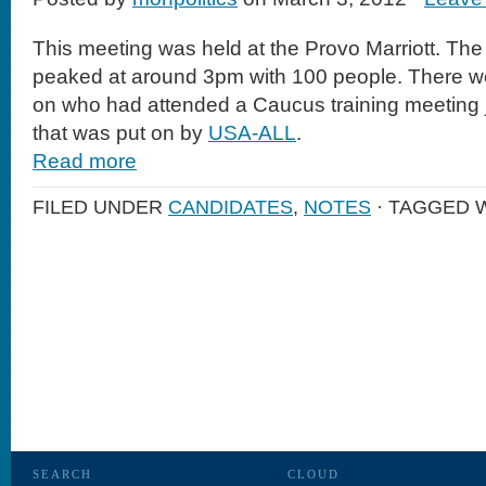
This meeting was held at the Provo Marriott. The 
peaked at around 3pm with 100 people. There w
on who had attended a Caucus training meeting j
that was put on by
USA-ALL
.
Read more
FILED UNDER
CANDIDATES
,
NOTES
· TAGGED 
SEARCH
CLOUD