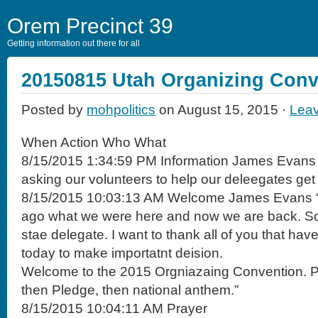
Orem Precinct 39
Getting information out there for all
20150815 Utah Organizing Conv
Posted by
mohpolitics
on August 15, 2015 ·
Lea
When Action Who What
8/15/2015 1:34:59 PM Information James Evans
asking our volunteers to help our deleegates get
8/15/2015 10:03:13 AM Welcome James Evans “It’
ago what we were here and now we are back. So t
stae delegate. I want to thank all of you that ha
today to make importatnt deision.
Welcome to the 2015 Orgniazaing Convention. Pr
then Pledge, then national anthem.”
8/15/2015 10:04:11 AM Prayer