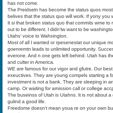
has not come.
The Preidsetn has become the status quos most
belives that the status quo will work. If yony you
It si that broken status quo that commits wme to 
out to be different. I didn’tw want to be washingt
Utahs’ voice to Wahsington.
Most of all I wanted or rpesenestat our unique m
goenremtn leads to unlimited opportunity. Succ
everone. And n one gets left behind. Utah has 
and culter in America.
WE are famous for our vigor and gfutre. Our bes
exeuctives. They are young compels starting a f
investment is not a bank. They are sleeping in 
camp. Or waiting for amission call or college acc
The buseinss of Utah is Utahns. It is not about a g
gulind a good life.
Freedome doesn’t mean youa re on your own but 