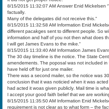
8/15/2015 11:32:07 AM Answer Enid Mickelsen “T
factually.
Many of the delegates did not receive this.”
8/15/2015 11:32:58 AM Information Enid Mickels
different pacakges sent to different people. So wit
information and half of you not then what does t
I will get James Evans to the mike.”
8/15/2015 11:33:40 AM Information James Evans 
The 30 day timeline is the notice. The State Cen
amendements. The poposal was not included in t
have held off for just one mailer.
There was a second mailer, so the notice was 30
conclusion that it was noticied when it was acte
had acted it woas given publicly. Mail time is wha t
I accept your good faith belief that we are worki
8/15/2015 11:35:50 AM Information Enid Mickels
requirement is not clear as to what form – the fac