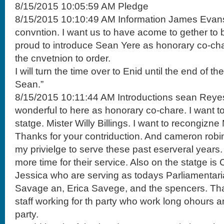
8/15/2015 10:05:59 AM Pledge
8/15/2015 10:10:49 AM Information James Evans
convntion. I want us to have acome to gether to b
proud to introduce Sean Yere as honorary co-char
the cnvetnion to order.
I will turn the time over to Enid until the end of th
Sean.”
8/15/2015 10:11:44 AM Introductions sean Reyes
wonderful to here as honorary co-chare. I want to
statge. Mister Willy Billings. I want to recongizn
Thanks for your contriduction. And cameron robi
my privielge to serve these past eserveral years
more time for their service. Also on the statge i
Jessica who are serving as todays Parliamentar
Savage an, Erica Savege, and the spencers. Th
staff working for th party who work long ohours 
party.