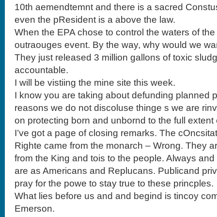
10th aemendtemnt and there is a sacred Constu
even the pResident is a above the law.
When the EPA chose to control the waters of the 
outraouges event. By the way, why would we wan
They just released 3 million gallons of toxic sludg
accountable.
I will be vistiing the mine site this week.
I know you are taking about defunding planned p
reasons we do not discoluse thinge s we are rinv
on protecting born and unbornd to the full extent 
I’ve got a page of closing remarks. The cOncsitat
Righte came from the monarch – Wrong. They ar
from the King and tois to the people. Always and 
are as Americans and Replucans. Publicand priva
pray for the powe to stay true to these princples.
What lies before us and and begind is tincoy com
Emerson.