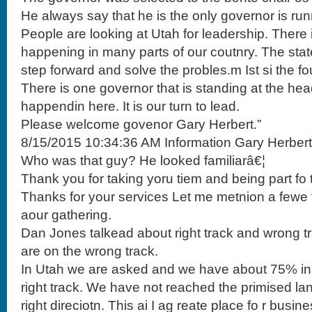
He always say that he is the only governor is runn
People are looking at Utah for leadership. There i
happening in many parts of our coutnry. The stat
step forward and solve the probles.m Ist si the f
There is one governor that is standing at the he
happendin here. It is our turn to lead.
Please welcome govenor Gary Herbert.”
8/15/2015 10:34:36 AM Information Gary Herbert
Who was that guy? He looked familiarâ€¦
Thank you for taking yoru tiem and being part fo
Thanks for your services Let me metnion a fewe t
aour gathering.
Dan Jones talkead about right track and wrong t
are on the wrong track.
In Utah we are asked and we have about 75% in t
right track. We have not reached the primised la
right direciotn. This ai I ag reate place fo r busi