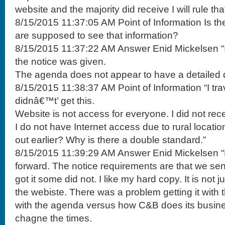
website and the majority did receive I will rule tha
8/15/2015 11:37:05 AM Point of Information Is t
are supposed to see that information?
8/15/2015 11:37:22 AM Answer Enid Mickelsen “I
the notice was given.
The agenda does not appear to have a detailed d
8/15/2015 11:38:37 AM Point of Information “I tr
didnâ€™t’ get this.
Website is not access for everyone. I did not rece
I do not have Internet access due to rural locati
out earlier? Why is there a double standard.”
8/15/2015 11:39:29 AM Answer Enid Mickelsen 
forward. The notice requirements are that we send
got it some did not. I like my hard copy. It is not j
the webiste. There was a problem getting it wit
with the agenda versus how C&B does its busine
chagne the times.