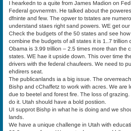
I hearkedn to a quite from James Madion on Fede
Federal govnermtn. He talked about the powere
dfninte and few. The opwer to tstates are numer
understand staes right sand powers. WE get ou
Check the budgets of the 50 states and see how 
combine the budgets of all states it is 1..7 trillio
Obama is 3.99 trillion – 2.5 times more than the
states. WE hae it upside down. This over time the
drivers with the federal chaufeers. We need to pu
ehdirers seat.
The publicanlands ia a big issue. The orverreach
Bishp and cChaffetz to work with acres. We are l
due to beetel and forest fire. The loss of grazing.
do it. Utah should have a bold postiion.
UI supprot Bishp in what he is doing and we shou
lands.
We have a unique challenge in Utah with educati