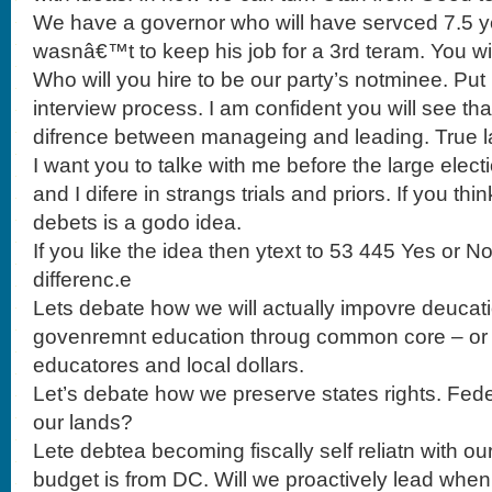
We have a governor who will have servced 7.5 y
wasnâ€™t to keep his job for a 3rd teram. You w
Who will you hire to be our party’s notminee. Pu
interview process. I am confident you will see tha
difrence between manageing and leading. True l
I want you to talke with me before the large ele
and I difere in strangs trials and priors. If you th
debets is a godo idea.
If you like the idea then ytext to 53 445 Yes or N
differenc.e
Lets debate how we will actually impovre deucatio
govenremnt education throug common core – or l
educatores and local dollars.
Let’s debate how we preserve states rights. Fe
our lands?
Lete debtea becoming fiscally self reliatn with ou
budget is from DC. Will we proactively lead whe