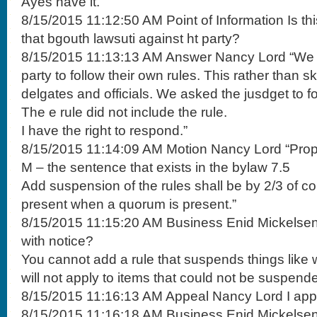
Ayes have it.”
8/15/2015 11:12:50 AM Point of Information Is t
that bgouth lawsuti against ht party?
8/15/2015 11:13:13 AM Answer Nancy Lord “We as
party to follow their own rules. This rather than s
delgates and officials. We asked the jusdget to fo
The e rule did not include the rule.
I have the right to respond.”
8/15/2015 11:14:09 AM Motion Nancy Lord “Pro
M – the sentence that exists in the bylaw 7.5
Add suspension of the rules shall be by 2/3 of c
present when a quorum is present.”
8/15/2015 11:15:20 AM Business Enid Mickelse
with notice?
You cannot add a rule that suspends things like 
will not apply to items that could not be suspende
8/15/2015 11:16:13 AM Appeal Nancy Lord I app
8/15/2015 11:16:18 AM Business Enid Mickelsen It