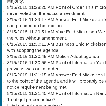
Majority.”
8/15/2015 11:28:25 AM Point of Order This mic
never voted on the actual amendment.
8/15/2015 11:29:17 AM Answer Enid Mickelsen Yo
can proceed on her motion.
8/15/2015 11:29:51 AM Vote Enid Mickelsen We 
the rules without amendment.
8/15/2015 11:30:11 AM Business Enid Mickelsen
with adopting the agenda.
8/15/2015 11:30:45 AM Motion Adopt agenda
8/15/2015 11:30:56 AM Point of Information You
previous was out of order.
8/15/2015 11:31:15 AM Answer Enid Mickelsen I
to the point of the agenda and it will probably be
notice requirement being met.
8/15/2015 11:31:45 AM Point of Information Nan
1 not get proper notice?
It did not get proper notice.”