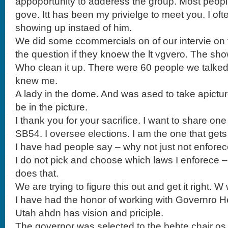
appoportunity to adderess the group. Most peop
gove. Itt has been my privielge to meet you. I of
showing up instaed of him.
We did some ccommercials on of our intervie on t
the question if they knoew the lt vgvero. The sho
Who clean it up. There were 60 people we talke
knew me.
A lady in the dome. And was ased to take apictu
be in the picture.
I thank you for your sacrifice. I want to share on
SB54. I oversee elections. I am the one that gets
I have had people say – why not just not enforec
I do not pick and choose which laws I enforece –
does that.
We are trying to figure this out and get it right. W wi
I have had the honor of working with Governro H
Utah ahdn has vision and priciple.
The governor was selected to the behte chair os 