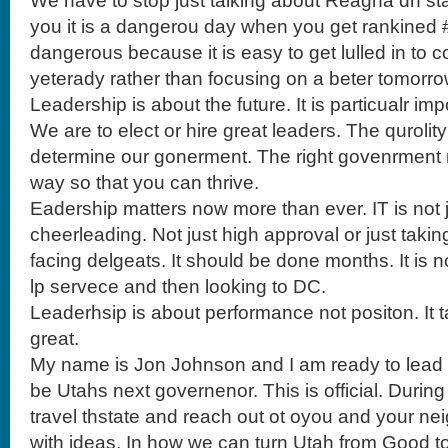
We have to stop just talking about Reagna dn statt
you it is a dangerou day when you get rankined #
dangerous because it is easy to get lulled in t
yeterady rather than focusing on a beter tomorro
Leadership is about the future. It is particualr imp
We are to elect or hire great leaders. The qurolity
determine our gonerment. The right govenrment n
way so that you can thrive.
Eadership matters now more than ever. IT is not
cheerleading. Not just high approval or just takin
facing delgeats. It should be done months. It is no
lp servece and then looking to DC.
Leaderhsip is about performance not positon. It t
great.
My name is Jon Johnson and I am ready to lead th
be Utahs next governenor. This is official. During
travel thstate and reach out ot oyou and your neig
with ideas. In how we can turn Utah from Good t