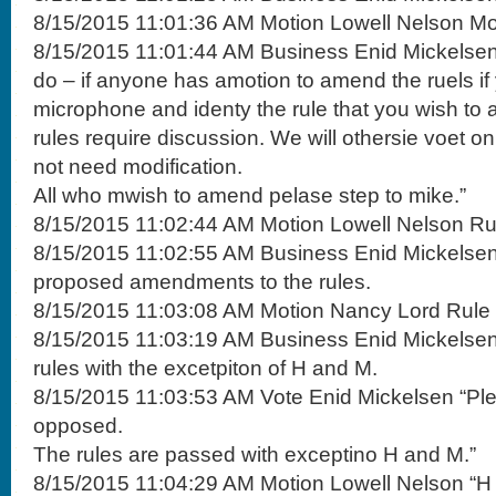
8/15/2015 11:01:36 AM Motion Lowell Nelson Mo
8/15/2015 11:01:44 AM Business Enid Mickelsen
do – if anyone has amotion to amend the ruels if
microphone and identy the rule that you wish to
rules require discussion. We will othersie voet on
not need modification.
All who mwish to amend pelase step to mike.”
8/15/2015 11:02:44 AM Motion Lowell Nelson Ru
8/15/2015 11:02:55 AM Business Enid Mickelsen 
proposed amendments to the rules.
8/15/2015 11:03:08 AM Motion Nancy Lord Rule M
8/15/2015 11:03:19 AM Business Enid Mickelsen
rules with the excetpiton of H and M.
8/15/2015 11:03:53 AM Vote Enid Mickelsen “Pl
opposed.
The rules are passed with exceptino H and M.”
8/15/2015 11:04:29 AM Motion Lowell Nelson “H 