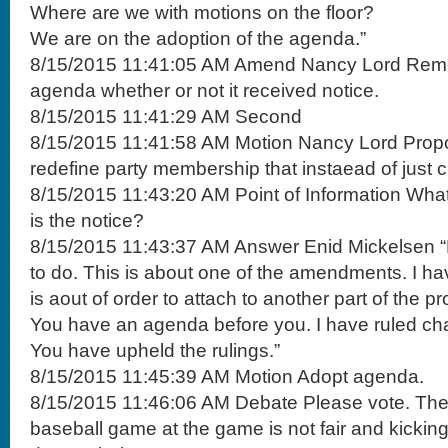
Where are we with motions on the floor?
We are on the adoption of the agenda.”
8/15/2015 11:41:05 AM Amend Nancy Lord Remo
agenda whether or not it received notice.
8/15/2015 11:41:29 AM Second
8/15/2015 11:41:58 AM Motion Nancy Lord Prop
redefine party membership that instaead of just 
8/15/2015 11:43:20 AM Point of Information What
is the notice?
8/15/2015 11:43:37 AM Answer Enid Mickelsen “
to do. This is about one of the amendments. I hav
is aout of order to attach to another part of the p
You have an agenda before you. I have ruled cha
You have upheld the rulings.”
8/15/2015 11:45:39 AM Motion Adopt agenda.
8/15/2015 11:46:06 AM Debate Please vote. The
baseball game at the game is not fair and kicking