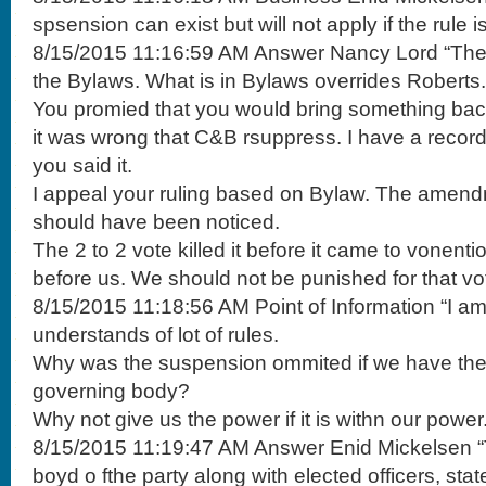
spsension can exist but will not apply if the rule i
8/15/2015 11:16:59 AM Answer Nancy Lord “There
the Bylaws. What is in Bylaws overrides Roberts.
You promied that you would bring something back
it was wrong that C&B rsuppress. I have a record
you said it.
I appeal your ruling based on Bylaw. The amen
should have been noticed.
The 2 to 2 vote killed it before it came to vonen
before us. We should not be punished for that vo
8/15/2015 11:18:56 AM Point of Information “I a
understands of lot of rules.
Why was the suspension ommited if we have th
governing body?
Why not give us the power if it is withn our power.
8/15/2015 11:19:47 AM Answer Enid Mickelsen “T
boyd o fthe party along with elected officers, sta