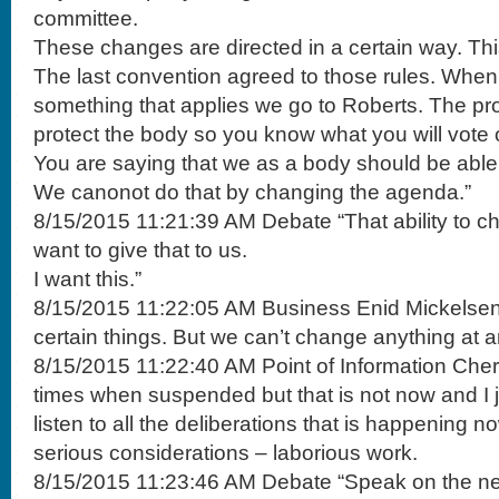
committee.
These changes are directed in a certain way. Thi
The last convention agreed to those rules. Wh
something that applies we go to Roberts. The pro
protect the body so you know what you will vote 
You are saying that we as a body should be able 
We canonot do that by changing the agenda.”
8/15/2015 11:21:39 AM Debate “That ability to 
want to give that to us.
I want this.”
8/15/2015 11:22:05 AM Business Enid Mickelsen 
certain things. But we can’t change anything at 
8/15/2015 11:22:40 AM Point of Information Cher
times when suspended but that is not now and I j
listen to all the deliberations that is happening
serious considerations – laborious work.
8/15/2015 11:23:46 AM Debate “Speak on the neg