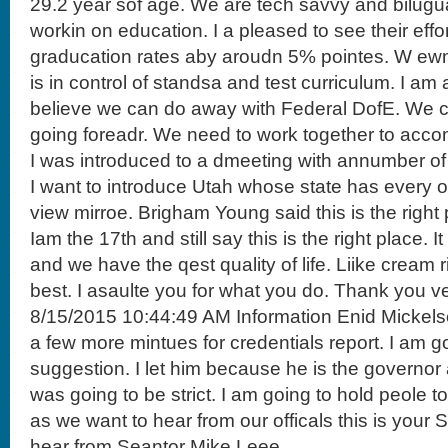
29.2 year sof age. We are tech savvy and bilugu
workin on education. I a pleased to see their eff
graducation rates aby aroudn 5% pointes. W ewn
is in control of standsa and test curriculum. I 
believe we can do away with Federal DofE. We c
going foreadr. We need to work together to accom
I was introduced to a dmeeting with annumber of
I want to introduce Utah whose state has every ot
view mirroe. Brigham Young said this is the right 
Iam the 17th and still say this is the right place. It 
and we have the qest quality of life. Liike cream r
best. I asaulte you for what you do. Thank you v
8/15/2015 10:44:49 AM Information Enid Mickels
a few more mintues for credentials report. I am
suggestion. I let him because he is the governo
was going to be strict. I am going to hold peole 
as we want to hear from our officals this is your
hear from Seantor Mike Leee.