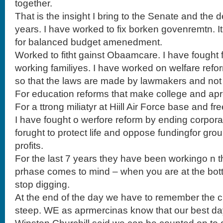
together.
That is the insight I bring to the Senate and the de
years. I have worked to fix borken govenremtn. It
for balanced budget amenedment.
Worked to fitht gainst Obaamcare. I have fought 
working familiyes. I have worked on welfare refo
so that the laws are made by lawmakers and not
For education reforms that make college and apr
For a ttrong miliatyr at Hiill Air Force base and fr
I have fought o werfore reform by ending corporat
forught to protect life and oppose fundingfor group
profits.
For the last 7 years they have been workingo n t
prhase comes to mind – when you are at the bot
stop digging.
At the end of the day we have to remember the c
steep. WE as aprmercinas know that our best da