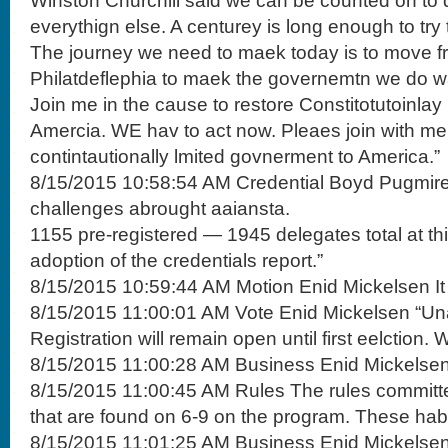
Winston Churchill said we can be counted on to do
everythign else. A centurey is long enough to try 
The journey we need to maek today is to move f
Philatdeflephia to maek the governemtn we do w
Join me in the cause to restore Constitotutoinlay
Amercia. WE hav to act now. Pleaes join with me 
contintautionally lmited govnerment to America.”
8/15/2015 10:58:54 AM Credential Boyd Pugmire
challenges abrought aaiansta.
1155 pre-registered — 1945 delegates total at thi
adoption of the credentials report.”
8/15/2015 10:59:44 AM Motion Enid Mickelsen I
8/15/2015 11:00:01 AM Vote Enid Mickelsen “Un
Registration will remain open until first eelction. 
8/15/2015 11:00:28 AM Business Enid Mickelsen
8/15/2015 11:00:45 AM Rules The rules committ
that are found on 6-9 on the program. These hab
8/15/2015 11:01:25 AM Business Enid Mickelsen