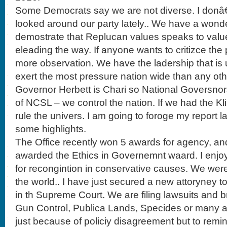
Some Democrats say we are not diverse. I donâ€
looked around our party lately.. We have a wond
demostrate that Replucan values speaks to valu
eleading the way. If anyone wants to critizce the
more observation. We have the ladership that i
exert the most pressure nation wide than any oth
Governor Herbett is Chari so National Goversno
of NCSL – we control the nation. If we had the K
rule the univers. I am going to foroge my report la
some highlights.
The Office recently won 5 awards for agency, an
awarded the Ethics in Governemnt waard. I enjo
for recongintion in conservative causes. We were
the world.. I have just secured a new attoryney t
in th Supreme Court. We are filing lawsuits and 
Gun Control, Publica Lands, Specides or many ar
just because of policiy disagreement but to remind