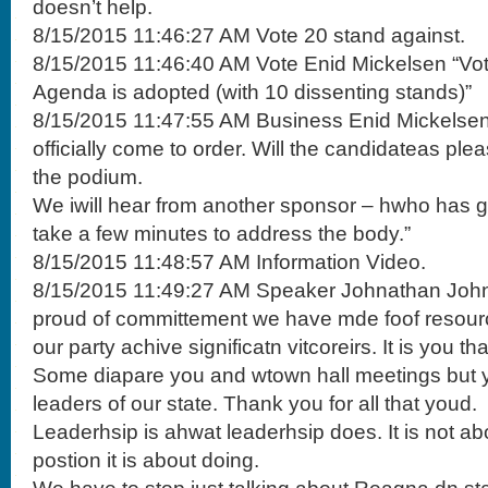
doesn’t help.
8/15/2015 11:46:27 AM Vote 20 stand against.
8/15/2015 11:46:40 AM Vote Enid Mickelsen “Vo
Agenda is adopted (with 10 dissenting stands)”
8/15/2015 11:47:55 AM Business Enid Mickelsen
officially come to order. Will the candidateas pl
the podium.
We iwill hear from another sponsor – hwho has 
take a few minutes to address the body.”
8/15/2015 11:48:57 AM Information Video.
8/15/2015 11:49:27 AM Speaker Johnathan John
proud of committement we have mde foof resour
our party achive significatn vitcoreirs. It is you t
Some diapare you and wtown hall meetings but 
leaders of our state. Thank you for all that youd.
Leaderhsip is ahwat leaderhsip does. It is not ab
postion it is about doing.