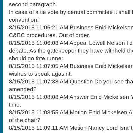
second paragraph.
In case of a tie vote by central committee it shall
convention.”
8/15/2015 11:05:21 AM Business Enid Mickelsen T
C&BC procedures. Out of order.
8/15/2015 11:06:08 AM Appeal Lowell Nelson I di
debate. As the gatekeeper they have withheld th
should go thte runner.
8/15/2015 11:07:05 AM Business Enid Mickelsen
wishes to speak agasint.
8/15/2015 11:07:38 AM Question Do you see tha
amended?
8/15/2015 11:08:08 AM Answer Enid Mickelsen Ye
time.
8/15/2015 11:08:55 AM Motion Enid Mickelsen An
of the chair?
8/15/2015 11:09:11 AM Motion Nancy Lord Isnt’ th