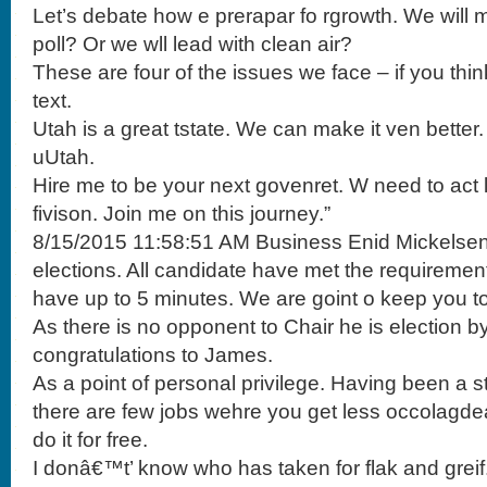
Let’s debate how e prerapar fo rgrowth. We will 
poll? Or we wll lead with clean air?
These are four of the issues we face – if you th
text.
Utah is a great tstate. We can make it ven better
uUtah.
Hire me to be your next govenret. W need to act
fivison. Join me on this journey.”
8/15/2015 11:58:51 AM Business Enid Mickelse
elections. All candidate have met the requiremen
have up to 5 minutes. We are goint o keep you to 
As there is no opponent to Chair he is election 
congratulations to James.
As a point of personal privilege. Having been a 
there are few jobs wehre you get less occolagdea
do it for free.
I donâ€™t’ know who has taken for flak and greif