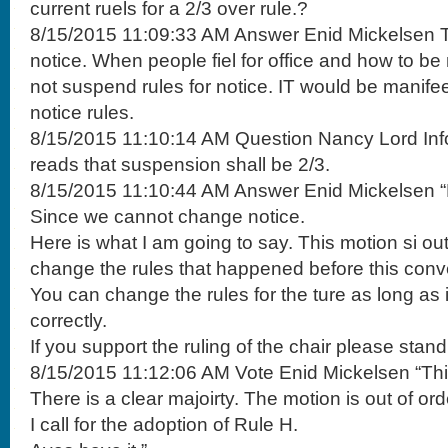
current ruels for a 2/3 over rule.?
8/15/2015 11:09:33 AM Answer Enid Mickelsen T
notice. When people fiel for office and how to b
not suspend rules for notice. IT would be manifee
notice rules.
8/15/2015 11:10:14 AM Question Nancy Lord Info
reads that suspension shall be 2/3.
8/15/2015 11:10:44 AM Answer Enid Mickelsen “Po
Since we cannot change notice.
Here is what I am going to say. This motion si out 
change the rules that happened before this conv
You can change the rules for the ture as long as
correctly.
If you support the ruling of the chair please stand
8/15/2015 11:12:06 AM Vote Enid Mickelsen “This
There is a clear majoirty. The motion is out of ord
I call for the adoption of Rule H.