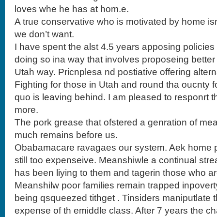
loves whe he has at hom.e.
A true conservative who is motivated by home is
we don’t want.
I have spent the alst 4.5 years apposing policies
doing so ina way that involves proposeing better a
Utah way. Pricnplesa nd postiative offering altern
Fighting for those in Utah and round tha oucnty fo
quo is leaving behind. I am pleased to responrt 
more.
The pork grease that ofstered a genration of meal
much remains before us.
Obabamacare ravagaes our system. Aek home pa
still too expenseive. Meanshiwle a continual str
has been liying to them and tagerin those who a
Meanshilw poor families remain trapped inpoverty
being qsqueezed tithget . Tinsiders maniputlate t
expense of th emiddle class. After 7 years the 