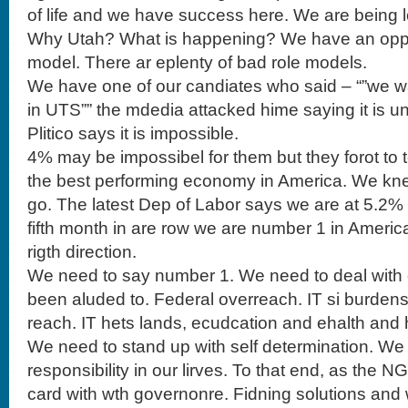
of life and we have success here. We are being l
Why Utah? What is happening? We have an oppor
model. There ar eplenty of bad role models.
We have one of our candiates who said – “”we w
in UTS”” the mdedia attacked hime saying it is unre
Plitico says it is impossible.
4% may be impossibel for them but they forot to t
the best performing economy in America. We kn
go. The latest Dep of Labor says we are at 5.2%
fifth month in are row we are number 1 in Americ
rigth direction.
We need to say number 1. We need to deal with
been aluded to. Federal overreach. IT si burden
reach. IT hets lands, ecudcation and ehalth and
We need to stand up with self determination. We
responsibility in our lirves. To that end, as the 
card with wth governonre. Fidning solutions and w