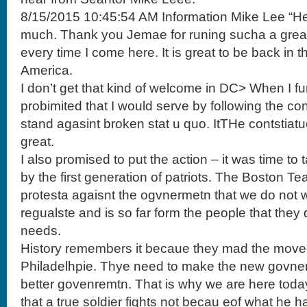
8/15/2015 10:45:54 AM Information Mike Lee “He
much. Thank you Jemae for runing sucha a great 
every time I come here. It is great to be back in t
America.
I don’t get that kind of welcome in DC> When I fur
probimited that I would serve by following the con
stand agasint broken stat u quo. ItTHe contstia
great.
I also promised to put the action – it was time t
by the first generation of patriots. The Boston T
protesta agaisnt the ogvnermetn that we do not 
regualste and is so far form the people that they 
needs.
History remembers it becaue they mad the move
Philadelhpie. Thye need to make the new govne
better govenremtn. That is why we are here toda
that a true soldier fights not becau eof what he ha