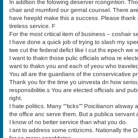
In addtion the folowing deserver rcongintion. T
chair and mumford our gernal counsel. There ar
have heepld make this a success. Please thank all
tireless service. F
For the most critical item of business – coshair se
I have done a quick job of trying to slash my spee
twe cut the federal defict like I cut ths epech we 
I want to thakn those pulic officials whoa re elect
want to thakn you and each of yeou who traveled 
You all are the guardians of the conservicative pri
Thank you for the time yo uinvesta dn how serio
responsibilitie.s You are elected officials and pu
right.
I hate politics. Many “”ticks”” Poicitianon alsway
the office anc serve them. But a publica servant
I know of no better service than what you do.
I ant to address some critizicms. Nationally th