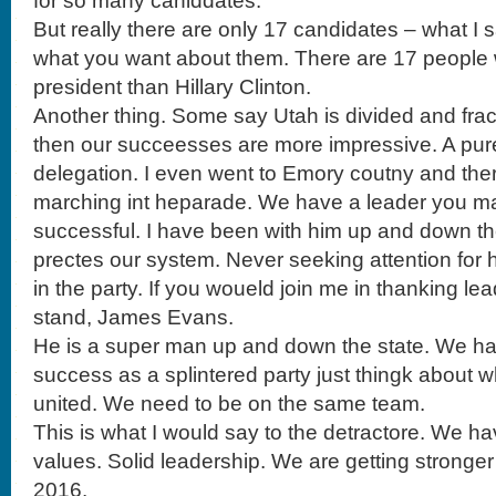
for so many caniddates.
But really there are only 17 candidates – what I s
what you want about them. There are 17 people 
president than Hillary Clinton.
Another thing. Some say Utah is divided and fract
then our succeesses are more impressive. A pur
delegation. I even went to Emory coutny and the
marching int heparade. We have a leader you ma
successful. I have been with him up and down th
prectes our system. Never seeking attention for h
in the party. If you woueld join me in thanking l
stand, James Evans.
He is a super man up and down the state. We h
success as a splintered party just thingk about
united. We need to be on the same team.
This is what I would say to the detractore. We hav
values. Solid leadership. We are getting stronger 
2016.