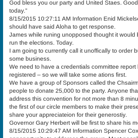
God bless you our party and United Staes. Good l
today.”
8/15/2015 10:27:11 AM Information Enid Mickels
should have said Aloha to get response.
James while runing unopposed thought it would b
run the elections. Today.
I am going to currently call it unoffically to order
some business.
We need to have a credentials committee report 
registered – so we will take some ations first.
We have a group of Sponsors called the Chsair
people to donate 25,000 to the party. Anyone that
address this convention for not more than 8 minu
the first of our circle members to make their prese
share your appreciateion for their generostiy.
Governor Gary Herbert will be first to share his 
8/15/2015 10:29:47 AM Information Spencer Cox “