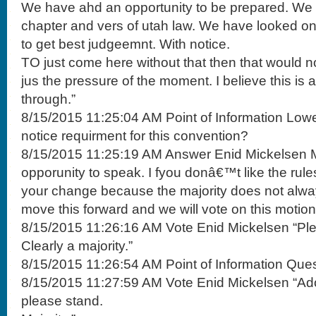
We have ahd an opportunity to be prepared. We
chapter and vers of utah law. We have looked o
to get best judgeemnt. With notice.
TO just come here without that then that would no
jus the pressure of the moment. I believe this is a
through.”
8/15/2015 11:25:04 AM Point of Information Lowe
notice requirment for this convention?
8/15/2015 11:25:19 AM Answer Enid Mickelsen M
opporunity to speak. I fyou donâ€™t like the rule
your change because the majority does not always
move this forward and we will vote on this motion
8/15/2015 11:26:16 AM Vote Enid Mickelsen “Pl
Clearly a majority.”
8/15/2015 11:26:54 AM Point of Information Ques
8/15/2015 11:27:59 AM Vote Enid Mickelsen “Ado
please stand.