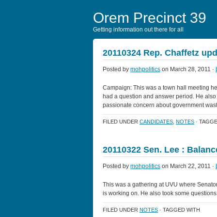
Orem Precinct 39
Getting information out there for all
20110324 Rep. Chaffetz upd
Posted by
mohpolitics
on March 28, 2011 ·
Campaign: This was a town hall meeting hel
had a question and answer period. He also t
passionate concern about government was
FILED UNDER
CANDIDATES
,
NOTES
· TAGGE
20110322 Sen. Lee : Balan
Posted by
mohpolitics
on March 22, 2011 ·
This was a gathering at UVU where Senato
is working on. He also took some questions
FILED UNDER
NOTES
· TAGGED WITH