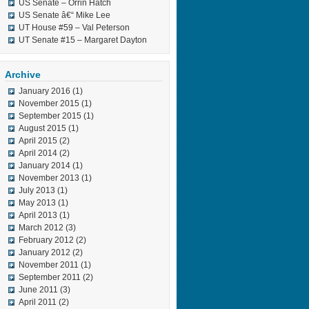
US Senate – Orrin Hatch
US Senate â€“ Mike Lee
UT House #59 – Val Peterson
UT Senate #15 – Margaret Dayton
Archive
January 2016
(1)
November 2015
(1)
September 2015
(1)
August 2015
(1)
April 2015
(2)
April 2014
(2)
January 2014
(1)
November 2013
(1)
July 2013
(1)
May 2013
(1)
April 2013
(1)
March 2012
(3)
February 2012
(2)
January 2012
(2)
November 2011
(1)
September 2011
(2)
June 2011
(3)
April 2011
(2)