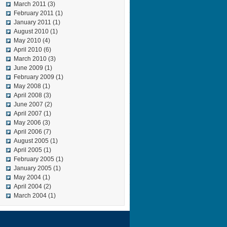
March 2011
(3)
February 2011
(1)
January 2011
(1)
August 2010
(1)
May 2010
(4)
April 2010
(6)
March 2010
(3)
June 2009
(1)
February 2009
(1)
May 2008
(1)
April 2008
(3)
June 2007
(2)
April 2007
(1)
May 2006
(3)
April 2006
(7)
August 2005
(1)
April 2005
(1)
February 2005
(1)
January 2005
(1)
May 2004
(1)
April 2004
(2)
March 2004
(1)