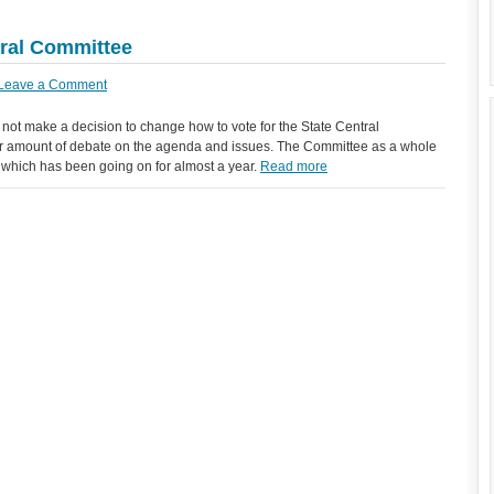
ral Committee
Leave a Comment
not make a decision to change how to vote for the State Central
ir amount of debate on the agenda and issues. The Committee as a whole
which has been going on for almost a year.
Read more