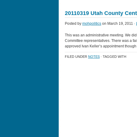
20110319 Utah County Cent
Posted by
mohpolitics
on March 19, 2011 ·
This was an administrative meeting. We did 
Committee representatives. There was a fa
approved Ivan Keller’s appointment though 
FILED UNDER
NOTES
· TAGGED WITH