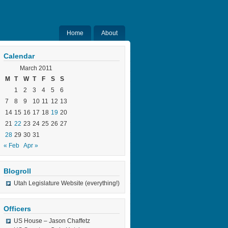
Home
About
Calendar
March 2011
M
T
W
T
F
S
S
1
2
3
4
5
6
7
8
9
10
11
12
13
14
15
16
17
18
19
20
21
22
23
24
25
26
27
28
29
30
31
« Feb
Apr »
Blogroll
Utah Legislature Website (everything!)
Officers
US House – Jason Chaffetz