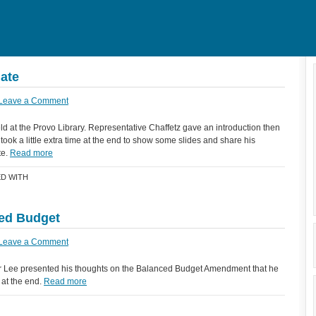
ate
Leave a Comment
d at the Provo Library. Representative Chaffetz gave an introduction then
ook a little extra time at the end to show some slides and share his
te.
Read more
D WITH
ced Budget
Leave a Comment
r Lee presented his thoughts on the Balanced Budget Amendment that he
 at the end.
Read more