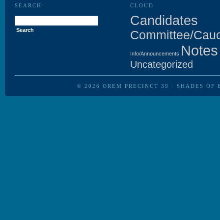
SEARCH
CLOUD
Search
Candidates
for:
Committee/Cau
Notes
Info/Announcements
Uncategorized
© 2026
OREM PRECINCT 39
·
SHADES OF 