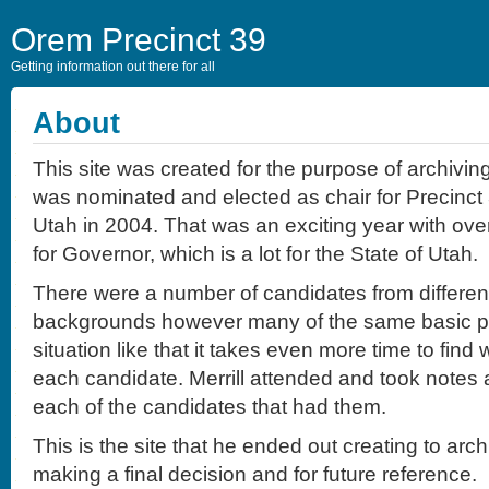
Orem Precinct 39
Getting information out there for all
About
This site was created for the purpose of archivin
was nominated and elected as chair for Precinct 
Utah in 2004. That was an exciting year with ov
for Governor, which is a lot for the State of Utah.
There were a number of candidates from different
backgrounds however many of the same basic prin
situation like that it takes even more time to find 
each candidate. Merrill attended and took notes 
each of the candidates that had them.
This is the site that he ended out creating to arc
making a final decision and for future reference.