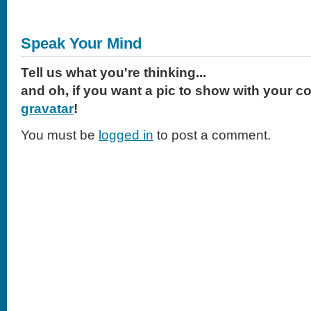
Speak Your Mind
Tell us what you're thinking...
and oh, if you want a pic to show with your c
gravatar
!
You must be
logged in
to post a comment.