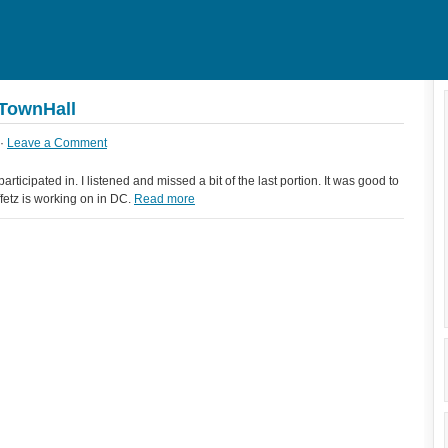
eTownHall
 ·
Leave a Comment
rticipated in. I listened and missed a bit of the last portion. It was good to
etz is working on in DC.
Read more