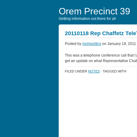
Orem Precinct 39
Getting information out there for all
20110118 Rep Chaffetz Tel
Posted by
mohpolitics
on January 18, 2011
This was a telephone conference call that I pa
get an update on what Representative Chaff
FILED UNDER
NOTES
· TAGGED WITH