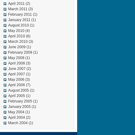
April 2011
(2)
March 2011
(3)
February 2011
(1)
January 2011
(1)
August 2010
(1)
May 2010
(4)
April 2010
(6)
March 2010
(3)
June 2009
(1)
February 2009
(1)
May 2008
(1)
April 2008
(3)
June 2007
(2)
April 2007
(1)
May 2006
(3)
April 2006
(7)
August 2005
(1)
April 2005
(1)
February 2005
(1)
January 2005
(1)
May 2004
(1)
April 2004
(2)
March 2004
(1)