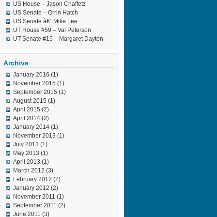
US House – Jason Chaffetz
US Senate – Orrin Hatch
US Senate â€“ Mike Lee
UT House #59 – Val Peterson
UT Senate #15 – Margaret Dayton
Archive
January 2016
(1)
November 2015
(1)
September 2015
(1)
August 2015
(1)
April 2015
(2)
April 2014
(2)
January 2014
(1)
November 2013
(1)
July 2013
(1)
May 2013
(1)
April 2013
(1)
March 2012
(3)
February 2012
(2)
January 2012
(2)
November 2011
(1)
September 2011
(2)
June 2011
(3)