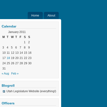
Home
About
Calendar
January 2011
M
T
W
T
F
S
S
1
2
3
4
5
6
7
8
9
10
11
12
13
14
15
16
17
18
19
20
21
22
23
24
25
26
27
28
29
30
31
« Aug
Feb »
Blogroll
Utah Legislature Website (everything!)
Officers