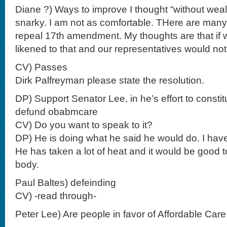
Diane ?) Ways to improve I thought “without wealth
snarky. I am not as comfortable. THere are many
repeal 17th amendment. My thoughts are that if 
likened to that and our representatives would not
CV) Passes
Dirk Palfreyman please state the resolution.
DP) Support Senator Lee, in he’s effort to constit
defund obabmcare
CV) Do you want to speak to it?
DP) He is doing what he said he would do. I hav
He has taken a lot of heat and it would be good 
body.
Paul Baltes) defeinding
CV) -read through-
Peter Lee) Are people in favor of Affordable Care