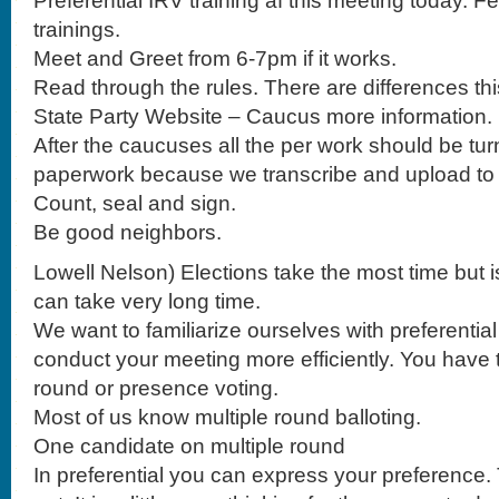
Preferential IRV training af this meeting today. F
trainings.
Meet and Greet from 6-7pm if it works.
Read through the rules. There are differences thi
State Party Website – Caucus more information.
After the caucuses all the per work should be turned
paperwork because we transcribe and upload to
Count, seal and sign.
Be good neighbors.
Lowell Nelson) Elections take the most time but is
can take very long time.
We want to familiarize ourselves with preferentia
conduct your meeting more efficiently. You have t
round or presence voting.
Most of us know multiple round balloting.
One candidate on multiple round
In preferential you can express your preference. 