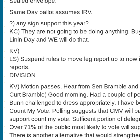
Sealed envelope.
Same Day ballot assumes IRV.
?) any sign support this year?
KC) They are not going to be doing anything. Bu
Linln Day and WE will do that.
KV)
LS) Suspend rules to move leg report up to now
reports.
DIVISION
KV) Motion passes. Hear from Sen Bramble and
Curt Bramble) Good morning. Had a couple of 
Bunn challenged to dress appropriately. I have b
Count My Vote. Polling suggests that CMV will pa
support count my vote. Sufficent portion of dele
Over 71% of the public most likely to vote will s
There is another alternative that would strengt