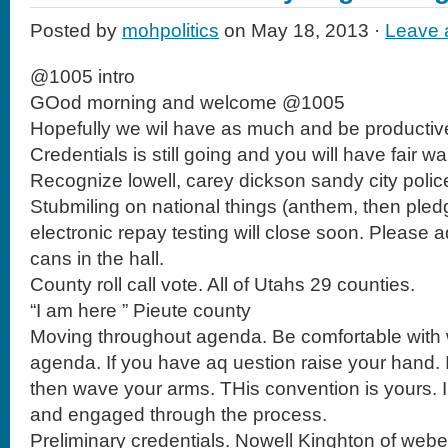
Posted by
mohpolitics
on May 18, 2013 ·
Leave
@1005 intro
GOod morning and welcome @1005
Hopefully we wil have as much and be productive
Credentials is still going and you will have fair wa
Recognize lowell, carey dickson sandy city police
Stubmiling on national things (anthem, then pled
electronic repay testing will close soon. Please 
cans in the hall.
County roll call vote. All of Utahs 29 counties.
“I am here ” Pieute county
Moving throughout agenda. Be comfortable with
agenda. If you have aq uestion raise your hand. 
then wave your arms. THis convention is yours. I
and engaged through the process.
Preliminary credentials. Nowell Kinghton of webe