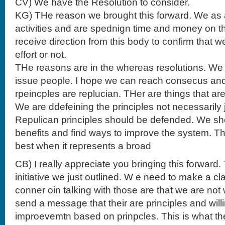
CV) We have the Resolution to consider.
KG) THe reason we brought this forward. We as
activities and are spednign time and money on th
receive direction from this body to confirm that w
effort or not.
THe reasons are in the whereas resolutions. We t
issue people. I hope we can reach consecus and 
rpeincples are replucian. THer are things that are
We are ddefeining the principles not necessarily
Repulican principles should be defended. We sh
benefits and find ways to improve the system. 
best when it represents a broad
CB) I really appreciate you bringing this forward. 
initiative we just outlined. W e need to make a c
conner oin talking with those are that we are not w
send a message that their are principles and will
improevemtn based on prinpcles. This is what the