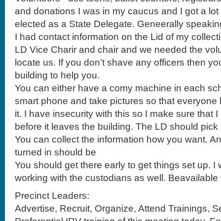
I had contact information on the Lid of my collect
LD Vice Charir and chair and we needed the volun
locate us. If you don’t shave any officers then yo
building to help you.
You can either have a comy machine in each sch
smart phone and take pictures so that everyone 
it. I have insecurity with this so I make sure that
before it leaves the building. The LD should pick i
You can collect the information how you want. An
turned in should be
You should get there early to get things set up.
working with the custodians as well. Beavailable 
Precinct Leaders:
Advertise, Recruit, Organize, Attend Trainings, S