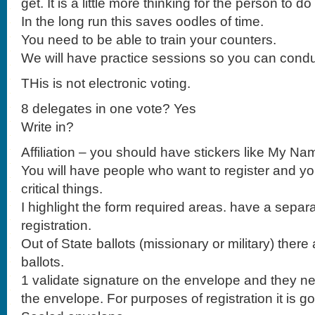
get. It is a little more thinking for the person to d
In the long run this saves oodles of time.
You need to be able to train your counters.
We will have practice sessions so you can condu
THis is not electronic voting.
8 delegates in one vote? Yes
Write in?
Affiliation – you should have stickers like My Na
You will have people who want to register and yo
critical things.
I highlight the form required areas. have a separa
registration.
Out of State ballots (missionary or military) there 
ballots.
1 validate signature on the envelope and they ne
the envelope. For purposes of registration it is go