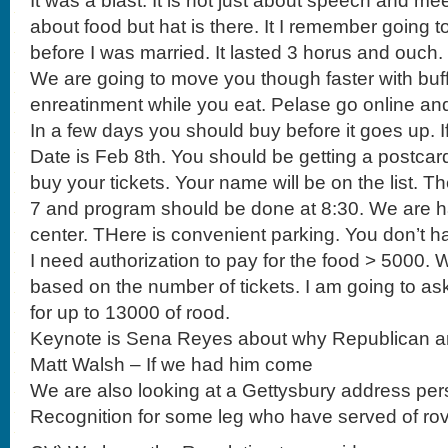
It was a blast. It is not just about speech and meet
about food but hat is there. It I remember going 
before I was married. It lasted 3 horus and ouch.
We are going to move you though faster with buff
enreatinment while you eat. Pelase go online an
In a few days you should buy before it goes up. I
Date is Feb 8th. You should be getting a postca
buy your tickets. Your name will be on the list. Th
7 and program should be done at 8:30. We are ha
center. THere is convenient parking. You don’t ha
I need authorization to pay for the food > 5000. 
based on the number of tickets. I am going to a
for up to 13000 of rood.
Keynote is Sena Reyes about why Republican a
Matt Walsh – If we had him come
We are also looking at a Gettysbury address per
Recognition for some leg who have served of rov