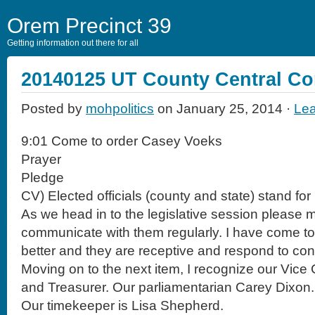
Orem Precinct 39
Getting information out there for all
20140125 UT County Central C
Posted by
mohpolitics
on January 25, 2014 ·
Le
9:01 Come to order Casey Voeks
Prayer
Pledge
CV) Elected officials (county and state) stand for
As we head in to the legislative session please
communicate with them regularly. I have come 
better and they are receptive and respond to co
Moving on to the next item, I recognize our Vic
and Treasurer. Our parliamentarian Carey Dixon.
Our timekeeper is Lisa Shepherd.