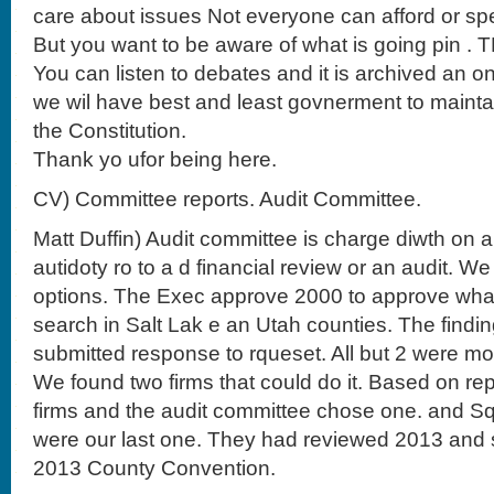
care about issues Not everyone can afford or sp
But you want to be aware of what is going pin . 
You can listen to debates and it is archived an o
we wil have best and least govnerment to mainta
the Constitution.
Thank yo ufor being here.
CV) Committee reports. Audit Committee.
Matt Duffin) Audit committee is charge diwth on a
autidoty ro to a d financial review or an audit. 
options. The Exec approve 2000 to approve what 
search in Salt Lak e an Utah counties. The findin
submitted response to rqueset. All but 2 were m
We found two firms that could do it. Based on re
firms and the audit committee chose one. and Sq
were our last one. They had reviewed 2013 and 
2013 County Convention.