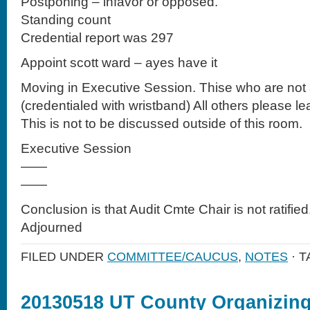
Postponing – infavor or opposed.
Standing count
Credential report was 297
Appoint scott ward – ayes have it
Moving in Executive Session. Thise who are not a
(credentialed with wristband) All others please lea
This is not to be discussed outside of this room.
Executive Session
——
——
Conclusion is that Audit Cmte Chair is not ratified
Adjourned
FILED UNDER
COMMITTEE/CAUCUS
,
NOTES
· 
20130518 UT County Organizin