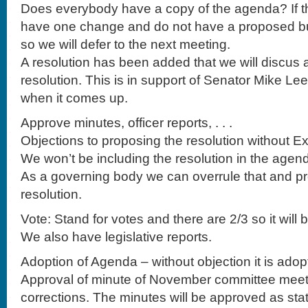
Does everybody have a copy of the agenda? If th
have one change and do not have a proposed bu
so we will defer to the next meeting.
A resolution has been added that we will discus a
resolution. This is in support of Senator Mike Le
when it comes up.
Approve minutes, officer reports, . . .
Objections to proposing the resolution without E
We won’t be including the resolution in the agen
As a governing body we can overrule that and p
resolution.
Vote: Stand for votes and there are 2/3 so it will 
We also have legislative reports.
Adoption of Agenda – without objection it is adop
Approval of minute of November committee meet
corrections. The minutes will be approved as sta