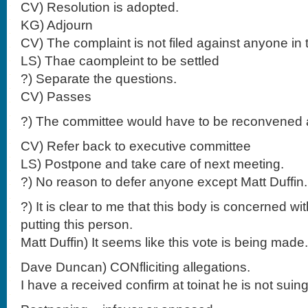
CV) Resolution is adopted.
KG) Adjourn
CV) The complaint is not filed against anyone in 
LS) Thae caompleint to be settled
?) Separate the questions.
CV) Passes
?) The committee would have to be reconvened a
CV) Refer back to executive committee
LS) Postpone and take care of next meeting.
?) No reason to defer anyone except Matt Duffi
?) It is clear to me that this body is concerned wi
putting this person.
Matt Duffin) It seems like this vote is being made.
Dave Duncan) CONfliciting allegations.
I have a received confirm at toinat he is not suing