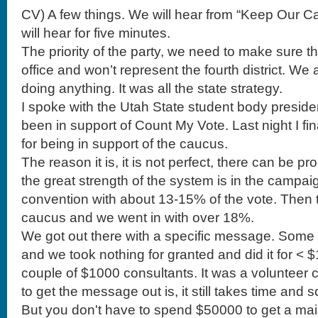
CV) A few things. We will hear from “Keep Our Ca
will hear for five minutes.
The priority of the party, we need to make sure t
office and won’t represent the fourth district. We
doing anything. It was all the state strategy.
I spoke with the Utah State student body preside
been in support of Count My Vote. Last night I fin
for being in support of the caucus.
The reason it is, it is not perfect, there can be p
the great strength of the system is in the campai
convention with about 13-15% of the vote. Then 
caucus and we went in with over 18%.
We got out there with a specific message. Some days we had 4 meals of and we took nothing for granted and did it for < $100k. There were a couple of $1000 consultants. It was a volunteer campaign team. The ability to get the message out is, it still takes time and some money and strategy. But you don't have to spend $50000 to get a mailer out to primary votes. Week two we had 20, 22, 35% and at convention 55% and the second round of vote was 70%. Mia Love has a great name for politics. Then I went to Arizona and worked with Gaither Martin. He was a great candidate and a great guy. He had a great message like Mia but we were going against a payday lender loan guy who had tons of money and the local area slaughtered him as a district because he was not a good candidate but he come to the primary and it was impossible to get done what we needed to get done for the number of voters. Our candidate ran against a weasel and we lost. The Republican ticket got creamed in the General election because he was a bad candidate. The system here in Utah while you can put tons of money in to a convention, but you get a message out. Any one can be elected as a delegate. If I can be a chair of the party at 25 years old then you can win on merit, talent and skills and not just some system that is completely fueled by big money. That is my purpose of being in support of the system. I have been a little defeated these few months. I know how hard it is to fight against big money. We have a couple of organizations that we will hear from. Before we hear from these guys I need to pass this along. You are incredible to come to these meetings. We need you to continue in this. The thing is that the good people, the people that have other things going on can get fatigued in this process. We are working hours and hours and who gets mad about where we have the school meeting. It is so easy for the people with good intentions to be fatigued. I am. We can not get attrition out. People with lives and things going on have to go places. I didn't schedule my whole Saturday to be here. But there are a few people who will last beyond the end. There are people that will throw in votes at the end. Please stay throughout the meetings. Please be elected as chairs again. I think we have come a long way. Please don't get fatigued. Some of these people will out work us. They will say how corrupt leadership is. 'they are scheming.' You have to continue this fight. Now that we had a party headquarters. Let us continue on with the fight.. I would like to hear from our former chair with the Keep our Caucus. Because we did contribute some funds I would like to hear from him, Brandon Beckham. BB) Good morning. It is a pleasure to be with you. Thank you to our chair Casey and his support. Also those on executive and steering committee. Without their support much of this would not be possible. There are two organizations. One was Keep Our Caucus and the committee was formed from mostly this body. That morphed in to a full fledged campaign on this issue. The other organization is Protect our ___. Their strategy is to target the most vulnerable areas, Cedar Hills, Saratoga Springs etc. We are focused on Utah, Davis and Weber Counties. We are working with the precincts and the media. We formed a committee and we are now a political issues committee. The Utah Republican Party contributed $5000 for the campaign. Website, shirts and fliers. We raised $1200 at an event. We are now working with the Democrats on the issue. This transcends parties and I am thankful to have the Constitutional Party with us. I would like to thank Representatives Mike Kennedy, Briane Green and Dana Layton and Senator Bramble. Mia Love also came and spoke and donated. We have been on three radio and tv stations and in the papers. Yesterday former congressman Chris Cannon supported this campaign. He was defeated by the caucus system. I agree with his statement. Count My Vote is a bold face lie. We already saw this before when we went to a direct primary. Caucus is how the nation was founded. It is the apex of democratic participation and republican government. I want to protect it and I would spend some time to support it. You can buy a $7 sign. You can get a T-shirt. $5000 is a drop in the bucket compared to $810,000 they have raised. We can take a little money and go a long way. Thank you. CV) Moving on. The other thing I wanted to tell you is that we will be passing around the cash donation box. We put the money in the little box and it stays. We really need this to continue. I noticed a few legislative chairs sponsors some food but we may want to give donuts. We are moving in such a great direction with the office and tools of the party and need to continue to support the efforts. To the vice chair, Darryl Acumen. DA) I know you are all busy. I want to start with the data strategy. We got off to a slow start but got off with an Executive Director. We got our interns in. And then his wife told him he couldn't. We have made 1050 calls. We need to do better. Casey new to get on the phones (I am busy breaking up fights) We need volunteers. How many of you will become willing to come to the office? We can hook you up with Call Fire. The office is on 800 N in Orem (address is on the website) You heard I appointed a caucus committee. They had one job to get a table at UVU. They have been paying kids to get signatures. They are doing it. We put someone in charge of that and there is no table They broke off and created a political issues committee. Casey is recruiting. Freedomworks and that has been really great and offered materials. I want to bring something up. I have been helping to float the party with my American Express card. Right now the party has to write out checks and a lot of our vendors don't take a check. But, how many of you are ready to get a prepaid debit card? . . .Message to the Executive Committee to move forward with that. I have called a lot of you. It has been humbling, not like award. It is humbling and I have talked to a lot of you guys. The kinds of people who are here. How many people here have PhD.? Directors, VPs and know a Profit and Loss sheet, and marketing experience. The kinds of people who are in this party is impressive. You have to have a lot of courage to run for the chair. They get to say that he is one of the guys who is COO of Control 4. These are busy people. To get things done requires busy people. We want to get things done. Some of you have families. I know that it is a lot to ask and is fatiguing but we do need your expertise. I'll be honest with you. The guys that ask for attention don't have the skills. Listen, years ago