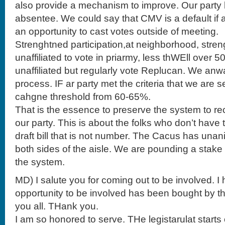
also provide a mechanism to improve. Our party 
absentee. We could say that CMV is a default if 
an opportunity to cast votes outside of meeting.
Strenghtned participation,at neighborhood, stren
unaffiliated to vote in priarmy, less thWEll over 5
unaffiliated but regularly vote Replucan. We anw
process. IF ar party met the criteria that we are 
cahgne threshold from 60-65%.
That is the essence to preserve the system to re
our party. This is about the folks who don’t have 
draft bill that is not number. The Cacus has una
both sides of the aisle. We are pounding a stake
the system.
MD) I salute you for coming out to be involved. 
opportunity to be involved has been bought by th
you all. THank you.
I am so honored to serve. THe legistarulat start