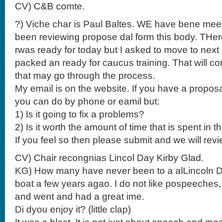
CV) C&B comte.
?) Viche char is Paul Baltes. WE have bene mee
been reviewing propose dal form this body. THere
rwas ready for today but I asked to move to nex
packed an ready for caucus training. That will c
that may go through the process.
My email is on the website. If you have a proposa
you can do by phone or eamil but:
1) Is it going to fix a problems?
2) Is it worth the amount of time that is spent in 
If you feel so then please submit and we will revi
CV) Chair recongnias Lincol Day Kirby Glad.
KG) How many have never been to a alLincoln Da
boat a few years agao. I do not like pospeeches, 
and went and had a great ime.
Di dyou enjoy it? (little clap)