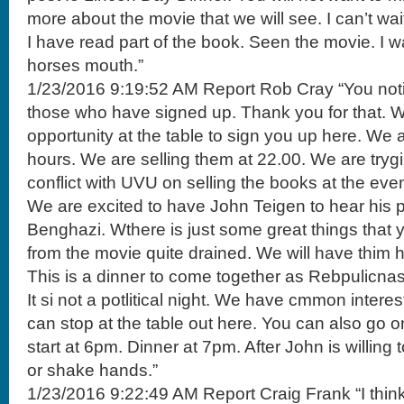
more about the movie that we will see. I can’t wait
I have read part of the book. Seen the movie. I wa
horses mouth.”
1/23/2016 9:19:52 AM Report Rob Cray “You notic
those who have signed up. Thank you for that. 
opportunity at the table to sign you up here. We
hours. We are selling them at 22.00. We are tryg
conflict with UVU on selling the books at the even
We are excited to have John Teigen to hear his p
Benghazi. Wthere is just some great things that 
from the movie quite drained. We will have thim h
This is a dinner to come together as Rebpulicnas 
It si not a potlitical night. We have cmmon interest
can stop at the table out here. You can also go on t
start at 6pm. Dinner at 7pm. After John is willing
or shake hands.”
1/23/2016 9:22:49 AM Report Craig Frank “I thin