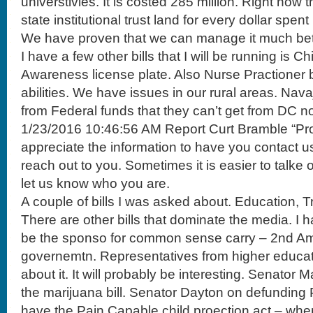
universtivies. It is costed 285 million. Right now
state institutional trust land for every dollar spe
We have proven that we can manage it much bet
I have a few other bills that I will be running is C
Awareness license plate. Also Nurse Practioner bi
abilities. We have issues in our rural areas. Nava
from Federal funds that they can’t get from DC n
1/23/2016 10:46:56 AM Report Curt Bramble “Pro
appreciate the information to have you contact u
reach out to you. Sometimes it is easier to talke
let us know who you are.
A couple of bills I was asked about. Education, 
There are other bills that dominate the media. I h
be the sponso for common sense carry – 2nd A
governemtn. Representatives from higher educat
about it. It will probably be interesting. Senato
the marijuana bill. Senator Dayton on defunding
have the Pain Capable child proection act – when