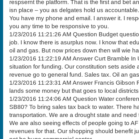
respsernt the platform. That is the first and bet 
isn place – you as delgates hold us accountable.
You have my phone and email. I answer it. I resp
you any time to be responsive to you.
1/23/2016 11:21:26 AM Question Budget question
job. I know there is asurplus now. I know that e
oil and gas. But now prices down then will wie h
1/23/2016 11:22:19 AM Answer Curt Bramble In U
situation for funding. Our constitution sets aside 
revenue go to general fund. Sales tax. Oil an gas
1/23/2016 11:23:31 AM Answer Francis Gibson F
lands some money but that goes to local districts
1/23/2016 11:24:06 AM Question Water conferen
SB80? To bring sales tax back to water. There ha
transportation. We are a drought state and need 
We are also seeing effects of people going to A
revenues for that. Our shopping should benefit just 