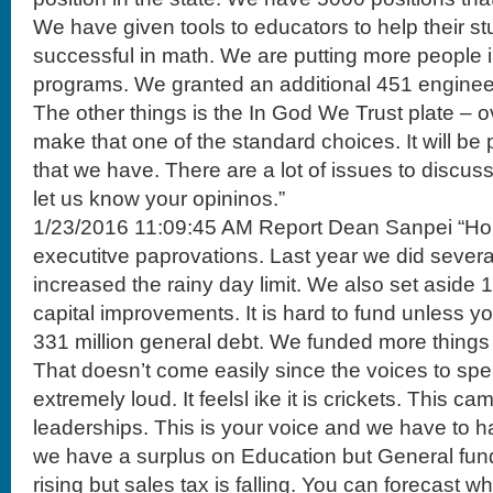
We have given tools to educators to help their 
successful in math. We are putting more people i
programs. We granted an additional 451 enginee
The other things is the In God We Trust plate – ov
make that one of the standard choices. It will be 
that we have. There are a lot of issues to discus
let us know your opininos.”
1/23/2016 11:09:45 AM Report Dean Sanpei “Hou
executitve paprovations. Last year we did sever
increased the rainy day limit. We also set aside 
capital improvements. It is hard to fund unless y
331 million general debt. We funded more things
That doesn’t come easily since the voices to sp
extremely loud. It feelsl ike it is crickets. This c
leaderships. This is your voice and we have to h
we have a surplus on Education but General fund 
rising but sales tax is falling. You can forecast 