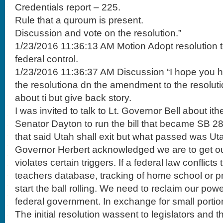
Credentials report – 225.
Rule that a quroum is present.
Discussion and vote on the resolution.”
1/23/2016 11:36:13 AM Motion Adopt resolution t
federal control.
1/23/2016 11:36:37 AM Discussion “I hope you 
the resolutiona dn the amendment to the resolutio
about ti but give back story.
I was invited to talk to Lt. Governor Bell about it
Senator Dayton to run the bill that became SB 287
that said Utah shall exit but what passed was Uta
Governor Herbert acknowledged we are to get ou
violates certain triggers. If a federal law conflict
teachers database, tracking of home school or p
start the ball rolling. We need to reclaim our pow
federal government. In exchange for small porti
The initial resolution wassent to legislators and 