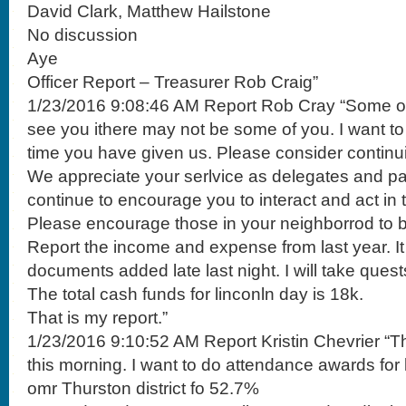
David Clark, Matthew Hailstone
No discussion
Aye
Officer Report – Treasurer Rob Craig”
1/23/2016 9:08:46 AM Report Rob Cray “Some of 
see you ithere may not be some of you. I want to
time you have given us. Please consider continui
We appreciate your serlvice as delegates and par
continue to encourage you to interact and act in 
Please encourage those in your neighborrod to b
Report the income and expense from last year. It i
documents added late last night. I will take quest
The total cash funds for linconln day is 18k.
That is my report.”
1/23/2016 9:10:52 AM Report Kristin Chevrier “T
this morning. I want to do attendance awards for 
omr Thurston district fo 52.7%