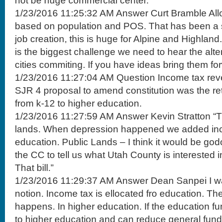
not be huge commercial center.
1/23/2016 11:25:32 AM Answer Curt Bramble Alloc
based on population and POS. That has been a 
job creation, this is huge for Alpine and Highlan
is the biggest challenge we need to hear the alte
cities commiting. If you have ideas bring them fo
1/23/2016 11:27:04 AM Question Income tax rev
SJR 4 proposal to amend constitution was the re
from k-12 to higher education.
1/23/2016 11:27:59 AM Answer Kevin Stratton “Tr
lands. When depression happened we added inc
education. Public Lands – I think it would be god
the CC to tell us what Utah County is interested 
That bill.”
1/23/2016 11:29:37 AM Answer Dean Sanpei I wan
notion. Income tax is ellocated fro education. Ther
happens. In higher education. If the education fu
to higher education and can reduce general fund