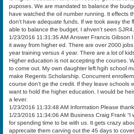
puposes. We are mandated to balance the budget. 
have watched the oil number running. It effects t
don’t have adequate funds. If we took away the fl
able to balance the budget. I ahven’t seen SJR4.
1/23/2016 11:31:35 AM Answer Francis Gibson I 
it away from higher ed. There are over 2000 jobs
year training versus 4 year. There are a lot of k
Higher education is not accepting the courses. W
to come out. My own daughter left hgih school m
make Regents Scholarship. Concurrent enrolleme
course don’t ge the credit. If they leave schools w
want to hold the higher education. I would be heisa
a lever.
1/23/2016 11:33:48 AM Information Please thank
1/23/2016 11:34:06 AM Business Craig Frank “I 
for spending time to be with us. It gets crazy abo
apprecaite them carving out the 45 days to cover