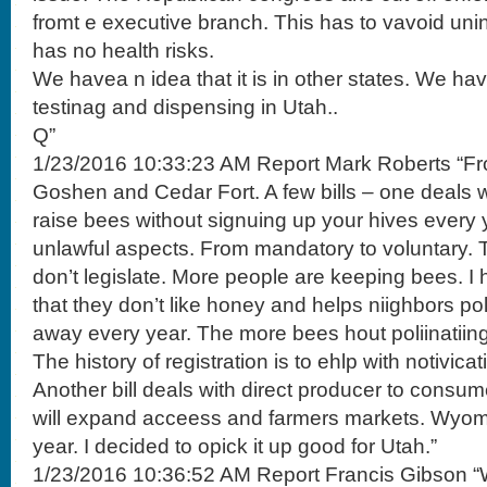
fromt e executive branch. This has to vavoid un
has no health risks.
We havea n idea that it is in other states. We h
testinag and dispensing in Utah..
Q”
1/23/2016 10:33:23 AM Report Mark Roberts “F
Goshen and Cedar Fort. A few bills – one deals wi
raise bees without signuing up your hives every 
unlawful aspects. From mandatory to voluntary. T
don’t legislate. More people are keeping bees. I
that they don’t like honey and helps niighbors p
away every year. The more bees hout poliinatiing
The history of registration is to ehlp with notivica
Another bill deals with direct producer to consum
will expand acceess and farmers markets. Wyomo
year. I decided to opick it up good for Utah.”
1/23/2016 10:36:52 AM Report Francis Gibson “W