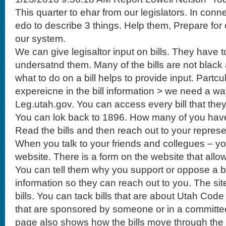
This quarter to ehar from our legislators. In conn
edo to describe 3 things. Help them, Prepare f
our system.
We can give legisaltor input on bills. They have 
undersatnd them. Many of the bills are not black
what to do on a bill helps to provide input. Partcu
expereicne in the bill information > we need a wa
Leg.utah.gov. You can access every bill that they 
You can lok back to 1896. How many of you hav
Read the bills and then reach out to your represe
When you talk to your friends and collegues – yo
website. There is a form on the website that allow
You can tell them why you support or oppose a bil
information so they can reach out to you. The site
bills. You can tack bills that are about Utah Code
that are sponsored by someone or in a committ
page also shows how the bills move through the 