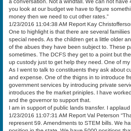
a conversation. Not a windfall. We can not have 40
you look at our budget we have to figure someth
money then we need to cut other rates.”
1/23/2016 11:04:38 AM Report Kay Christofferso
One to highlight is that there are several familiies
special needs. As the children get a little older 
of the abues they have been subject to. These p
sometimes. The DCFS they get to a point but they
up custody just to get help they need. One of my bi
As I went to talk to constituents they ask about 
and expense. One of the thigns in to introduce fr
government services by introducing private servi
introduces the fre market priniples. I have worke
and the governor to support that.
I am in support of public lands transfer. I applaud t
1/23/2016 11:07:31 AM Report Val Peterson “Tha
represent 59. Amendments to STEM bills. We ha
position in the state. We have 5000 positions that