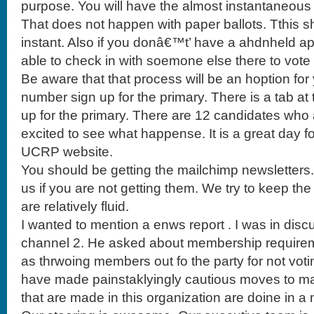
purpose. You will have the almost instantaneous r
That does not happen with paper ballots. Tthis s
instant. Also if you donâ€™t’ have a ahdnheld ap d
able to check in with soemone else there to vote an
Be aware that that process will be an hoption f
number sign up for the primary. There is a tab a
up for the primary. There are 12 candidates who ar
excited to see what happense. It is a great day f
UCRP website.
You should be getting the mailchimp newsletters
us if you are not getting them. We try to keep the 
are relatively fluid.
I wanted to mention a enws report . I was in disc
channel 2. He asked about membership requirem
as thrwoing members out fo the party for not voting
have made painstaklyingly cautious moves to ma
that are made in this organization are doine in a 