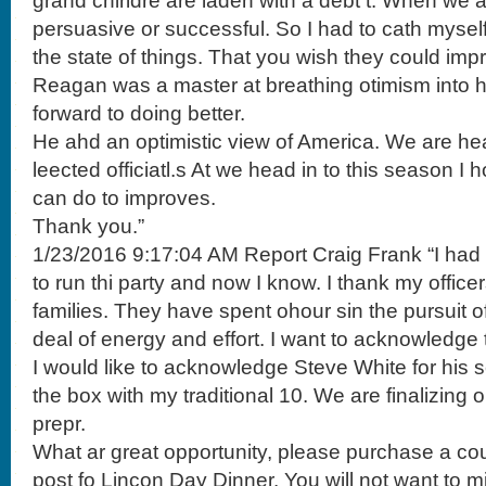
grand chirldre are laden with a debt t. When we 
persuasive or successful. So I had to cath mysel
the state of things. That you wish they could imp
Reagan was a master at breathing otimism into 
forward to doing better.
He ahd an optimistic view of America. We are hea
leected officiatl.s At we head in to this season 
can do to improves.
Thank you.”
1/23/2016 9:17:04 AM Report Craig Frank “I ha
to run thi party and now I know. I thank my officer
families. They have spent ohour sin the pursuit of
deal of energy and effort. I want to acknowledge t
I would like to acknowledge Steve White for his ser
the box with my traditional 10. We are finalizing 
prepr.
What ar great opportunity, please purchase a cou
post fo Lincon Day Dinner. You will not want to mi