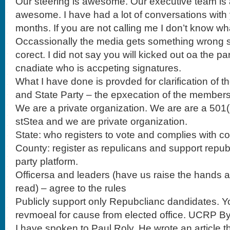
Our steering is awesome. Our executive team i
awesome. I have had a lot of conversations with 
months. If you are not calling me I don’t know wh
Occassionally the media gets something wrong so 
corect. I did not say you will kicked out oa the par
cnadiate who is accpeting signatures.
What I have done is provded for clarification o
and State Party – the epxecation of the members
We are a private organization. We are are a 501( 
stStea and we are private organization.
State: who registers to vote and complies with c
County: register as repulicans and support repu
party platform.
Officersa and leaders (have us raise the hands as t
read) – agree to the rules
Publicly support only Repubclianc dandidates. Yo
revmoeal for cause from elected office. UCRP By
I have spoken to Paul Roly. He wrote an article th