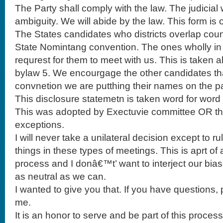
The Party shall comply with the law. The judicial 
ambiguity. We will abide by the law. This form is 
The States candidates who districts overlap coun
State Nomintang convention. The ones wholly in 
requrest for them to meet with us. This is taken a
bylaw 5. We encourgage the other candidates tha
convnetion we are putthing their names on the pa
This disclosure statemetn is taken word for word 
This was adopted by Exectuvie committee OR the
exceptions.
I will never take a unilateral decision except to r
things in these types of meetings. This is aprt of
process and I donâ€™t’ want to interject our bias
as neutral as we can.
I wanted to give you that. If you have questions, p
me.
It is an honor to serve and be part of this process.