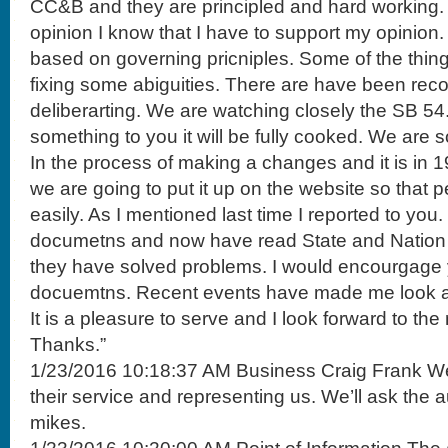
CC&B and they are principled and hard working.
opinion I know that I have to support my opinion
based on governing pricniples. Some of the thin
fixing some abiguities. There are have been r
deliberarting. We are watching closely the SB 5
something to you it will be fully cooked. We are sol
In the process of making a changes and it is in 19 
we are going to put it up on the website so that 
easily. As I mentioned last time I reported to you.
documetns and now have read State and Nation 
they have solved problems. I would encourgage 
docuemtns. Recent events have made me look a
It is a pleasure to serve and I look forward to the
Thanks.”
1/23/2016 10:18:37 AM Business Craig Frank We t
their service and representing us. We’ll ask the a
mikes.