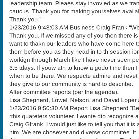
leadership team. Pleaes stay invovled as we tran
caucus. Thank you for making yourselves availa
Thank you.”
1/23/2016 9:48:03 AM Business Craig Frank “We 
Thank you. If we missed any of you then there is a
want to thakn our leaders who have come here t
them before you as they head in to th session io
workign through March like I have never seen p
6.5 tdays. If youw atn to know a godo time then I
when to be there. We respecte admire and revet 
they give to our community is hard to describe.
After committee reports (per the agenda).
Lisa Shepherd, Lowell Nelson, and David Loper 
1/23/2016 9:50:30 AM Report Lisa Shepherd “Bef
rthis quareters volunteer. I wante dto recognize 
Craig Gfrank. I would just like to tell you that it i
him. We are chosever and diverse committee. It i