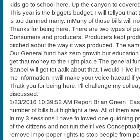
kids go to school here. Up the canyon to covered
This year is the biggets budget. I will tellyou tha
is too damned many. mMany of those bills will not
Thanks for being here. There are two types of peo
Consumers and producers. Producers kept pro
bitched aobut the way it was produced. The sam
Our General fund has zero growth but education
get that money to the right plac.e The general f
Sanpei will get tot aalk about that. I would I live in
me information. I will make your voice haeard if yo
Thatk you for being here. I’ll challenge my colle
discussed.”
1/23/2016 10:39:52 AM Report Brian Green “East 
number of bills but highlight a few. All of them are
In my 3 sessions I have followed one guidning prc
of the citizens and not run their lives Conceptually
remove imporpoper rights to stop people from peti