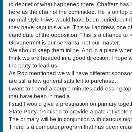
to debrief of what happened there. Chaffetz ha
here as the chair of the committee. He is on top of
normal style thiws would have been buried, but 
they have kept this alive. This will address one 
candidate of the opposition. This is a chance to 
Govenermnt is our servanta, not our master.
We should keep them inline. And in a place where
think we are headed in a good direction. I hope 
the party to lead us.
As Rob mentioned we will have different sponsors
are still a few general sats left to purchase.
I want to spend a couple minutes addressing top
that have been in media.
I said I would give a prestnation on primary toge
State Party promised to provide a patcket yseter
The primary will be in conjuntion with caucus night
There is a computer program that has been creat