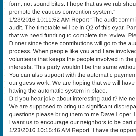
form, not sound bites. I hope that as we rub shou
promote the caucus convention system.”
1/23/2016 10:11:52 AM Report “The audit committe
audit. The timetable will be in Q2 of this eyar. Par
that we need fundting to complete the review. Ple
Dinner since those contributions will go to the aud
process. When people like you and I are involved
volunteers that keeps the people involved in the 
interests. This party wouldn’t be the same withou
You can also supoort with the automatic payment s
our guess work. We are hoping that we will hav
having the automatic system in place.
Did you hear joke about interesting audit? Me nei
We are supposed to bring up significant discrepa
questions please bring them to me Dave Loper. I l
I want us to encourage our neighbors to be part o
1/23/2016 10:15:46 AM Report “I have the opportu