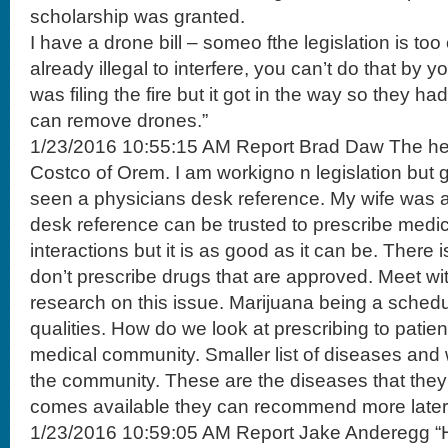
scholarship was granted.
I have a drone bill – someo fthe legislation is too 
already illegal to interfere, you can’t do that by 
was filing the fire but it got in the way so they had 
can remove drones.”
1/23/2016 10:55:15 AM Report Brad Daw The hea
Costco of Orem. I am workigno n legislation but 
seen a physicians desk reference. My wife was 
desk reference can be trusted to prescribe medica
interactions but it is as good as it can be. There 
don’t prescribe drugs that are approved. Meet w
research on this issue. Marijuana being a sched
qualities. How do we look at prescribing to patien
medical community. Smaller list of diseases and
the community. These are the diseases that they
comes available they can recommend more later
1/23/2016 10:59:05 AM Report Jake Anderegg “H