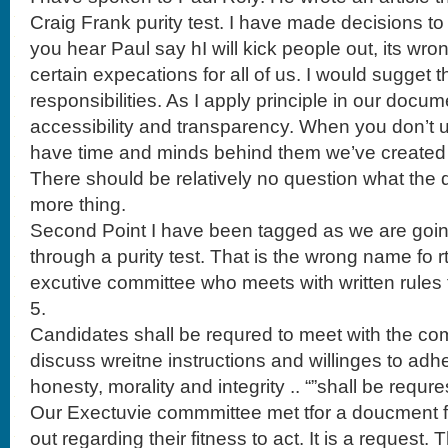
Craig Frank purity test. I have made decisions 
you hear Paul say hI will kick people out, its wrong
certain expecations for all of us. I would sugget 
responsibilities. As I apply principle in our docum
accessibility and transparency. When you don’t 
have time and minds behind them we’ve created 
There should be relatively no question what the 
more thing.
Second Point I have been tagged as we are goin
through a purity test. That is the wrong name fo r
excutive committee who meets with written rules 
5.
Candidates shall be requred to meet with the com
discuss wreitne instructions and willinges to adh
honesty, morality and integrity .. “”shall be requr
Our Exectuvie commmittee met tfor a doucment for
out regarding their fitness to act. It is a request