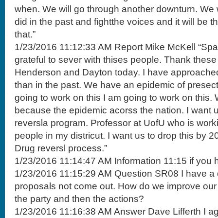
when. We will go through another downturn. We w
did in the past and fightthe voices and it will be th
that.”
1/23/2016 11:12:33 AM Report Mike McKell “Span
grateful to sever with thises people. Thank these 
Henderson and Dayton today. I have approached 
than in the past. We have an epidemic of presec
going to work on this I am going to work on this. 
because the epidemic acorss the nation. I want 
reversla program. Professor at UofU who is work
people in my districut. I want us to drop this by 
Drug reversl process.”
1/23/2016 11:14:47 AM Information 11:15 if you 
1/23/2016 11:15:29 AM Question SR08 I have a
proposals not come out. How do we improve our
the party and then the actions?
1/23/2016 11:16:38 AM Answer Dave Lifferth I ag