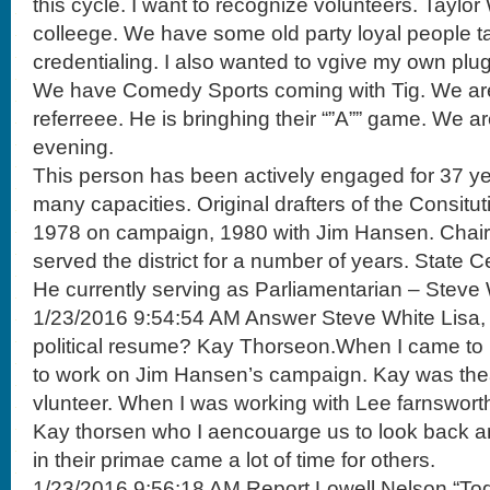
this cycle. I want to recognize volunteers. Taylo
colleege. We have some old party loyal people ta
credentialing. I also wanted to vgive my own plug
We have Comedy Sports coming with Tig. We are
referreee. He is bringhing their “”A”” game. We a
evening.
This person has been actively engaged for 37 yea
many capacities. Original drafters of the Consitu
1978 on campaign, 1980 with Jim Hansen. Chair
served the district for a number of years. State 
He currently serving as Parliamentarian – Steve 
1/23/2016 9:54:54 AM Answer Steve White Lisa
political resume? Kay Thorseon.When I came to 
to work on Jim Hansen’s campaign. Kay was thea
vlunteer. When I was working with Lee farnsworth. I
Kay thorsen who I aencouarge us to look back 
in their primae came a lot of time for others.
1/23/2016 9:56:18 AM Report Lowell Nelson “Toda