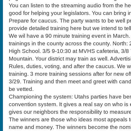
You can listen to the streaming audio from the hea
good for helping your legislators. You can bring i
Prepare for caucus. The party wants to be well p
provide detailed training here but we intend to te
We wil have a 90 minute training event in March. I
trainings in the county across the county. North: 2
High School. 3/5 9-10:30 at MVHS cafeteria, 3/8
Mountain. Your district may train as well. Adverti
Rules, duties, voting, and after the caucus. We wi
training. 3 more training sessions after for new of
3/29. Training and then meet and greet with cand
be vetted.
Championing the system: Utahs parties have ben
convention system. It gives a real say on who is e
gives our neighbors the responsibility to measur
The winners are those who ideas most appeals to
name and money. The winners become the nomi