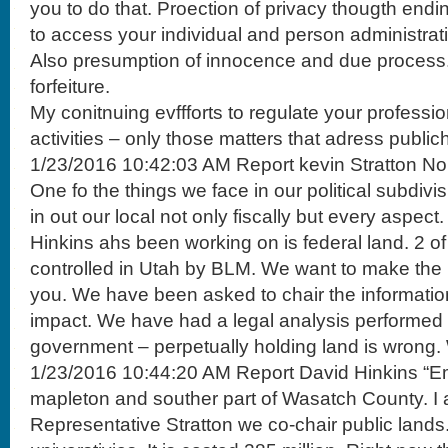
you to do that. Proection of privacy thougth endin
to access your individual and person administrat
Also presumption of innocence and due process. D
forfeiture.
My conitnuing evffforts to regulate your professi
activities – only those matters that adress public
1/23/2016 10:42:03 AM Report kevin Stratton No
One fo the things we face in our political subdivis
in out our local not only fiscally but every aspec
Hinkins ahs been working on is federal land. 2 of
controlled in Utah by BLM. We want to make the i
you. We have been asked to chair the informatio
impact. We have had a legal analysis performed 
government – perpetually holding land is wrong.
1/23/2016 10:44:20 AM Report David Hinkins “Emo
mapleton and souther part of Wasatch County. I 
Representative Stratton we co-chair public lands