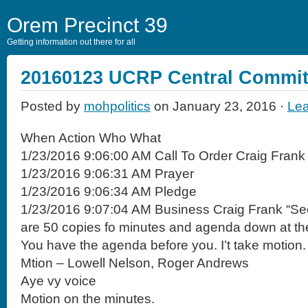
Orem Precinct 39
Getting information out there for all
20160123 UCRP Central Commit
Posted by
mohpolitics
on January 23, 2016 ·
Le
When Action Who What
1/23/2016 9:06:00 AM Call To Order Craig Frank
1/23/2016 9:06:31 AM Prayer
1/23/2016 9:06:34 AM Pledge
1/23/2016 9:07:04 AM Business Craig Frank “Se
are 50 copies fo minutes and agenda down at the
You have the agenda before you. I’t take motion.
Mtion – Lowell Nelson, Roger Andrews
Aye vy voice
Motion on the minutes.