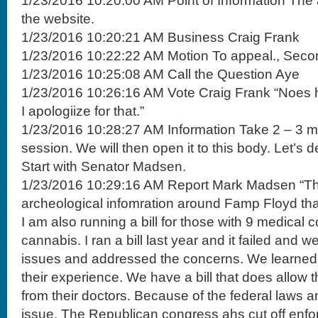
1/23/2016 10:20:00 AM Point of Information The
the website.
1/23/2016 10:20:21 AM Business Craig Frank
1/23/2016 10:22:22 AM Motion To appeal., Seco
1/23/2016 10:25:08 AM Call the Question Aye
1/23/2016 10:26:16 AM Vote Craig Frank “Noes h
I apologiize for that.”
1/23/2016 10:28:27 AM Information Take 2 – 3 mi
session. We will then open it to this body. Let’s
Start with Senator Madsen.
1/23/2016 10:29:16 AM Report Mark Madsen “Ther
archeological infomration around Famp Floyd that 
I am also running a bill for those with 9 medical 
cannabis. I ran a bill last year and it failed and 
issues and addressed the concerns. We learned 
their experience. We have a bill that does allow t
from their doctors. Because of the federal laws a
issue. The Republican congress ahs cut off enfo