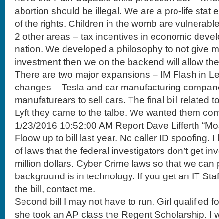
abortion should be illegal. We are a pro-life stat
of the rights. Children in the womb are vulnerable
2 other areas – tax incentives in economic deve
nation. We developed a philosophy to not give m
investment then we on the backend will allow the
There are two major expansions – IM Flash in Leh
changes – Tesla and car manufacturing companei
manufaturears to sell cars. The final bill related
Lyft they came to the talbe. We wanted them com
1/23/2016 10:52:00 AM Report Dave Lifferth “Mo
Floow up to bill last year. No caller ID spoofing. I
of laws that the federal investigators don’t get in
million dollars. Cyber Crime laws so that we can p
background is in technology. If you get an IT Sta
the bill, contact me.
Second bill I may not have to run. Girl qualified 
she took an AP class the Regent Scholarship. I w