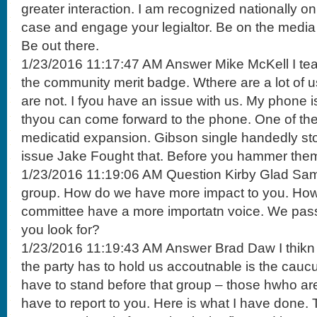
greater interaction. I am recognized nationally o
case and engage your legialtor. Be on the media n
Be out there.
1/23/2016 11:17:47 AM Answer Mike McKell I teac
the community merit badge. Wthere are a lot of 
are not. I fyou have an issue with us. My phone 
thyou can come forward to the phone. One of th
medicatid expansion. Gibson single handedly st
issue Jake Fought that. Before you hammer them
1/23/2016 11:19:06 AM Question Kirby Glad Same
group. How do we have more impact to you. How
committee have a more importatn voice. We pass
you look for?
1/23/2016 11:19:43 AM Answer Brad Daw I thikn 
the party has to hold us accoutnable is the cauc
have to stand before that group – those hwho a
have to report to you. Here is what I have done. T