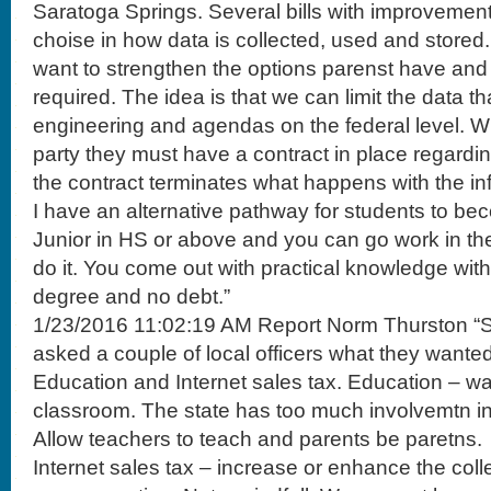
Saratoga Springs. Several bills with improvement
choise in how data is collected, used and stored
want to strengthen the options parenst have and 
required. The idea is that we can limit the data th
engineering and agendas on the federal level. W
party they must have a contract in place regardi
the contract terminates what happens with the in
I have an alternative pathway for students to bec
Junior in HS or above and you can go work in the f
do it. You come out with practical knowledge wit
degree and no debt.”
1/23/2016 11:02:19 AM Report Norm Thurston “So
asked a couple of local officers what they wanted
Education and Internet sales tax. Education – wan
classroom. The state has too much involvemtn in 
Allow teachers to teach and parents be paretns.
Internet sales tax – increase or enhance the colle