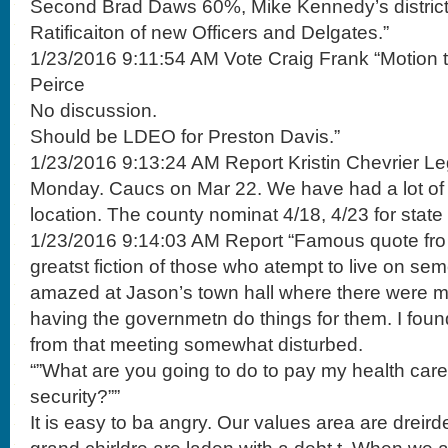
Second Brad Daws 60%, Mike Kennedy’s district
Ratificaiton of new Officers and Delgates.”
1/23/2016 9:11:54 AM Vote Craig Frank “Motion t
Peirce
No discussion.
Should be LDEO for Preston Davis.”
1/23/2016 9:13:24 AM Report Kristin Chevrier Le
Monday. Caucs on Mar 22. We have had a lot of le
location. The county nominat 4/18, 4/23 for stat
1/23/2016 9:14:03 AM Report “Famous quote fro 
greatst fiction of those who atempt to live on se
amazed at Jason’s town hall where there were 
having the governmetn do things for them. I fo
from that meeting somewhat disturbed.
“”What are you going to do to pay my health care
security?””
It is easy to ba angry. Our values area are dreir