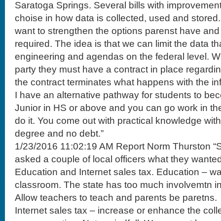
Saratoga Springs. Several bills with improvement
choise in how data is collected, used and stored
want to strengthen the options parenst have and 
required. The idea is that we can limit the data th
engineering and agendas on the federal level. W
party they must have a contract in place regardi
the contract terminates what happens with the in
I have an alternative pathway for students to bec
Junior in HS or above and you can go work in the f
do it. You come out with practical knowledge wit
degree and no debt.”
1/23/2016 11:02:19 AM Report Norm Thurston “So
asked a couple of local officers what they wanted
Education and Internet sales tax. Education – wan
classroom. The state has too much involvemtn in 
Allow teachers to teach and parents be paretns.
Internet sales tax – increase or enhance the colle