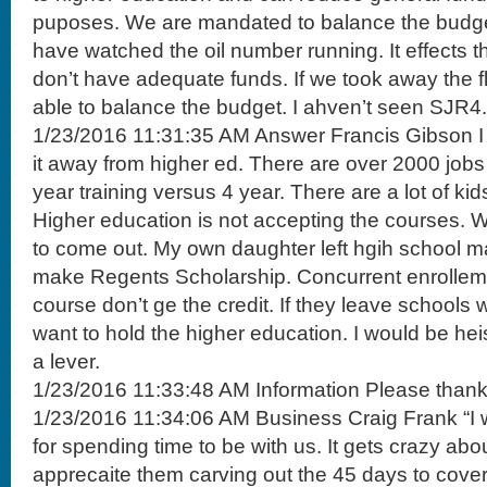
puposes. We are mandated to balance the budget. 
have watched the oil number running. It effects t
don’t have adequate funds. If we took away the fl
able to balance the budget. I ahven’t seen SJR4.
1/23/2016 11:31:35 AM Answer Francis Gibson I 
it away from higher ed. There are over 2000 jobs
year training versus 4 year. There are a lot of k
Higher education is not accepting the courses. W
to come out. My own daughter left hgih school m
make Regents Scholarship. Concurrent enrolleme
course don’t ge the credit. If they leave schools w
want to hold the higher education. I would be heisa
a lever.
1/23/2016 11:33:48 AM Information Please thank
1/23/2016 11:34:06 AM Business Craig Frank “I 
for spending time to be with us. It gets crazy abo
apprecaite them carving out the 45 days to cover