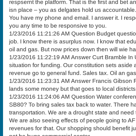
respsernt the platform. That is the first and bet 
isn place – you as delgates hold us accountable.
You have my phone and email. I answer it. I resp
you any time to be responsive to you.
1/23/2016 11:21:26 AM Question Budget question
job. I know there is asurplus now. I know that e
oil and gas. But now prices down then will wie h
1/23/2016 11:22:19 AM Answer Curt Bramble In U
situation for funding. Our constitution sets aside 
revenue go to general fund. Sales tax. Oil an gas
1/23/2016 11:23:31 AM Answer Francis Gibson F
lands some money but that goes to local districts
1/23/2016 11:24:06 AM Question Water conferen
SB80? To bring sales tax back to water. There ha
transportation. We are a drought state and need 
We are also seeing effects of people going to A
revenues for that. Our shopping should benefit just 