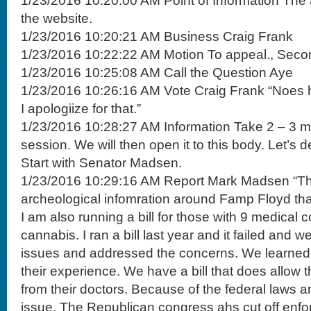
1/23/2016 10:20:00 AM Point of Information The
the website.
1/23/2016 10:20:21 AM Business Craig Frank
1/23/2016 10:22:22 AM Motion To appeal., Seco
1/23/2016 10:25:08 AM Call the Question Aye
1/23/2016 10:26:16 AM Vote Craig Frank “Noes h
I apologiize for that.”
1/23/2016 10:28:27 AM Information Take 2 – 3 mi
session. We will then open it to this body. Let’s
Start with Senator Madsen.
1/23/2016 10:29:16 AM Report Mark Madsen “Ther
archeological infomration around Famp Floyd that 
I am also running a bill for those with 9 medical 
cannabis. I ran a bill last year and it failed and 
issues and addressed the concerns. We learned 
their experience. We have a bill that does allow t
from their doctors. Because of the federal laws a
issue. The Republican congress ahs cut off enfo