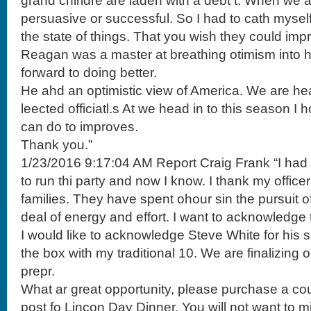
grand chirldre are laden with a debt t. When we 
persuasive or successful. So I had to cath mysel
the state of things. That you wish they could imp
Reagan was a master at breathing otimism into 
forward to doing better.
He ahd an optimistic view of America. We are hea
leected officiatl.s At we head in to this season 
can do to improves.
Thank you.”
1/23/2016 9:17:04 AM Report Craig Frank “I ha
to run thi party and now I know. I thank my officer
families. They have spent ohour sin the pursuit of
deal of energy and effort. I want to acknowledge t
I would like to acknowledge Steve White for his ser
the box with my traditional 10. We are finalizing 
prepr.
What ar great opportunity, please purchase a cou
post fo Lincon Day Dinner. You will not want to mi