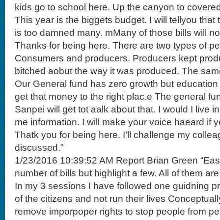
kids go to school here. Up the canyon to covered
This year is the biggets budget. I will tellyou tha
is too damned many. mMany of those bills will not
Thanks for being here. There are two types of peo
Consumers and producers. Producers kept pro
bitched aobut the way it was produced. The sam
Our General fund has zero growth but education
get that money to the right plac.e The general f
Sanpei will get tot aalk about that. I would I live in
me information. I will make your voice haeard if yo
Thatk you for being here. I’ll challenge my colle
discussed.”
1/23/2016 10:39:52 AM Report Brian Green “East 
number of bills but highlight a few. All of them are
In my 3 sessions I have followed one guidning prc
of the citizens and not run their lives Conceptually
remove imporpoper rights to stop people from peti