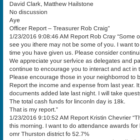
David Clark, Matthew Hailstone
No discussion
Aye
Officer Report – Treasurer Rob Craig”
1/23/2016 9:08:46 AM Report Rob Cray “Some of 
see you ithere may not be some of you. I want to
time you have given us. Please consider continui
We appreciate your serlvice as delegates and par
continue to encourage you to interact and act in 
Please encourage those in your neighborrod to b
Report the income and expense from last year. It i
documents added late last night. I will take quest
The total cash funds for linconln day is 18k.
That is my report.”
1/23/2016 9:10:52 AM Report Kristin Chevrier “T
this morning. I want to do attendance awards for 
omr Thurston district fo 52.7%