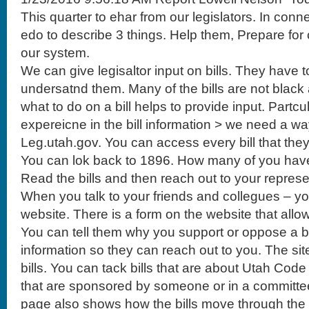
This quarter to ehar from our legislators. In conn
edo to describe 3 things. Help them, Prepare f
our system.
We can give legisaltor input on bills. They have 
undersatnd them. Many of the bills are not black
what to do on a bill helps to provide input. Partcu
expereicne in the bill information > we need a wa
Leg.utah.gov. You can access every bill that they 
You can lok back to 1896. How many of you hav
Read the bills and then reach out to your represe
When you talk to your friends and collegues – yo
website. There is a form on the website that allow
You can tell them why you support or oppose a bil
information so they can reach out to you. The site
bills. You can tack bills that are about Utah Code
that are sponsored by someone or in a committ
page also shows how the bills move through the 