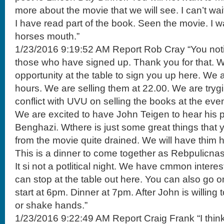
more about the movie that we will see. I can’t wait
I have read part of the book. Seen the movie. I wa
horses mouth.”
1/23/2016 9:19:52 AM Report Rob Cray “You notic
those who have signed up. Thank you for that. 
opportunity at the table to sign you up here. We
hours. We are selling them at 22.00. We are tryg
conflict with UVU on selling the books at the even
We are excited to have John Teigen to hear his p
Benghazi. Wthere is just some great things that 
from the movie quite drained. We will have thim h
This is a dinner to come together as Rebpulicnas 
It si not a potlitical night. We have cmmon interest
can stop at the table out here. You can also go on t
start at 6pm. Dinner at 7pm. After John is willing
or shake hands.”
1/23/2016 9:22:49 AM Report Craig Frank “I thin