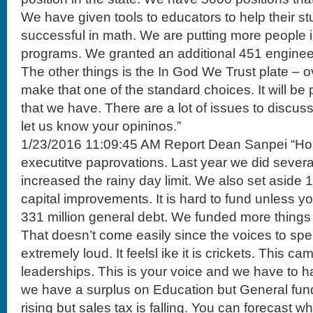
We have given tools to educators to help their 
successful in math. We are putting more people i
programs. We granted an additional 451 enginee
The other things is the In God We Trust plate – ov
make that one of the standard choices. It will be 
that we have. There are a lot of issues to discus
let us know your opininos.”
1/23/2016 11:09:45 AM Report Dean Sanpei “Hou
executitve paprovations. Last year we did sever
increased the rainy day limit. We also set aside 
capital improvements. It is hard to fund unless y
331 million general debt. We funded more things
That doesn’t come easily since the voices to sp
extremely loud. It feelsl ike it is crickets. This c
leaderships. This is your voice and we have to h
we have a surplus on Education but General fund 
rising but sales tax is falling. You can forecast 