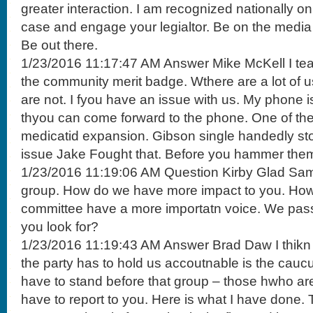
greater interaction. I am recognized nationally o
case and engage your legialtor. Be on the media n
Be out there.
1/23/2016 11:17:47 AM Answer Mike McKell I teac
the community merit badge. Wthere are a lot of 
are not. I fyou have an issue with us. My phone 
thyou can come forward to the phone. One of th
medicatid expansion. Gibson single handedly st
issue Jake Fought that. Before you hammer them
1/23/2016 11:19:06 AM Question Kirby Glad Same
group. How do we have more impact to you. How
committee have a more importatn voice. We pass
you look for?
1/23/2016 11:19:43 AM Answer Brad Daw I thikn 
the party has to hold us accoutnable is the cauc
have to stand before that group – those hwho a
have to report to you. Here is what I have done. T