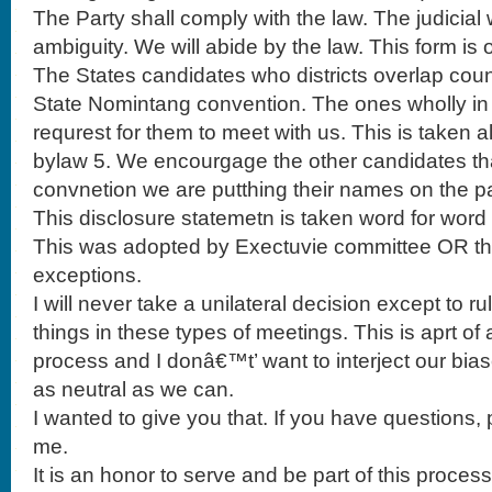
The Party shall comply with the law. The judicial 
ambiguity. We will abide by the law. This form is 
The States candidates who districts overlap coun
State Nomintang convention. The ones wholly in 
requrest for them to meet with us. This is taken a
bylaw 5. We encourgage the other candidates tha
convnetion we are putthing their names on the pa
This disclosure statemetn is taken word for word 
This was adopted by Exectuvie committee OR the
exceptions.
I will never take a unilateral decision except to r
things in these types of meetings. This is aprt of
process and I donâ€™t’ want to interject our bias
as neutral as we can.
I wanted to give you that. If you have questions, p
me.
It is an honor to serve and be part of this process.