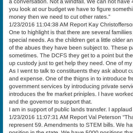
a conversation. Not a windfall. We can not have 40
you look at our budget we have to figure someth
money then we need to cut other rates.”
1/23/2016 11:04:38 AM Report Kay Christofferso
One to highlight is that there are several familiies
special needs. As the children get a little older 
of the abues they have been subject to. These p
sometimes. The DCFS they get to a point but they
up custody just to get help they need. One of my bi
As I went to talk to constituents they ask about 
and expense. One of the thigns in to introduce fr
government services by introducing private servi
introduces the fre market priniples. I have worke
and the governor to support that.
I am in support of public lands transfer. I applaud t
1/23/2016 11:07:31 AM Report Val Peterson “Tha
represent 59. Amendments to STEM bills. We ha
position in the state. We have 5000 positions that