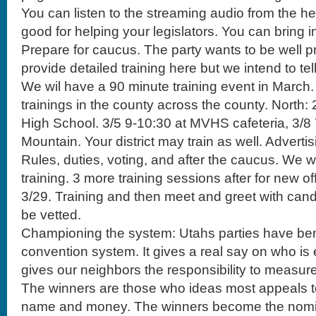
You can listen to the streaming audio from the hea
good for helping your legislators. You can bring i
Prepare for caucus. The party wants to be well p
provide detailed training here but we intend to te
We wil have a 90 minute training event in March. I
trainings in the county across the county. North: 2
High School. 3/5 9-10:30 at MVHS cafeteria, 3/8
Mountain. Your district may train as well. Adverti
Rules, duties, voting, and after the caucus. We wi
training. 3 more training sessions after for new of
3/29. Training and then meet and greet with cand
be vetted.
Championing the system: Utahs parties have ben
convention system. It gives a real say on who is e
gives our neighbors the responsibility to measur
The winners are those who ideas most appeals to
name and money. The winners become the nomi