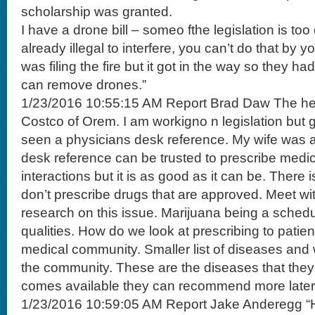
scholarship was granted.
I have a drone bill – someo fthe legislation is too 
already illegal to interfere, you can’t do that by 
was filing the fire but it got in the way so they had 
can remove drones.”
1/23/2016 10:55:15 AM Report Brad Daw The hea
Costco of Orem. I am workigno n legislation but 
seen a physicians desk reference. My wife was 
desk reference can be trusted to prescribe medica
interactions but it is as good as it can be. There 
don’t prescribe drugs that are approved. Meet w
research on this issue. Marijuana being a sched
qualities. How do we look at prescribing to patien
medical community. Smaller list of diseases and
the community. These are the diseases that they
comes available they can recommend more later
1/23/2016 10:59:05 AM Report Jake Anderegg “H