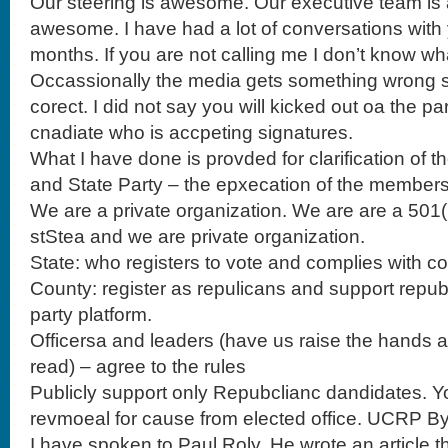
Our steering is awesome. Our executive team i
awesome. I have had a lot of conversations with 
months. If you are not calling me I don’t know wh
Occassionally the media gets something wrong so 
corect. I did not say you will kicked out oa the par
cnadiate who is accpeting signatures.
What I have done is provded for clarification o
and State Party – the epxecation of the members
We are a private organization. We are are a 501( 
stStea and we are private organization.
State: who registers to vote and complies with c
County: register as repulicans and support repu
party platform.
Officersa and leaders (have us raise the hands as t
read) – agree to the rules
Publicly support only Repubclianc dandidates. Yo
revmoeal for cause from elected office. UCRP By
I have spoken to Paul Roly. He wrote an article th