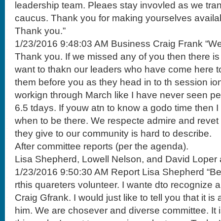
leadership team. Pleaes stay invovled as we tran
caucus. Thank you for making yourselves availa
Thank you.”
1/23/2016 9:48:03 AM Business Craig Frank “We 
Thank you. If we missed any of you then there is a
want to thakn our leaders who have come here t
them before you as they head in to th session io
workign through March like I have never seen p
6.5 tdays. If youw atn to know a godo time then I
when to be there. We respecte admire and revet 
they give to our community is hard to describe.
After committee reports (per the agenda).
Lisa Shepherd, Lowell Nelson, and David Loper 
1/23/2016 9:50:30 AM Report Lisa Shepherd “Bef
rthis quareters volunteer. I wante dto recognize 
Craig Gfrank. I would just like to tell you that it i
him. We are chosever and diverse committee. It i