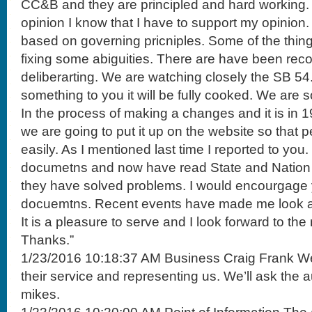
CC&B and they are principled and hard working.
opinion I know that I have to support my opinion
based on governing pricniples. Some of the thin
fixing some abiguities. There are have been r
deliberarting. We are watching closely the SB 5
something to you it will be fully cooked. We are sol
In the process of making a changes and it is in 19 
we are going to put it up on the website so that 
easily. As I mentioned last time I reported to you.
documetns and now have read State and Nation 
they have solved problems. I would encourgage 
docuemtns. Recent events have made me look a
It is a pleasure to serve and I look forward to the
Thanks.”
1/23/2016 10:18:37 AM Business Craig Frank We t
their service and representing us. We’ll ask the a
mikes.