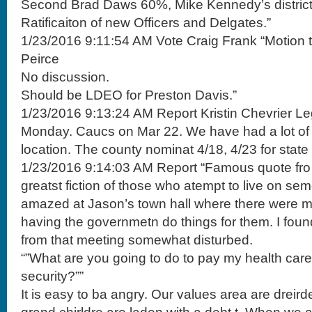
Second Brad Daws 60%, Mike Kennedy’s district
Ratificaiton of new Officers and Delgates.”
1/23/2016 9:11:54 AM Vote Craig Frank “Motion t
Peirce
No discussion.
Should be LDEO for Preston Davis.”
1/23/2016 9:13:24 AM Report Kristin Chevrier Le
Monday. Caucs on Mar 22. We have had a lot of le
location. The county nominat 4/18, 4/23 for stat
1/23/2016 9:14:03 AM Report “Famous quote fro 
greatst fiction of those who atempt to live on se
amazed at Jason’s town hall where there were 
having the governmetn do things for them. I fo
from that meeting somewhat disturbed.
“”What are you going to do to pay my health care
security?””
It is easy to ba angry. Our values area are dreir