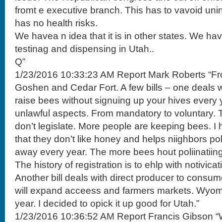
fromt e executive branch. This has to vavoid un
has no health risks.
We havea n idea that it is in other states. We h
testinag and dispensing in Utah..
Q”
1/23/2016 10:33:23 AM Report Mark Roberts “F
Goshen and Cedar Fort. A few bills – one deals wi
raise bees without signuing up your hives every 
unlawful aspects. From mandatory to voluntary. T
don’t legislate. More people are keeping bees. I
that they don’t like honey and helps niighbors p
away every year. The more bees hout poliinatiing
The history of registration is to ehlp with notivica
Another bill deals with direct producer to consum
will expand acceess and farmers markets. Wyomo
year. I decided to opick it up good for Utah.”
1/23/2016 10:36:52 AM Report Francis Gibson “W