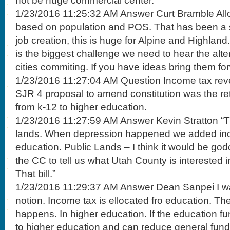
not be huge commercial center.
1/23/2016 11:25:32 AM Answer Curt Bramble Alloc
based on population and POS. That has been a 
job creation, this is huge for Alpine and Highlan
is the biggest challenge we need to hear the alte
cities commiting. If you have ideas bring them fo
1/23/2016 11:27:04 AM Question Income tax rev
SJR 4 proposal to amend constitution was the re
from k-12 to higher education.
1/23/2016 11:27:59 AM Answer Kevin Stratton “Tr
lands. When depression happened we added inc
education. Public Lands – I think it would be god
the CC to tell us what Utah County is interested 
That bill.”
1/23/2016 11:29:37 AM Answer Dean Sanpei I wan
notion. Income tax is ellocated fro education. Ther
happens. In higher education. If the education fu
to higher education and can reduce general fund