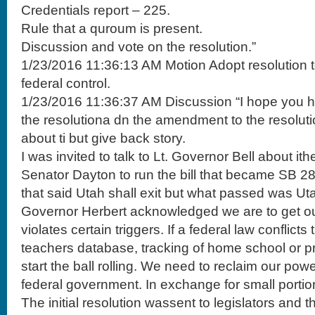
Credentials report – 225.
Rule that a quroum is present.
Discussion and vote on the resolution.”
1/23/2016 11:36:13 AM Motion Adopt resolution t
federal control.
1/23/2016 11:36:37 AM Discussion “I hope you 
the resolutiona dn the amendment to the resolutio
about ti but give back story.
I was invited to talk to Lt. Governor Bell about it
Senator Dayton to run the bill that became SB 287
that said Utah shall exit but what passed was Uta
Governor Herbert acknowledged we are to get ou
violates certain triggers. If a federal law conflict
teachers database, tracking of home school or p
start the ball rolling. We need to reclaim our pow
federal government. In exchange for small porti
The initial resolution wassent to legislators and 