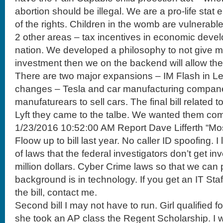
abortion should be illegal. We are a pro-life stat
of the rights. Children in the womb are vulnerable
2 other areas – tax incentives in economic deve
nation. We developed a philosophy to not give m
investment then we on the backend will allow the
There are two major expansions – IM Flash in Leh
changes – Tesla and car manufacturing companei
manufaturears to sell cars. The final bill related
Lyft they came to the talbe. We wanted them com
1/23/2016 10:52:00 AM Report Dave Lifferth “Mo
Floow up to bill last year. No caller ID spoofing. I
of laws that the federal investigators don’t get in
million dollars. Cyber Crime laws so that we can p
background is in technology. If you get an IT Sta
the bill, contact me.
Second bill I may not have to run. Girl qualified 
she took an AP class the Regent Scholarship. I w