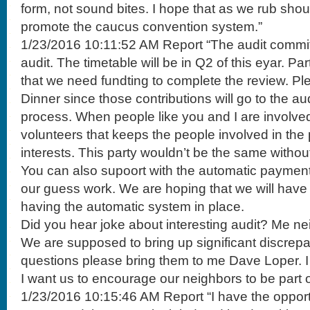
form, not sound bites. I hope that as we rub shou
promote the caucus convention system.”
1/23/2016 10:11:52 AM Report “The audit committe
audit. The timetable will be in Q2 of this eyar. Par
that we need fundting to complete the review. Ple
Dinner since those contributions will go to the aud
process. When people like you and I are involved
volunteers that keeps the people involved in the 
interests. This party wouldn’t be the same withou
You can also supoort with the automatic payment s
our guess work. We are hoping that we will hav
having the automatic system in place.
Did you hear joke about interesting audit? Me nei
We are supposed to bring up significant discrepa
questions please bring them to me Dave Loper. I l
I want us to encourage our neighbors to be part o
1/23/2016 10:15:46 AM Report “I have the opportu