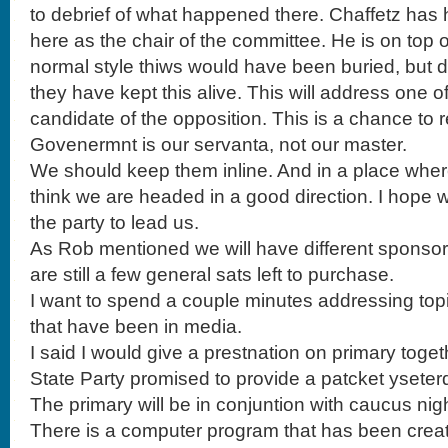
to debrief of what happened there. Chaffetz ha
here as the chair of the committee. He is on top of
normal style thiws would have been buried, but 
they have kept this alive. This will address one 
candidate of the opposition. This is a chance to 
Govenermnt is our servanta, not our master.
We should keep them inline. And in a place where
think we are headed in a good direction. I hope 
the party to lead us.
As Rob mentioned we will have different sponsors
are still a few general sats left to purchase.
I want to spend a couple minutes addressing top
that have been in media.
I said I would give a prestnation on primary toge
State Party promised to provide a patcket yseter
The primary will be in conjuntion with caucus night
There is a computer program that has been creat