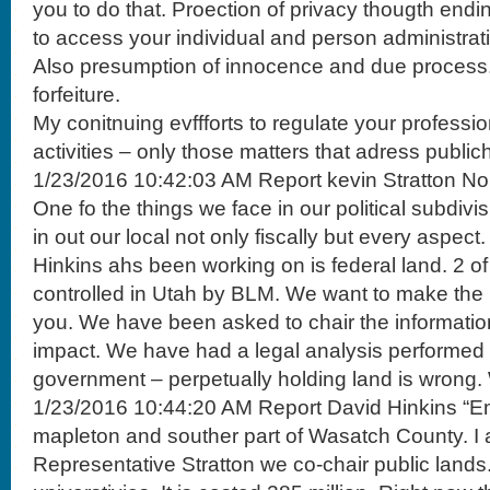
you to do that. Proection of privacy thougth endin
to access your individual and person administrat
Also presumption of innocence and due process. D
forfeiture.
My conitnuing evffforts to regulate your professi
activities – only those matters that adress public
1/23/2016 10:42:03 AM Report kevin Stratton No
One fo the things we face in our political subdivis
in out our local not only fiscally but every aspec
Hinkins ahs been working on is federal land. 2 of
controlled in Utah by BLM. We want to make the i
you. We have been asked to chair the informatio
impact. We have had a legal analysis performed 
government – perpetually holding land is wrong.
1/23/2016 10:44:20 AM Report David Hinkins “Emo
mapleton and souther part of Wasatch County. I 
Representative Stratton we co-chair public lands