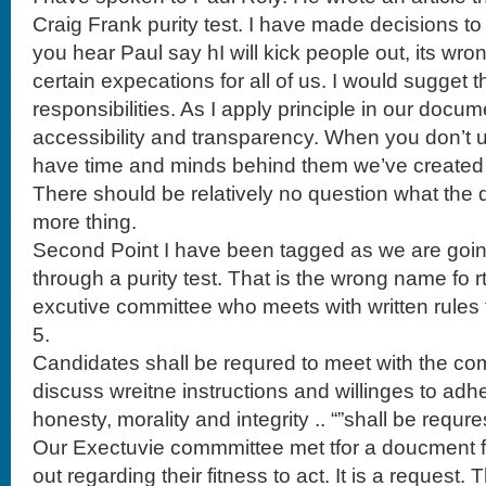
Craig Frank purity test. I have made decisions 
you hear Paul say hI will kick people out, its wrong
certain expecations for all of us. I would sugget 
responsibilities. As I apply principle in our docum
accessibility and transparency. When you don’t 
have time and minds behind them we’ve created 
There should be relatively no question what the 
more thing.
Second Point I have been tagged as we are goin
through a purity test. That is the wrong name fo r
excutive committee who meets with written rules 
5.
Candidates shall be requred to meet with the com
discuss wreitne instructions and willinges to adh
honesty, morality and integrity .. “”shall be requr
Our Exectuvie commmittee met tfor a doucment for
out regarding their fitness to act. It is a request