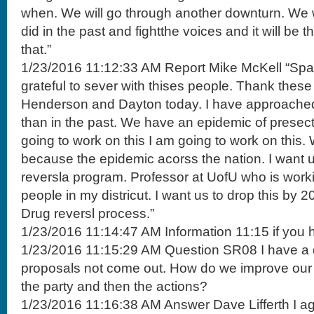
when. We will go through another downturn. We w
did in the past and fightthe voices and it will be th
that.”
1/23/2016 11:12:33 AM Report Mike McKell “Span
grateful to sever with thises people. Thank these 
Henderson and Dayton today. I have approached 
than in the past. We have an epidemic of presec
going to work on this I am going to work on this. 
because the epidemic acorss the nation. I want 
reversla program. Professor at UofU who is work
people in my districut. I want us to drop this by 
Drug reversl process.”
1/23/2016 11:14:47 AM Information 11:15 if you 
1/23/2016 11:15:29 AM Question SR08 I have a
proposals not come out. How do we improve our
the party and then the actions?
1/23/2016 11:16:38 AM Answer Dave Lifferth I ag