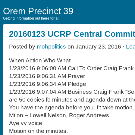
Orem Precinct 39
Getting information out there for all
20160123 UCRP Central Commit
Posted by
mohpolitics
on January 23, 2016 ·
Le
When Action Who What
1/23/2016 9:06:00 AM Call To Order Craig Frank
1/23/2016 9:06:31 AM Prayer
1/23/2016 9:06:34 AM Pledge
1/23/2016 9:07:04 AM Business Craig Frank “Se
are 50 copies fo minutes and agenda down at the
You have the agenda before you. I’t take motion.
Mtion – Lowell Nelson, Roger Andrews
Aye vy voice
Motion on the minutes.