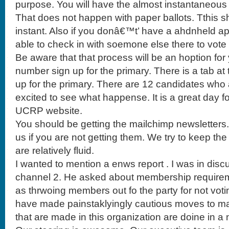
purpose. You will have the almost instantaneous r
That does not happen with paper ballots. Tthis s
instant. Also if you donâ€™t’ have a ahdnheld ap d
able to check in with soemone else there to vote an
Be aware that that process will be an hoption f
number sign up for the primary. There is a tab a
up for the primary. There are 12 candidates who ar
excited to see what happense. It is a great day f
UCRP website.
You should be getting the mailchimp newsletters
us if you are not getting them. We try to keep the 
are relatively fluid.
I wanted to mention a enws report . I was in disc
channel 2. He asked about membership requirem
as thrwoing members out fo the party for not voting
have made painstaklyingly cautious moves to ma
that are made in this organization are doine in a 