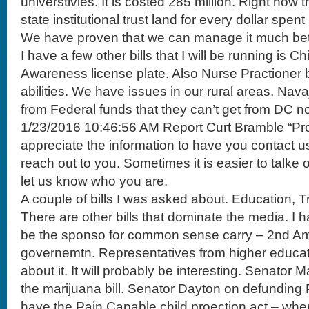
universtivies. It is costed 285 million. Right now
state institutional trust land for every dollar spe
We have proven that we can manage it much bet
I have a few other bills that I will be running is C
Awareness license plate. Also Nurse Practioner bi
abilities. We have issues in our rural areas. Nava
from Federal funds that they can’t get from DC n
1/23/2016 10:46:56 AM Report Curt Bramble “Pro
appreciate the information to have you contact u
reach out to you. Sometimes it is easier to talke
let us know who you are.
A couple of bills I was asked about. Education, 
There are other bills that dominate the media. I h
be the sponso for common sense carry – 2nd A
governemtn. Representatives from higher educat
about it. It will probably be interesting. Senato
the marijuana bill. Senator Dayton on defunding
have the Pain Capable child proection act – when