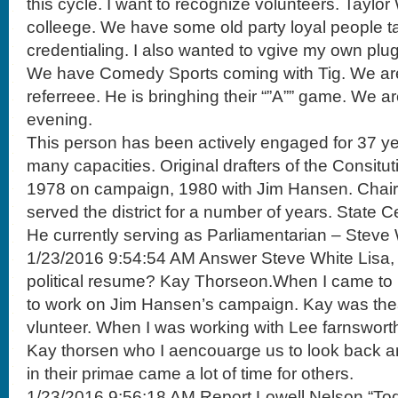
this cycle. I want to recognize volunteers. Taylo
colleege. We have some old party loyal people ta
credentialing. I also wanted to vgive my own plug
We have Comedy Sports coming with Tig. We are
referreee. He is bringhing their “”A”” game. We a
evening.
This person has been actively engaged for 37 yea
many capacities. Original drafters of the Consitu
1978 on campaign, 1980 with Jim Hansen. Chair
served the district for a number of years. State 
He currently serving as Parliamentarian – Steve 
1/23/2016 9:54:54 AM Answer Steve White Lisa
political resume? Kay Thorseon.When I came to 
to work on Jim Hansen’s campaign. Kay was thea
vlunteer. When I was working with Lee farnsworth. I
Kay thorsen who I aencouarge us to look back 
in their primae came a lot of time for others.
1/23/2016 9:56:18 AM Report Lowell Nelson “Toda