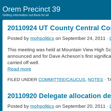
Orem Precinct 39
Getting information out there for all
20110924 UT County Central C
Posted by
mohpolitics
on September 24, 2011 ·
This meeting was held at Mountain View High Sch
announced and for Dave Acheson’s first significa
carried off well.
Read more
FILED UNDER
COMMITTEE/CAUCUS
,
NOTES
· 
20110920 Delegate allocation d
Posted by
mohpolitics
on September 20, 2011 ·