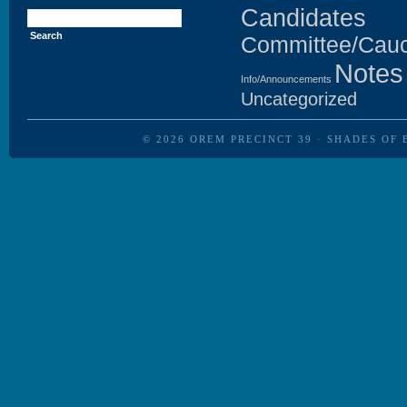
Search
Candidates
for:
Committee/Cau
Notes
Info/Announcements
Uncategorized
© 2026
OREM PRECINCT 39
·
SHADES OF 