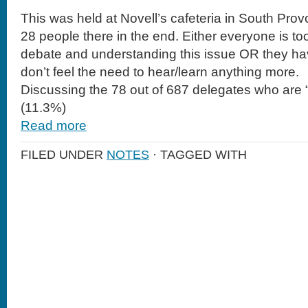
This was held at Novell’s cafeteria in South Pro
28 people there in the end. Either everyone is too
debate and understanding this issue OR they hav
don’t feel the need to hear/learn anything more.
Discussing the 78 out of 687 delegates who are 
(11.3%)
Read more
FILED UNDER
NOTES
· TAGGED WITH