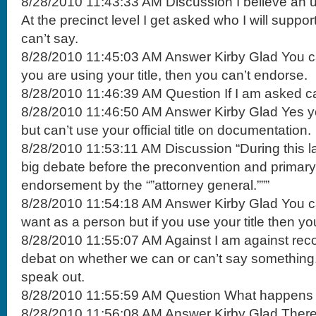
8/28/2010 11:43:33 AM Discussion I believe an
At the precinct level I get asked who I will suppor
can’t say.
8/28/2010 11:45:03 AM Answer Kirby Glad You ca
you are using your title, then you can’t endorse.
8/28/2010 11:46:39 AM Question If I am asked ca
8/28/2010 11:46:50 AM Answer Kirby Glad Yes 
but can’t use your official title on documentation.
8/28/2010 11:53:11 AM Discussion “During this 
big debate before the preconvention and primary 
endorsement by the “”attorney general.”””
8/28/2010 11:54:18 AM Answer Kirby Glad You c
want as a person but if you use your title then yo
8/28/2010 11:55:07 AM Against I am against rec
debat on whether we can or can’t say something
speak out.
8/28/2010 11:55:59 AM Question What happens wit
8/28/2010 11:56:08 AM Answer Kirby Glad There