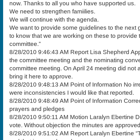
now. Thanks to all you who have supported us.
We need to strengthen famiilies.
We will continue with the agenda.
We want to provide some guidelines to the next
to know that we are working on these to provide t
committee.”
8/28/2010 9:46:43 AM Report Lisa Shepherd Appr
the committee meeting and the nominating conve
committee meeting. On April 24 meeting did not a
bring it here to approve.
8/28/2010 9:48:13 AM Point of Information No irre
were inconsistencies I would like that reported.
8/28/2010 9:48:49 AM Point of Information Corre
prayers and pledges
8/28/2010 9:50:11 AM Motion Laralyn Ebertine Di
vote. Without objection the minutes are approved
8/28/2010 9:51:02 AM Report Laralyn Ebertine “T