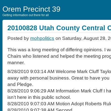
Orem Precinct 39
Getting information out there for all
20100828 Utah County Central 
Posted by
mohpolitics
on Saturday, August 28, 
This was a long meeting of differing opinions. I 
Chairs who listened and helped the meeting prog
manner.
8/28/2010 9:03:14 AM Welcome Mark Cluff Taylo
away with personal business. Great to have you h
and Pledge.
8/28/2010 9:06:29 AM Information Mark Cluff I had 
isn’t here in this public school.
8/28/2010 9:07:03 AM Motion Adopt Roberts Rul
8/28/2010 9:07:38 AM Second