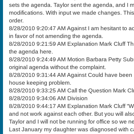
sets the agenda. Taylor sent the agenda, and I
modifications. With input we made changes. Th
order.
8/28/2010 9:20:47 AM Against I am hesitant to a
in favor of not amending the agenda.
8/28/2010 9:21:59 AM Explanation Mark Cluff This
the agenda here.
8/28/2010 9:24:49 AM Motion Barbara Petty Subst
original agenda without the complaint.
8/28/2010 9:31:44 AM Against Could have been be
house keeping problem.
8/28/2010 9:33:25 AM Call the Question Mark Cl
8/28/2010 9:34:06 AM Division
8/28/2010 9:44:17 AM Explanation Mark Cluff “
and not work against each other. But you will also
Taylor and I will not be running for office so we 
Last January my daughter was diagnosed with ca