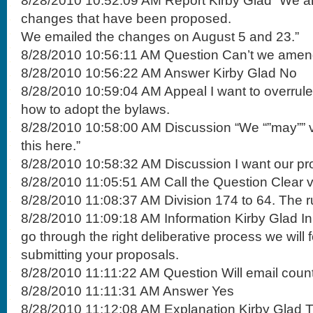
8/28/2010 10:52:09 AM Report Kirby Glad “We ar
changes that have been proposed.
We emailed the changes on August 5 and 23.”
8/28/2010 10:56:11 AM Question Can’t we amend
8/28/2010 10:56:22 AM Answer Kirby Glad No
8/28/2010 10:59:04 AM Appeal I want to overrule
how to adopt the bylaws.
8/28/2010 10:58:00 AM Discussion “We “”may”” v
this here.”
8/28/2010 10:58:32 AM Discussion I want our pro
8/28/2010 11:05:51 AM Call the Question Clear v
8/28/2010 11:08:37 AM Division 174 to 64. The ru
8/28/2010 11:09:18 AM Information Kirby Glad In
go through the right deliberative process we will 
submitting your proposals.
8/28/2010 11:11:22 AM Question Will email coun
8/28/2010 11:11:31 AM Answer Yes
8/28/2010 11:12:08 AM Explanation Kirby Glad T