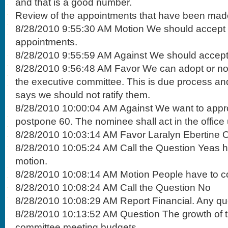
and that is a good number.
Review of the appointments that have been mad
8/28/2010 9:55:30 AM Motion We should accept 
appointments.
8/28/2010 9:55:59 AM Against We should accept
8/28/2010 9:56:48 AM Favor We can adopt or not, i
the executive committee. This is due process 
says we should not ratify them.
8/28/2010 10:00:04 AM Against We want to appro
postpone 60. The nominee shall act in the office 
8/28/2010 10:03:14 AM Favor Laralyn Ebertine Of
8/28/2010 10:05:24 AM Call the Question Yeas ha
motion.
8/28/2010 10:08:14 AM Motion People have to c
8/28/2010 10:08:24 AM Call the Question No
8/28/2010 10:08:29 AM Report Financial. Any qu
8/28/2010 10:13:52 AM Question The growth of 
committee meeting budgets.