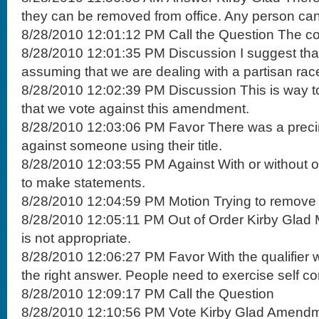
they can be removed from office. Any person can 
8/28/2010 12:01:12 PM Call the Question The comm
8/28/2010 12:01:35 PM Discussion I suggest that
assuming that we are dealing with a partisan rac
8/28/2010 12:02:39 PM Discussion This is way too 
that we vote against this amendment.
8/28/2010 12:03:06 PM Favor There was a precin
against someone using their title.
8/28/2010 12:03:55 PM Against With or without ou
to make statements.
8/28/2010 12:04:59 PM Motion Trying to remove 
8/28/2010 12:05:11 PM Out of Order Kirby Glad 
is not appropriate.
8/28/2010 12:06:27 PM Favor With the qualifier we
the right answer. People need to exercise self con
8/28/2010 12:09:17 PM Call the Question
8/28/2010 12:10:56 PM Vote Kirby Glad Amendm