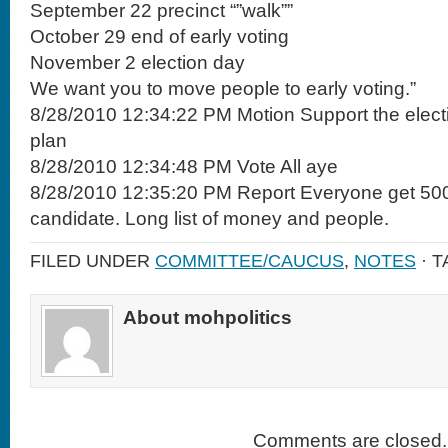
September 22 precinct “”walk””
October 29 end of early voting
November 2 election day
We want you to move people to early voting.”
8/28/2010 12:34:22 PM Motion Support the elec
plan
8/28/2010 12:34:48 PM Vote All aye
8/28/2010 12:35:20 PM Report Everyone get 500
candidate. Long list of money and people.
FILED UNDER
COMMITTEE/CAUCUS
,
NOTES
· 
About mohpolitics
Comments are closed.