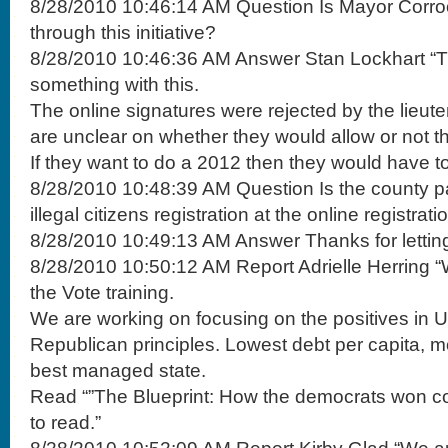
8/28/2010 10:46:14 AM Question Is Mayor Corro
through this initiative?
8/28/2010 10:46:36 AM Answer Stan Lockhart “Th
something with this.
The online signatures were rejected by the lieut
are unclear on whether they would allow or not th
If they want to do a 2012 then they would have to 
8/28/2010 10:48:39 AM Question Is the county p
illegal citizens registration at the online registratio
8/28/2010 10:49:13 AM Answer Thanks for lettin
8/28/2010 10:50:12 AM Report Adrielle Herring “
the Vote training.
We are working on focusing on the positives in 
Republican principles. Lowest debt per capita,
best managed state.
Read “”The Blueprint: How the democrats won col
to read.”