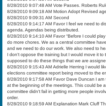
8/28/2010 9:07:48 AM Vote Passes. Roberts Rul
8/28/2010 9:09:18 AM Motion Adopt Revised ag
8/28/2010 9:09:31 AM Second
8/28/2010 9:14:17 AM Favor I feel we need to di
agenda. Agendas being distributed.
8/28/2010 9:14:10 AM Favor “Before I could play 
do more chores. We as a central committee have
and we need to do our work. We also need to he
I don’t oppose the training but I would move it t
supposed to do these things that we are assigned
8/28/2010 9:15:43 AM Adrielle Herring I would li
elections committee report being moved to the e
8/28/2010 9:17:58 AM Favor Dave Duncan I am ti
at the beginning of the meetings. This could be a
committee didn’t fail in getting more people involv
order.
8/28/2010 9:18:59 AM Explanation Mark Cluff The