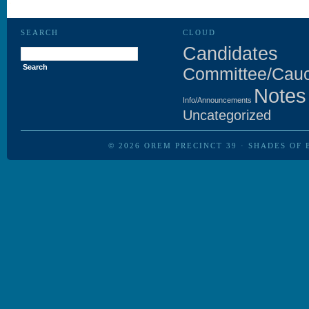
SEARCH
CLOUD
Search
Candidates
for:
Committee/Cau
Notes
Info/Announcements
Uncategorized
© 2026
OREM PRECINCT 39
·
SHADES OF 