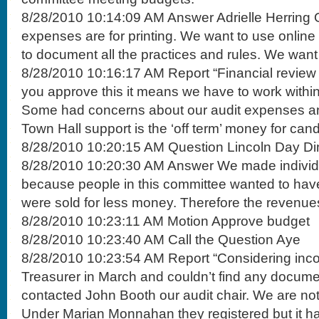
8/28/2010 10:14:09 AM Answer Adrielle Herring 
expenses are for printing. We want to use online
to document all the practices and rules. We want t
8/28/2010 10:16:17 AM Report “Financial review o
you approve this it means we have to work within 
Some had concerns about our audit expenses and
Town Hall support is the ‘off term’ money for cand
8/28/2010 10:20:15 AM Question Lincoln Day Di
8/28/2010 10:20:30 AM Answer We made individu
because people in this committee wanted to have
were sold for less money. Therefore the revenue
8/28/2010 10:23:11 AM Motion Approve budget
8/28/2010 10:23:40 AM Call the Question Aye
8/28/2010 10:23:54 AM Report “Considering inco
Treasurer in March and couldn’t find any docume
contacted John Booth our audit chair. We are not a
Under Marian Monnahan they registered but it h