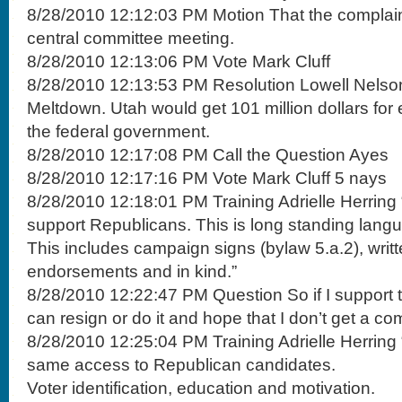
8/28/2010 12:12:03 PM Motion That the complaint
central committee meeting.
8/28/2010 12:13:06 PM Vote Mark Cluff
8/28/2010 12:13:53 PM Resolution Lowell Nelson
Meltdown. Utah would get 101 million dollars fo
the federal government.
8/28/2010 12:17:08 PM Call the Question Ayes
8/28/2010 12:17:16 PM Vote Mark Cluff 5 nays
8/28/2010 12:18:01 PM Training Adrielle Herring
support Republicans. This is long standing lang
This includes campaign signs (bylaw 5.a.2), writt
endorsements and in kind.”
8/28/2010 12:22:47 PM Question So if I support t
can resign or do it and hope that I don’t get a com
8/28/2010 12:25:04 PM Training Adrielle Herring 
same access to Republican candidates.
Voter identification, education and motivation.