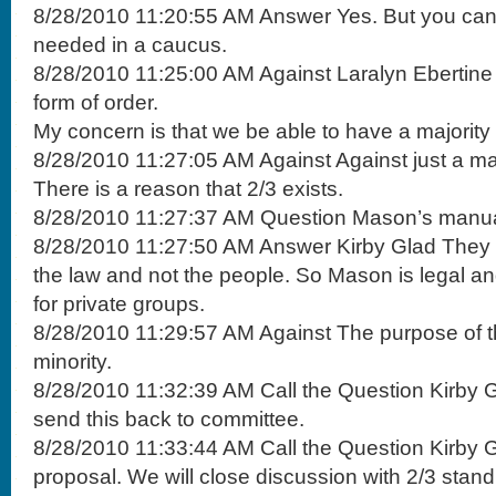
8/28/2010 11:20:55 AM Answer Yes. But you can 
needed in a caucus.
8/28/2010 11:25:00 AM Against Laralyn Ebertin
form of order.
My concern is that we be able to have a majority 
8/28/2010 11:27:05 AM Against Against just a maj
There is a reason that 2/3 exists.
8/28/2010 11:27:37 AM Question Mason’s manu
8/28/2010 11:27:50 AM Answer Kirby Glad They de
the law and not the people. So Mason is legal a
for private groups.
8/28/2010 11:29:57 AM Against The purpose of the
minority.
8/28/2010 11:32:39 AM Call the Question Kirby G
send this back to committee.
8/28/2010 11:33:44 AM Call the Question Kirby G
proposal. We will close discussion with 2/3 stand