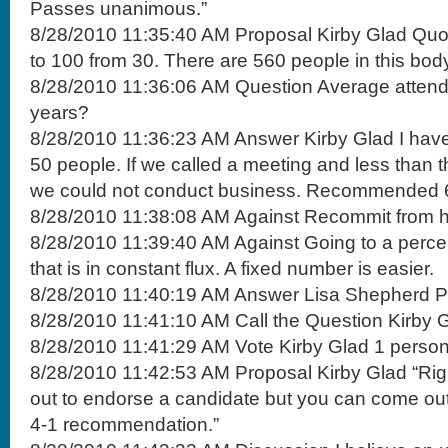
Passes unanimous.”
8/28/2010 11:35:40 AM Proposal Kirby Glad Qu
to 100 from 30. There are 560 people in this bod
8/28/2010 11:36:06 AM Question Average attenda
years?
8/28/2010 11:36:23 AM Answer Kirby Glad I have 
50 people. If we called a meeting and less than
we could not conduct business. Recommended 
8/28/2010 11:38:08 AM Against Recommit from 
8/28/2010 11:39:40 AM Against Going to a perc
that is in constant flux. A fixed number is easier.
8/28/2010 11:40:19 AM Answer Lisa Shepherd Perc
8/28/2010 11:41:10 AM Call the Question Kirby G
8/28/2010 11:41:29 AM Vote Kirby Glad 1 perso
8/28/2010 11:42:53 AM Proposal Kirby Glad “Ri
out to endorse a candidate but you can come out
4-1 recommendation.”