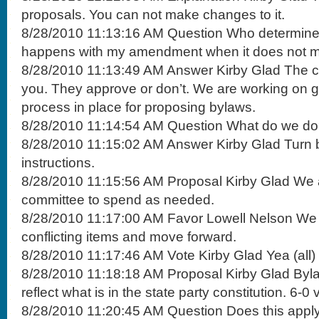
proposals. You can not make changes to it.
8/28/2010 11:13:16 AM Question Who determines
happens with my amendment when it does not mak
8/28/2010 11:13:49 AM Answer Kirby Glad The co
you. They approve or don’t. We are working on ge
process in place for proposing bylaws.
8/28/2010 11:14:54 AM Question What do we d
8/28/2010 11:15:02 AM Answer Kirby Glad Turn b
instructions.
8/28/2010 11:15:56 AM Proposal Kirby Glad We a
committee to spend as needed.
8/28/2010 11:17:00 AM Favor Lowell Nelson We n
conflicting items and move forward.
8/28/2010 11:17:46 AM Vote Kirby Glad Yea (all)
8/28/2010 11:18:18 AM Proposal Kirby Glad Byl
reflect what is in the state party constitution. 6-
8/28/2010 11:20:45 AM Question Does this apply