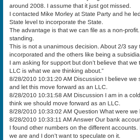
around 2008. I assume that it just got missed.
I contacted Mike Morley at State Party and he l
State level to incorporate the State.
The advantage is that we can file as a non-profi
standing.
This is not a unanimous decision. About 2/3 say t
incorporated and the others like being a subsidia
I am asking for support but don’t believe that we 
LLC is what we are thinking about.”
8/28/2010 10:31:20 AM Discussion I believe we s
and let this move forward as an LLC.
8/28/2010 10:31:58 AM Discussion I am in a cold 
think we should move forward as an LLC.
8/28/2010 10:33:02 AM Question What were we 
8/28/2010 10:33:11 AM Answer Our bank accoun
I found other numbers on the different accounts.
we are and I don’t want to speculate on it.