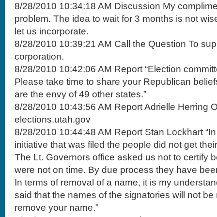
8/28/2010 10:34:18 AM Discussion My compliments
problem. The idea to wait for 3 months is not wis
let us incorporate.
8/28/2010 10:39:21 AM Call the Question To suppo
corporation.
8/28/2010 10:42:06 AM Report “Election committe
Please take time to share your Republican belie
are the envy of 49 other states.”
8/28/2010 10:43:56 AM Report Adrielle Herring Onl
elections.utah.gov
8/28/2010 10:44:48 AM Report Stan Lockhart “In 
initiative that was filed the people did not get thei
The Lt. Governors office asked us not to certify
were not on time. By due process they have been
In terms of removal of a name, it is my understan
said that the names of the signatories will not b
remove your name.”