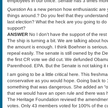
employees in our office. Senate has 3 times mor
Question
As a new person how enthusiastic are y
things around.? Do you feel that they understan
last election? What the heck are you going to do
support?
ANSWER
No I don’t have the support of the rest
The ship is turning a bit. We are talking about ho
the amount is enough. I think Boehner is seri
repeal easily. The senate is still owned by the
the first CR vote we did cut. We defunded Oba
Parenthood. EPA. But the Senate is not taking it 
I am going to be a little critical here. This freshm
conservative as you would hope. Going back to 
something that was dangerous. She added an “o
that we would have an open rule and there was
The Heritage Foundation reviewd the amendment
votes. Only 43 members voted for 100% of the cut