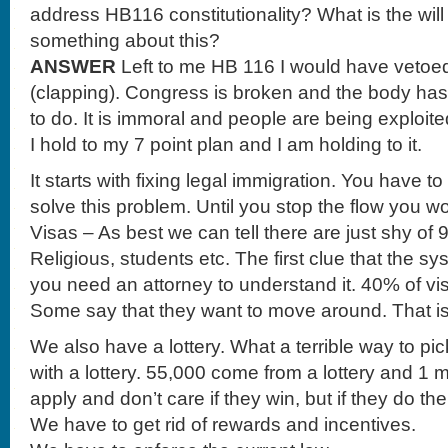
address HB116 constitutionality? What is the wil
something about this?
ANSWER
Left to me HB 116 I would have vetoed. 
(clapping). Congress is broken and the body has 
to do. It is immoral and people are being exploi
I hold to my 7 point plan and I am holding to it.
It starts with fixing legal immigration. You have to 
solve this problem. Until you stop the flow you w
Visas – As best we can tell there are just shy of 9
Religious, students etc. The first clue that the s
you need an attorney to understand it. 40% of vis
Some say that they want to move around. That i
We also have a lottery. What a terrible way to p
with a lottery. 55,000 come from a lottery and 1 
apply and don’t care if they win, but if they do t
We have to get rid of rewards and incentives.