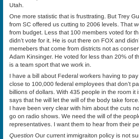
Utah.
One more statistic that is frusttrating. But Trey
from SC offered us cutting to 2006 levels. That w
from budget. Less that 100 members voted for 
didn’t vote for it. He is out there on FOX and didn
memebers that come from districts not as conserv
Adam Kinsinger. He voted for less than 20% of th
is a team sport that we work in.
I have a bill about Federal workers having to pay
close to 100,000 federal employees that don’t pay t
billions of dollars. With 435 people in the room i
says that he will let the will of the body take force
I have been very clear with him about the cuts no
go on radio shows. We need the will of the people 
representatives. I want them to hear from their p
Question
Our current immigraiton policy is not s