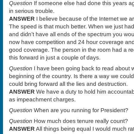
Question
If someone else had done this years a
in serious trouble.
ANSWER
I believe because of the Internet we ar
The speed is that much better. When we just had
and didn’t have all ends of the spectrum you wo
now have competition and 24 hour coverage an
good coverage. The person in the room had a rec
this forward in just a couple of days.
Question
I have been going back to read about w
beginning of the country. Is there a way we c
could bring forward all the lies and destruction.
ANSWER
We have a duty to hold him accountabl
as impeachment charges.
Question
When are you running for President?
Question
How much does tenure really count?
ANSWER
All things being equal I would much rat