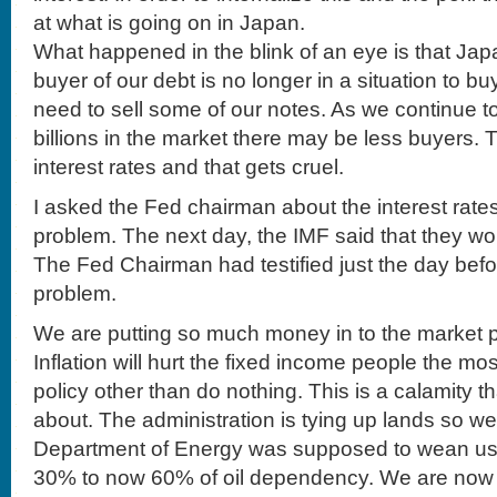
at what is going on in Japan.
What happened in the blink of an eye is that Ja
buyer of our debt is no longer in a situation to 
need to sell some of our notes. As we continue t
billions in the market there may be less buyers. 
interest rates and that gets cruel.
I asked the Fed chairman about the interest rates 
problem. The next day, the IMF said that they woul
The Fed Chairman had testified just the day befo
problem.
We are putting so much money in to the market pl
Inflation will hurt the fixed income people the m
policy other than do nothing. This is a calamity t
about. The administration is tying up lands so we
Department of Energy was supposed to wean us 
30% to now 60% of oil dependency. We are now 