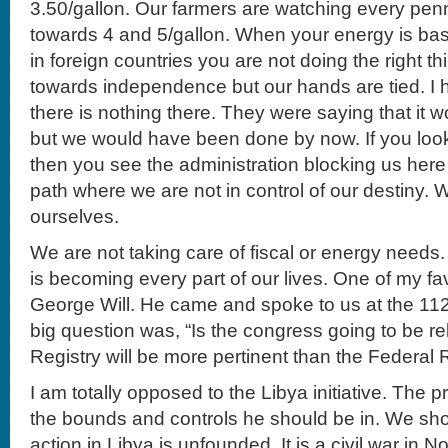
3.50/gallon. Our farmers are watching every pe
towards 4 and 5/gallon. When your energy is ba
in foreign countries you are not doing the right 
towards independence but our hands are tied. I
there is nothing there. They were saying that it 
but we would have been done by now. If you loo
then you see the administration blocking us here 
path where we are not in control of our destiny. 
ourselves.
We are not taking care of fiscal or energy needs
is becoming every part of our lives. One of my fav
George Will. He came and spoke to us at the 11
big question was, “Is the congress going to be r
Registry will be more pertinent than the Federal
I am totally opposed to the Libya initiative. The p
the bounds and controls he should be in. We shou
action in Libya is unfounded. It is a civil war in 