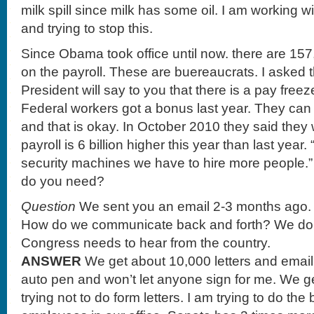
milk spill since milk has some oil. I am working 
and trying to stop this.
Since Obama took office until now. there are 15
on the payroll. These are buereaucrats. I asked
President will say to you that there is a pay fre
Federal workers got a bonus last year. They can g
and that is okay. In October 2010 they said they
payroll is 6 billion higher this year than last yea
security machines we have to hire more people
do you need?
Question
We sent you an email 2-3 months ago. 
How do we communicate back and forth? We do i
Congress needs to hear from the country.
ANSWER
We get about 10,000 letters and email
auto pen and won’t let anyone sign for me. We ge
trying not to do form letters. I am trying to do th