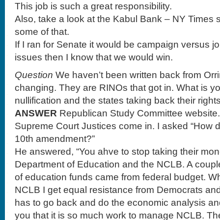
This job is such a great responsibility.
Also, take a look at the Kabul Bank – NY Times 
some of that.
If I ran for Senate it would be campaign versus j
issues then I know that we would win.
Question
We haven’t been written back from Orri
changing. They are RINOs that got in. What is yo
nullification and the states taking back their right
ANSWER
Republican Study Committee website.
Supreme Court Justices come in. I asked “How do
10th amendment?”
He answered, “You ahve to stop taking their mon
Department of Education and the NCLB. A coupl
of education funds came from federal budget. Wh
NCLB I get equal resistance from Democrats an
has to go back and do the economic analysis and
you that it is so much work to manage NCLB. The