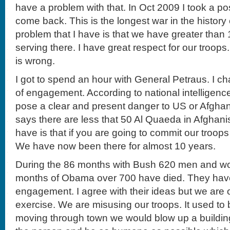
have a problem with that. In Oct 2009 I took a po
come back. This is the longest war in the history
problem that I have is that we have greater tha
serving there. I have great respect for our troop
is wrong.
I got to spend an hour with General Petraus. I ch
of engagement. According to national intelligenc
pose a clear and present danger to US or Afghani
says there are less that 50 Al Quaeda in Afghani
have is that if you are going to commit our troop
We have now been there for almost 10 years.
During the 86 months with Bush 620 men and wo
months of Obama over 700 have died. They have
engagement. I agree with their ideas but we are o
exercise. We are misusing our troops. It used to 
moving through town we would blow up a buildin