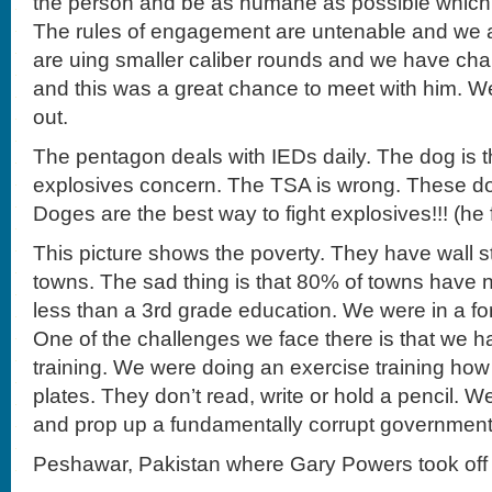
the person and be as humane as possible which
The rules of engagement are untenable and we a
are uing smaller caliber rounds and we have ch
and this was a great chance to meet with him. W
out.
The pentagon deals with IEDs daily. The dog is th
explosives concern. The TSA is wrong. These do
Doges are the best way to fight explosives!!! (he f
This picture shows the poverty. They have wall st
towns. The sad thing is that 80% of towns have no
less than a 3rd grade education. We were in a f
One of the challenges we face there is that we h
training. We were doing an exercise training how
plates. They don’t read, write or hold a pencil. We
and prop up a fundamentally corrupt government
Peshawar, Pakistan where Gary Powers took off 