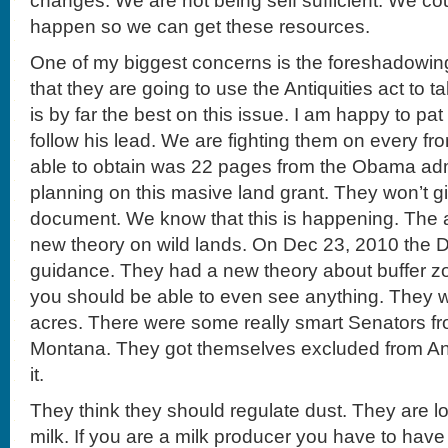
changes. We are not being self sufficient. We cou
happen so we can get these resources.
One of my biggest concerns is the foreshadowing
that they are going to use the Antiquities act to
is by far the best on this issue. I am happy to pa
follow his lead. We are fighting them on every fr
able to obtain was 22 pages from the Obama admi
planning on this masive land grant. They won’t gi
document. We know that this is happening. The a
new theory on wild lands. On Dec 23, 2010 the 
guidance. They had a new theory about buffer zo
you should be able to even see anything. They w
acres. There were some really smart Senators 
Montana. They got themselves excluded from Anti
it.
They think they should regulate dust. They are l
milk. If you are a milk producer you have to have 