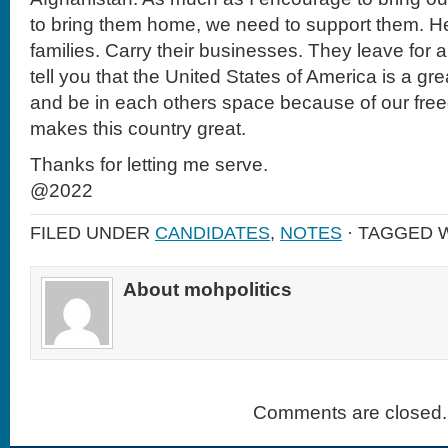
to bring them home, we need to support them. H
families. Carry their businesses. They leave for a
tell you that the United States of America is a g
and be in each others space because of our fre
makes this country great.
Thanks for letting me serve.
@2022
FILED UNDER
CANDIDATES
,
NOTES
· TAGGED 
About mohpolitics
Comments are closed.