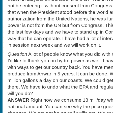
not be entering it without consent from Congres
that when the President stood before the world a
authorization from the United Nations, he was f
power is not from the UN but from Congress. This
the last few days and we have to stand up in Con
way that he can operate. I have had a lot of inte
in session next week and we will work on it.
Question
A lot of people know what you did wit
I’d like to thank you on hydro power as well. I h
with ways to get our country back. You have me
produce from Anwar in 5 years. It can be done. 
million gallons a day on our coasts. We could g
there. We have to undo what the EPA and regul
will you do?
ANSWER
RIght now we consume 18 mill/day whi
national amount. You can see why the price goe