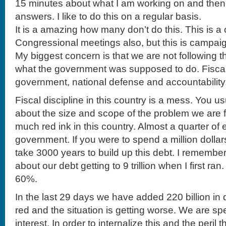
15 minutes about what I am working on and the
answers. I like to do this on a regular basis.
It is a amazing how many don’t do this. This is 
Congressional meetings also, but this is campaig
My biggest concern is that we are not following t
what the government was supposed to do. Fiscal d
government, national defense and accountability
Fiscal discipline in this country is a mess. You u
about the size and scope of the problem we are 
much red ink in this country. Almost a quarter of e
government. If you were to spend a million dollar
take 3000 years to build up this debt. I remembe
about our debt getting to 9 trillion when I first ra
60%.
In the last 29 days we have added 220 billion in 
red and the situation is getting worse. We are spe
interest. In order to internalize this and the peril