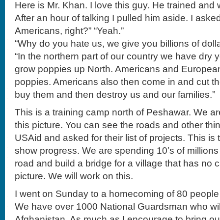
Here is Mr. Khan. I love this guy. He trained an
After an hour of talking I pulled him aside. I ask
Americans, right?” “Yeah.”
“Why do you hate us, we give you billions of doll
“In the northern part of our country we have dry
grow poppies up North. Americans and Europea
poppies. Americans also then come in and cut t
buy them and then destroy us and our families.”
This is a training camp north of Peshawar. We are
this picture. You can see the roads and other th
USAid and asked for their list of projects. This is t
show progress. We are spending 10’s of millions 
road and build a bridge for a village that has no 
picture. We will work on this.
I went on Sunday to a homecoming of 80 people 
We have over 1000 National Guardsman who will
Afghanistan. As much as I encourage to bring o