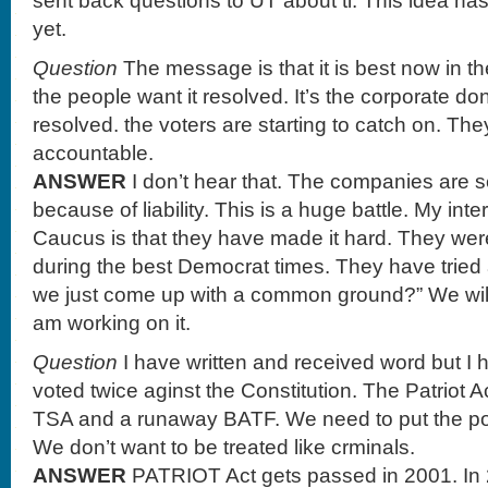
sent back questions to UT about ti. This idea has
yet.
Question
The message is that it is best now in t
the people want it resolved. It’s the corporate don
resolved. the voters are starting to catch on. Th
accountable.
ANSWER
I don’t hear that. The companies are s
because of liability. This is a huge battle. My int
Caucus is that they have made it hard. They wer
during the best Democrat times. They have tried 
we just come up with a common ground?” We will s
am working on it.
Question
I have written and received word but I
voted twice aginst the Constitution. The Patriot 
TSA and a runaway BATF. We need to put the po
We don’t want to be treated like crminals.
ANSWER
PATRIOT Act gets passed in 2001. In 