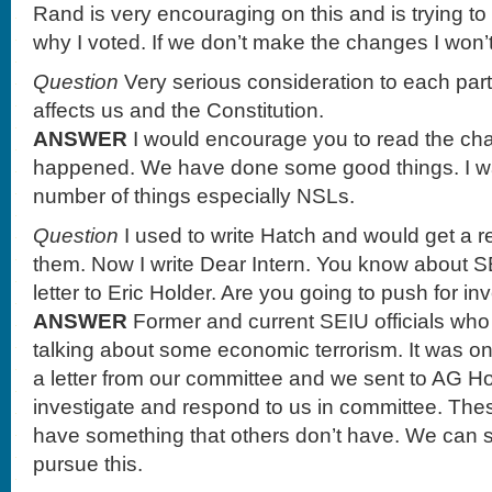
Rand is very encouraging on this and is trying to 
why I voted. If we don’t make the changes I won’t v
Question
Very serious consideration to each part 
affects us and the Constitution.
ANSWER
I would encourage you to read the ch
happened. We have done some good things. I wa
number of things especially NSLs.
Question
I used to write Hatch and would get a 
them. Now I write Dear Intern. You know about S
letter to Eric Holder. Are you going to push for in
ANSWER
Former and current SEIU officials who
talking about some economic terrorism. It was o
a letter from our committee and we sent to AG H
investigate and respond to us in committee. The
have something that others don’t have. We can 
pursue this.