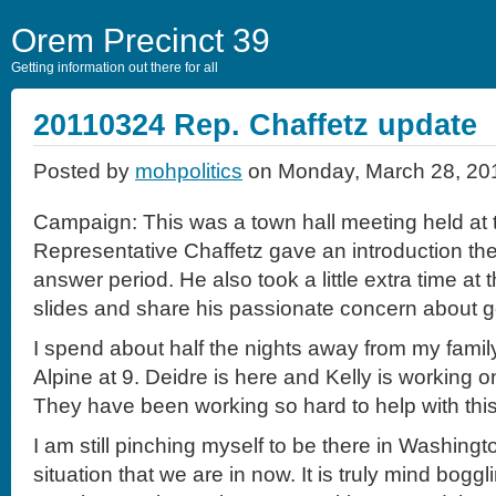
Orem Precinct 39
Getting information out there for all
20110324 Rep. Chaffetz update
Posted by
mohpolitics
on Monday, March 28, 20
Campaign: This was a town hall meeting held at t
Representative Chaffetz gave an introduction th
answer period. He also took a little extra time a
slides and share his passionate concern about 
I spend about half the nights away from my family
Alpine at 9. Deidre is here and Kelly is working 
They have been working so hard to help with this
I am still pinching myself to be there in Washingto
situation that we are in now. It is truly mind boggl