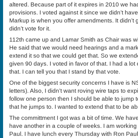
altered. Because part of it expires in 2010 we ha
provisions. I voted against it since we didn’t ha
Markup is when you offer amendments. It didn’t g
didn’t vote for it.
112th came up and Lamar Smith as Chair was willi
He said that we would need hearings and a mar
extend it so that we could get that. So we extend
given 90 days. I voted in favor of that. I had a lot 
that. I can tell you that I stand by that vote.
One of the biggest security concerns I have is NS
letters). Also, I didn’t want roving wire taps to expi
follow one person then I should be able to jump t
that he jumps to. I wanted to extend that to be ab
The committment I got was a bit of time. We hav
have another in a couple of weeks. I am workin
Paul. I have lunch every Thursday with Ron Paul. 