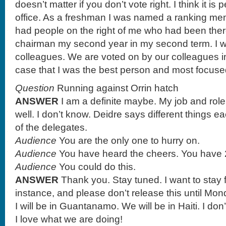
doesn’t matter if you don’t vote right. I think it is
office. As a freshman I was named a ranking me
had people on the right of me who had been ther
chairman my second year in my second term. I w
colleagues. We are voted on by our colleagues i
case that I was the best person and most focuse
Question
Running against Orrin hatch
ANSWER
I am a definite maybe. My job and role
well. I don’t know. Deidre says different things eac
of the delegates.
Audience
You are the only one to hurry on.
Audience
You have heard the cheers. You have 
Audience
You could do this.
ANSWER
Thank you. Stay tuned. I want to stay
instance, and please don’t release this until M
I will be in Guantanamo. We will be in Haiti. I don
I love what we are doing!