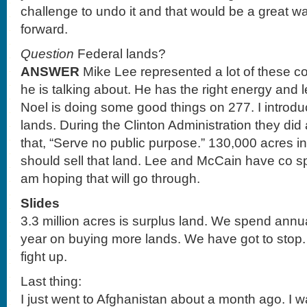
challenge to undo it and that would be a great way
forward.
Question
Federal lands?
ANSWER
Mike Lee represented a lot of these c
he is talking about. He has the right energy and 
Noel is doing some good things on 277. I introduc
lands. During the Clinton Administration they did
that, “Serve no public purpose.” 130,000 acres in
should sell that land. Lee and McCain have co s
am hoping that will go through.
Slides
3.3 million acres is surplus land. We spend annua
year on buying more lands. We have got to stop.
fight up.
Last thing:
I just went to Afghanistan about a month ago. I wan