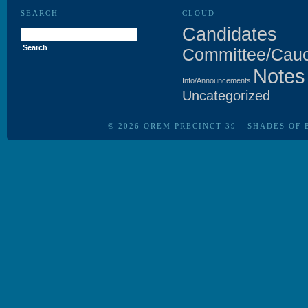
SEARCH
CLOUD
Search
Candidates
for:
Committee/Cau
Notes
Info/Announcements
Uncategorized
© 2026
OREM PRECINCT 39
·
SHADES OF 