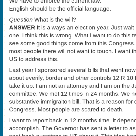
We have to enforce the current law.
English should be the official language.
Question
What is the will?
ANSWER
It is always an election year. Just wait 
one. I think this is wrong. What I want to do this te
see some good things come from this Congress. I 
most people there will not want to touch. I want 
US to address this.
Last year I sponsored several bills that went now
about everify, border and other controls 12 R 10 
take it up. I am not an attorney and I am on the J
committee. We met 12 times in 24 months. We ne
substantive immigraiton bill. That is a reason for
Congress. Most people are scared to death.
I want to report back in 12 months time. It depen
accomplish. The Governor has sent a letter to as