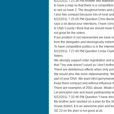
6/22/2011 7:23:36 PM Answer Will Matheson “I
to have a map so that there is a competitive
to see us have 2. The doughnut holes and p
I also like compact because mix of rural an
6/22/2011 7:25:05 PM Question Chris Beckstr
says a lot about your intentions. I have con
In Utah County I think that we should have 
not good for the voters.
If our position is not represented we have no
from the delegates and ideologically extre
To have competitive politics is in the interest
6/22/2011 7:27:40 PM Question Linda Clark
Voters.
We strongly support voter registration and p
that “”my vote doesn’t count so I don’t bothe
There are deleterious effects when only par
We would also like more statesmanship. We kn
part of your DNA. We want strict gerrymande
Keep them compact and without influence fr
There are examples of 2001 abuse. Moab is 
Let principles rule and leave partisanship b
6/22/2011 7:32:46 PM Question “I have discusse
My brother and I worked on a plan for the S
house district. It is an awesome plan and 
SD 23 on the plan is not good at all.