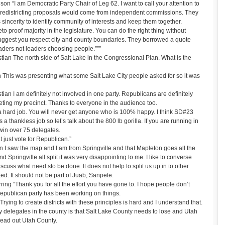
 “I am Democratic Party Chair of Leg 62. I want to call your attention to
ld redistricting proposals would come from independent commissions. They
 sincerity to identify community of interests and keep them together.
o proof majority in the legislature. You can do the right thing without
uggest you respect city and county boundaries. They borrowed a quote
ders not leaders choosing people.”””
ian The north side of Salt Lake in the Congressional Plan. What is the
his was presenting what some Salt Lake City people asked for so it was
an I am definitely not involved in one party. Republicans are definitely
seting my precinct. Thanks to everyone in the audience too.
 hard job. You will never get anyone who is 100% happy. I think SD#23
 a thankless job so let’s talk about the 800 lb gorilla. If you are running in
win over 75 delegates.
 just vote for Republican.”
I saw the map and I am from Springville and that Mapleton goes all the
pringville all split it was very disappointing to me. I like to converse
iscuss what need sto be done. It does not help to split us up in to other
d. It should not be part of Juab, Sanpete.
ing “Thank you for all the effort you have gone to. I hope people don’t
publican party has been working on things.
ying to create districts with these principles is hard and I understand that.
 delegates in the county is that Salt Lake County needs to lose and Utah
read out Utah County.