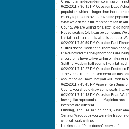
Creating an independent commission is not
6/22/2011 7:36:41 PM Question Dave Aches
population which is larger than the other co
county represents over 20% of the populati
What we ask for is full representation in ou
County. We are willing for a sixth to go north
House seats is 14. It can be confusing. We
It is fair and right and is what is our due. W
6/22/2011 7:39:59 PM Question Paul Fisher
SD#23 doesn’t look right. There was not a go
I have noticed that neighborhoods are being 
should only have to live within 5 miles or in a
Splitting Moab in half seems like a bit much
6/22/2011 7:42:27 PM Question Frederico R
June 2003. There are Democrats in this coun
assurance do I have that you will listen to o
6/22/2011 7:43:45 PM Answer Ken Sumsion We
County you should draw some seats that you 
6/22/2011 7:44:48 PM Question Brian Wall “
having like representation. Mapleton has 
interests are different.
Funding, land use, mining rights, water, e
Senator Waddoups you were the first one o
who will work with us.
Hinkins out of Price doesn’t know us.”