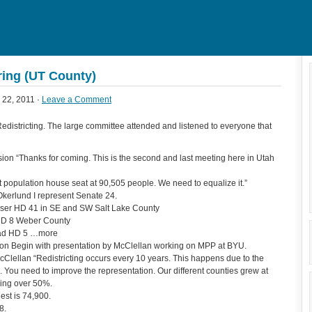
ring (UT County)
22, 2011 ·
Leave a Comment
edistricting. The large committee attended and listened to everyone that
 “Thanks for coming. This is the second and last meeting here in Utah
 population house seat at 90,505 people. We need to equalize it.”
kerlund I represent Senate 24.
iser HD 41 in SE and SW Salt Lake County
 HD 8 Weber County
Glad HD 5 …more
 Begin with presentation by McClellan working on MPP at BYU.
Clellan “Redistricting occurs every 10 years. This happens due to the
n. You need to improve the representation. Our different counties grew at
wing over 50%.
est is 74,900.
8.