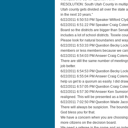
RESOLUTION: South Utah County in multiple d
Utah county gets divided all over the state 
in the next 10 years.”
6/22/2011 6:50:53 PM Speaker Wilford Clyde 
6/22/2011 6:51:22 PM Speaker Craig Coleman
Board so the districts are bigger than Senate 
includes a lot of school districts. Tooele cou
Please look for natural boundaries and ways
6/22/2011 6:53:33 PM Question Becky Lockh
members or less members because we can
6/22/2011 6:54:03 PM Answer Craig Coleman 
There are still the same number of meetings
job better.
6/22/2011 6:54:53 PM Question Becky Lockh
6/22/2011 6:55:04 PM Answer Craig Coleman 
help us get to a quorum as easily. I did draw
6/22/2011 6:57:05 PM Question Craig Colema
6/22/2011 6:57:30 PM Answer Ken Sumsion I 
realigned. This will be presented as a bill t
6/22/2011 7:02:50 PM Question Wade Jacobi “
There will always be suspicion. The boundar
God bless you for that.
We have a concern when you are choosing you
more citizens on the decision board.
We need a referee in the game and an ind