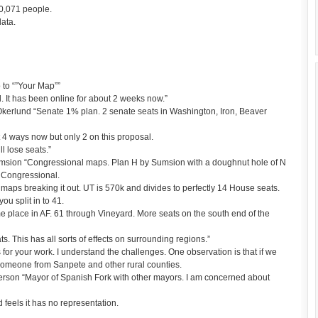
0,071 people.
data.
 to “”Your Map””
. It has been online for about 2 weeks now.”
kerlund “Senate 1% plan. 2 senate seats in Washington, Iron, Beaver
t 4 ways now but only 2 on this proposal.
l lose seats.”
msion “Congressional maps. Plan H by Sumsion with a doughnut hole of N
e Congressional.
aps breaking it out. UT is 570k and divides to perfectly 14 House seats.
ou split in to 41.
same place in AF. 61 through Vineyard. More seats on the south end of the
 This has all sorts of effects on surrounding regions.”
or your work. I understand the challenges. One observation is that if we
 someone from Sanpete and other rural counties.
son “Mayor of Spanish Fork with other mayors. I am concerned about
feels it has no representation.