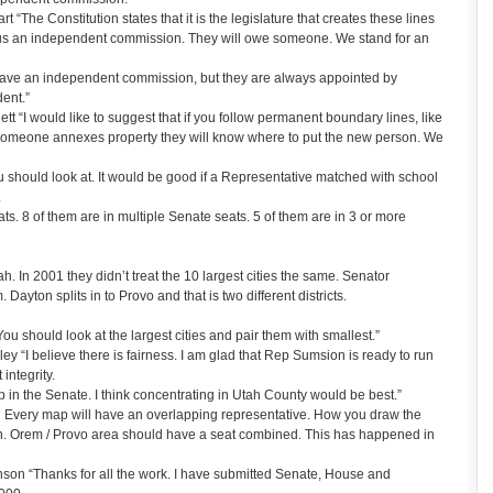
The Constitution states that it is the legislature that creates these lines
us an independent commission. They will owe someone. We stand for an
o have an independent commission, but they are always appointed by
ent.”
 “I would like to suggest that if you follow permanent boundary lines, like
someone annexes property they will know where to put the new person. We
 should look at. It would be good if a Representative matched with school
.
s. 8 of them are in multiple Senate seats. 5 of them are in 3 or more
tah. In 2001 they didn’t treat the 10 largest cities the same. Senator
Dayton splits in to Provo and that is two different districts.
u should look at the largest cities and pair them with smallest.”
 “I believe there is fairness. I am glad that Rep Sumsion is ready to run
integrity.
 in the Senate. I think concentrating in Utah County would be best.”
Every map will have an overlapping representative. How you draw the
th. Orem / Provo area should have a seat combined. This has happened in
on “Thanks for all the work. I have submitted Senate, House and