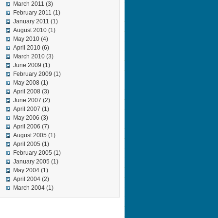
March 2011
(3)
February 2011
(1)
January 2011
(1)
August 2010
(1)
May 2010
(4)
April 2010
(6)
March 2010
(3)
June 2009
(1)
February 2009
(1)
May 2008
(1)
April 2008
(3)
June 2007
(2)
April 2007
(1)
May 2006
(3)
April 2006
(7)
August 2005
(1)
April 2005
(1)
February 2005
(1)
January 2005
(1)
May 2004
(1)
April 2004
(2)
March 2004
(1)