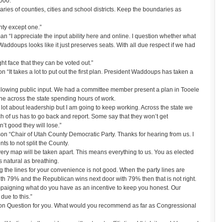
,000.
aries of counties, cities and school districts. Keep the boundaries as
unty except one.”
 “I appreciate the input ability here and online. I question whether what
addoups looks like it just preserves seats. With all due respect if we had
ht face that they can be voted out.”
“It takes a lot to put out the first plan. President Waddoups has taken a
 allowing public input. We had a committee member present a plan in Tooele
one across the state spending hours of work.
 a lot about leadership but I am going to keep working. Across the state we
 of us has to go back and report. Some say that they won’t get
n’t good they will lose.”
n “Chair of Utah County Democratic Party. Thanks for hearing from us. I
s to not split the County.
very map will be taken apart. This means everything to us. You as elected
as natural as breathing.
 the lines for your convenience is not good. When the party lines are
th 79% and the Republican wins next door with 79% then that is not right.
mpaigning what do you have as an incentive to keep you honest. Our
due to this.”
n Question for you. What would you recommend as far as Congressional