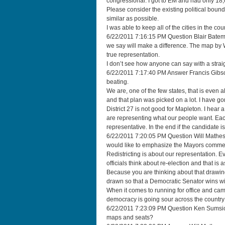
congressional. I got to EM and had only 18
Please consider the existing political bound
similar as possible.
I was able to keep all of the cities in the co
6/22/2011 7:16:15 PM Question Blair Bateman
we say will make a difference. The map by W
true representation.
I don’t see how anyone can say with a straig
6/22/2011 7:17:40 PM Answer Francis Gibson 
beating.
We are, one of the few states, that is even
and that plan was picked on a lot. I have g
District 27 is not good for Mapleton. I hear
are representing what our people want. Each
representative. In the end if the candidate is
6/22/2011 7:20:05 PM Question Will Matheso
would like to emphasize the Mayors comment
Redistricting is about our representation. E
officials think about re-election and that is 
Because you are thinking about that drawing
drawn so that a Democratic Senator wins wi
When it comes to running for office and ca
democracy is going sour across the country 
6/22/2011 7:23:09 PM Question Ken Sumsio
maps and seats?