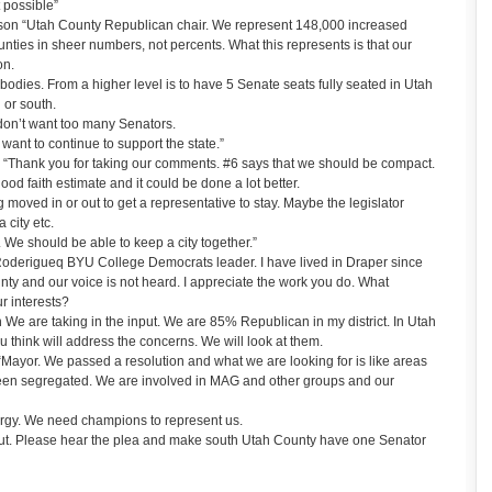
 possible”
on “Utah County Republican chair. We represent 148,000 increased
unties in sheer numbers, not percents. What this represents is that our
on.
r bodies. From a higher level is to have 5 Senate seats fully seated in Utah
 or south.
 don’t want too many Senators.
e want to continue to support the state.”
 “Thank you for taking our comments. #6 says that we should be compact.
od faith estimate and it could be done a lot better.
moved in or out to get a representative to stay. Maybe the legislator
 city etc.
. We should be able to keep a city together.”
oderigueq BYU College Democrats leader. I have lived in Draper since
ty and our voice is not heard. I appreciate the work you do. What
ur interests?
 are taking in the input. We are 85% Republican in my district. In Utah
think will address the concerns. We will look at them.
Mayor. We passed a resolution and what we are looking for is like areas
been segregated. We are involved in MAG and other groups and our
nergy. We need champions to represent us.
ut. Please hear the plea and make south Utah County have one Senator