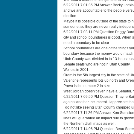
6/22/2011 7:01:35 PM Answer Becky Lockhart “
and we are accountable to the people vers
election.
Maybe it is possible outside of the state t
someone, so they are never really independ
6/22/2011 7:03:11 PM Question Peggy Burdett
city and school boundaries is good. When 
need a boundary to be clear.
School boundaries are one of the things you
boundary because the money would match
Utah County was divided in to 13 House seat
Senate seats who are not in Utah County.
We lost in 2001.
Orem is the 5th largest city in the state of U
Valentine represents lots up north and Orem. 
Provo is the number 2 in size.
West Jordan doesn’t even have a Senator. Yo
6/22/2011 7:09:50 PM Question Thayne Bailey
against another incumbent. I appreciate that 
I do not like seeing Utah County chopped up
6/22/2011 7:11:26 PM Answer Ken Sumsion 
lines will guarantee an impact due to grow
the Northern Utah maps as well.
6/22/2011 7:14:06 PM Question Beau Sorens