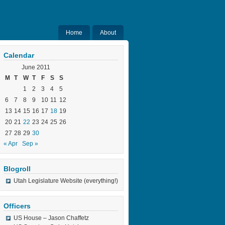
Home
About
Calendar
June 2011
M
T
W
T
F
S
S
1
2
3
4
5
6
7
8
9
10
11
12
13
14
15
16
17
18
19
20
21
22
23
24
25
26
27
28
29
30
« Apr
Sep »
Blogroll
Utah Legislature Website (everything!)
Officers
US House – Jason Chaffetz