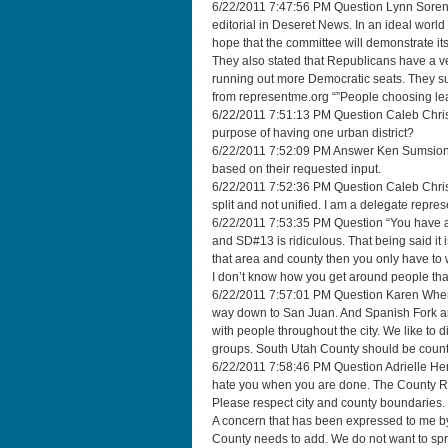
6/22/2011 7:47:56 PM Question Lynn Sorenson
editorial in Deseret News. In an ideal wor
hope that the committee will demonstrate its
They also stated that Republicans have a vet
running out more Democratic seats. They s
from representme.org “”People choosing lea
6/22/2011 7:51:13 PM Question Caleb Christ
purpose of having one urban district?
6/22/2011 7:52:09 PM Answer Ken Sumsion T
based on their requested input.
6/22/2011 7:52:36 PM Question Caleb Christi
split and not unified. I am a delegate repre
6/22/2011 7:53:35 PM Question “You have a
and SD#13 is ridiculous. That being said it is
that area and county then you only have to 
I don’t know how you get around people that
6/22/2011 7:57:01 PM Question Karen When 
way down to San Juan. And Spanish Fork and S
with people throughout the city. We like to d
groups. South Utah County should be counte
6/22/2011 7:58:46 PM Question Adrielle Herr
hate you when you are done. The County Re
Please respect city and county boundaries. Tr
A concern that has been expressed to me by
County needs to add. We do not want to sp