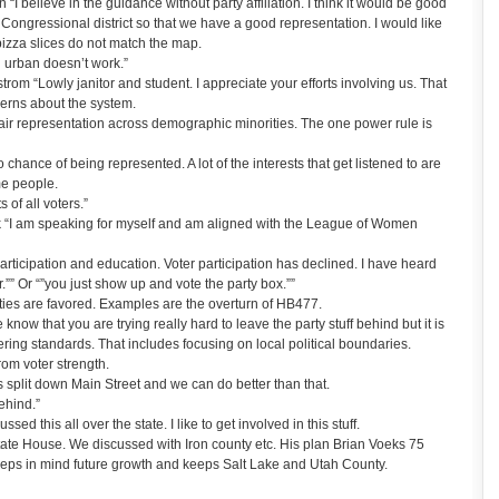
 believe in the guidance without party affiliation. I think it would be good
 Congressional district so that we have a good representation. I would like
izza slices do not match the map.
d urban doesn’t work.”
om “Lowly janitor and student. I appreciate your efforts involving us. That
cerns about the system.
fair representation across demographic minorities. The one power rule is
 chance of being represented. A lot of the interests that get listened to are
me people.
s of all voters.”
 “I am speaking for myself and am aligned with the League of Women
articipation and education. Voter participation has declined. I have heard
r.”” Or “”you just show up and vote the party box.””
ties are favored. Examples are the overturn of HB477.
ow that you are trying really hard to leave the party stuff behind but it is
ring standards. That includes focusing on local political boundaries.
om voter strength.
split down Main Street and we can do better than that.
ehind.”
d this all over the state. I like to get involved in this stuff.
tate House. We discussed with Iron county etc. His plan Brian Voeks 75
keeps in mind future growth and keeps Salt Lake and Utah County.