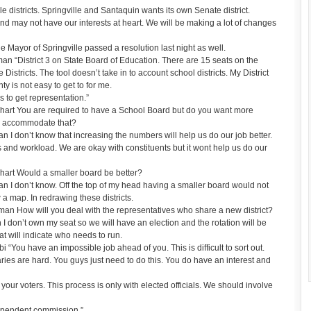
istricts. Springville and Santaquin wants its own Senate district.
and may not have our interests at heart. We will be making a lot of changes
Mayor of Springville passed a resolution last night as well.
 “District 3 on State Board of Education. There are 15 seats on the
Districts. The tool doesn’t take in to account school districts. My District
nty is not easy to get to for me.
 to get representation.”
art You are required to have a School Board but do you want more
 accommodate that?
I don’t know that increasing the numbers will help us do our job better.
 and workload. We are okay with constituents but it wont help us do our
art Would a smaller board be better?
I don’t know. Off the top of my head having a smaller board would not
 a map. In redrawing these districts.
n How will you deal with the representatives who share a new district?
don’t own my seat so we will have an election and the rotation will be
hat will indicate who needs to run.
You have an impossible job ahead of you. This is difficult to sort out.
ies are hard. You guys just need to do this. You do have an interest and
r voters. This process is only with elected officials. We should involve
ependent commission.”