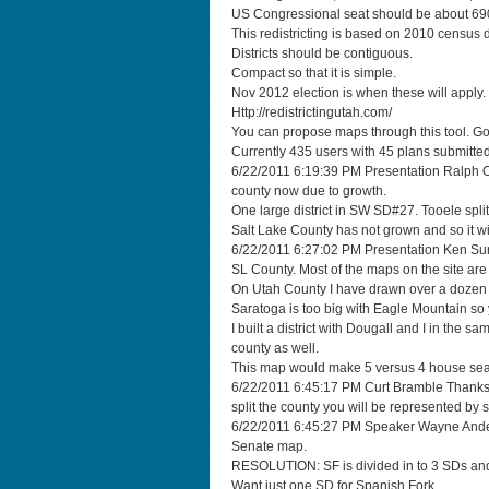
US Congressional seat should be about 69
This redistricting is based on 2010 census 
Districts should be contiguous.
Compact so that it is simple.
Nov 2012 election is when these will apply.
Http://redistrictingutah.com/
You can propose maps through this tool. Go
Currently 435 users with 45 plans submitted
6/22/2011 6:19:39 PM Presentation Ralph O
county now due to growth.
One large district in SW SD#27. Tooele spli
Salt Lake County has not grown and so it wil
6/22/2011 6:27:02 PM Presentation Ken Su
SL County. Most of the maps on the site ar
On Utah County I have drawn over a dozen m
Saratoga is too big with Eagle Mountain so y
I built a district with Dougall and I in the 
county as well.
This map would make 5 versus 4 house seats.
6/22/2011 6:45:17 PM Curt Bramble Thanks f
split the county you will be represented by
6/22/2011 6:45:27 PM Speaker Wayne Ander
Senate map.
RESOLUTION: SF is divided in to 3 SDs and 
Want just one SD for Spanish Fork.