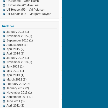
US Senate – Orrin Hatch
US Senate â€“ Mike Lee
UT House #59 – Val Peterson
UT Senate #15 – Margaret Dayton
Archive
January 2016
(1)
November 2015
(1)
September 2015
(1)
August 2015
(1)
April 2015
(2)
April 2014
(2)
January 2014
(1)
November 2013
(1)
July 2013
(1)
May 2013
(1)
April 2013
(1)
March 2012
(3)
February 2012
(2)
January 2012
(2)
November 2011
(1)
September 2011
(2)
June 2011
(3)
April 2011
(2)