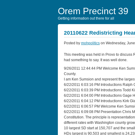
Orem Precinct 39
Getting information out there for all
20110622 Redistricting Hea
Posted by
mohpolitics
on Wednesday, June 
This meeting was held in Provo to discuss R
had something to say. It was well done.
9/26/2011 12:44:44 PM Welcome Ken Sumsion
County.
I am Ken Sumsion and represent the largest
6/22/2011 6:03:16 PM Introductions Ralph O
6/22/2011 6:03:39 PM Introductions Todd K
6/22/2011 6:04:00 PM Introductions Gage
6/22/2011 6:04:12 PM Introductions Kirk 
6/22/2011 6:06:57 PM Welcome Ken Sumsion
6/22/2011 6:09:08 PM Presentation Chris Mc
Constitution. The principle is representatio
different rates with Washington county gro
10 largest SD start at 150,707 and the small
HDs largest is 90,503 and smallest is 24,23