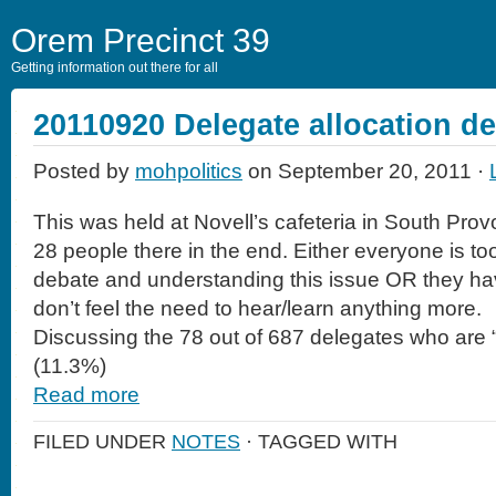
Orem Precinct 39
Getting information out there for all
20110920 Delegate allocation d
Posted by
mohpolitics
on September 20, 2011 ·
This was held at Novell’s cafeteria in South Pro
28 people there in the end. Either everyone is too
debate and understanding this issue OR they hav
don’t feel the need to hear/learn anything more.
Discussing the 78 out of 687 delegates who are 
(11.3%)
Read more
FILED UNDER
NOTES
· TAGGED WITH