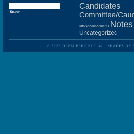
Search
Candidates
for:
Committee/Cau
Notes
Info/Announcements
Uncategorized
© 2026
OREM PRECINCT 39
·
SHADES OF 