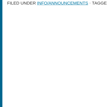
FILED UNDER
INFO/ANNOUNCEMENTS
· TAGGE