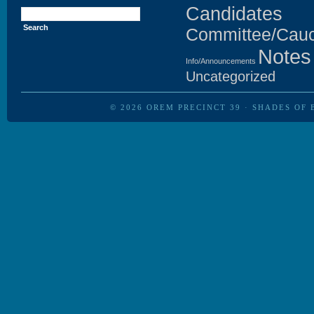
Search
Candidates
for:
Committee/Cau
Notes
Info/Announcements
Uncategorized
© 2026
OREM PRECINCT 39
·
SHADES OF 