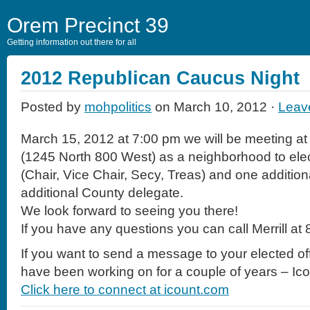
Orem Precinct 39
Getting information out there for all
2012 Republican Caucus Night
Posted by
mohpolitics
on March 10, 2012 ·
Leav
March 15, 2012 at 7:00 pm we will be meeting at
(1245 North 800 West) as a neighborhood to elect
(Chair, Vice Chair, Secy, Treas) and one additio
additional County delegate.
We look forward to seeing you there!
If you have any questions you can call Merrill a
If you want to send a message to your elected off
have been working on for a couple of years – Ic
Click here to connect at icount.com