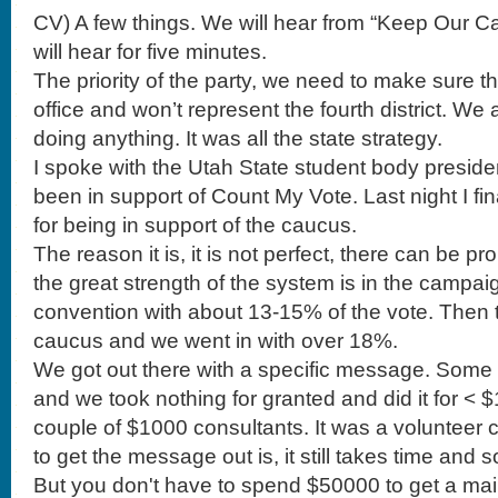
CV) A few things. We will hear from “Keep Our Ca
will hear for five minutes.
The priority of the party, we need to make sure t
office and won’t represent the fourth district. We
doing anything. It was all the state strategy.
I spoke with the Utah State student body preside
been in support of Count My Vote. Last night I fin
for being in support of the caucus.
The reason it is, it is not perfect, there can be p
the great strength of the system is in the campai
convention with about 13-15% of the vote. Then 
caucus and we went in with over 18%.
We got out there with a specific message. Some days we had 4 meals of and we took nothing for granted and did it for < $100k. There were a couple of $1000 consultants. It was a volunteer campaign team. The ability to get the message out is, it still takes time and some money and strategy. But you don't have to spend $50000 to get a mailer out to primary votes. Week two we had 20, 22, 35% and at convention 55% and the second round of vote was 70%. Mia Love has a great name for politics. Then I went to Arizona and worked with Gaither Martin. He was a great candidate and a great guy. He had a great message like Mia but we were going against a payday lender loan guy who had tons of money and the local area slaughtered him as a district because he was not a good candidate but he come to the primary and it was impossible to get done what we needed to get done for the number of voters. Our candidate ran against a weasel and we lost. The Republican ticket got creamed in the General election because he was a bad candidate. The system here in Utah while you can put tons of money in to a convention, but you get a message out. Any one can be elected as a delegate. If I can be a chair of the party at 25 years old then you can win on merit, talent and skills and not just some system that is completely fueled by big money. That is my purpose of being in support of the system. I have been a little defeated these few months. I know how hard it is to fight against big money. We have a couple of organizations that we will hear from. Before we hear from these guys I need to pass this along. You are incredible to come to these meetings. We need you to continue in this. The thing is that the good people, the people that have other things going on can get fatigued in this process. We are working hours and hours and who gets mad about where we have the school meeting. It is so easy for the people with good intentions to be fatigued. I am. We can not get attrition out. People with lives and things going on have to go places. I didn't schedule my whole Saturday to be here. But there are a few people who will last beyond the end. There are people that will throw in votes at the end. Please stay throughout the meetings. Please be elected as chairs again. I think we have come a long way. Please don't get fatigued. Some of these people will out work us. They will say how corrupt leadership is. 'they are scheming.' You have to continue this fight. Now that we had a party headquarters. Let us continue on with the fight.. I would like to hear from our former chair with the Keep our Caucus. Because we did contribute some funds I would like to hear from him, Brandon Beckham. BB) Good morning. It is a pleasure to be with you. Thank you to our chair Casey and his support. Also those on executive and steering committee. Without their support much of this would not be possible. There are two organizations. One was Keep Our Caucus and the committee was formed from mostly this body. That morphed in to a full fledged campaign on this issue. The other organization is Protect our ___. Their strategy is to target the most vulnerable areas, Cedar Hills, Saratoga Springs etc. We are focused on Utah, Davis and Weber Counties. We are working with the precincts and the media. We formed a committee and we are now a political issues committee. The Utah Republican Party contributed $5000 for the campaign. Website, shirts and fliers. We raised $1200 at an event. We are now working with the Democrats on the issue. This transcends parties and I am thankful to have the Constitutional Party with us. I would like to thank Representatives Mike Kennedy, Briane Green and Dana Layton and Senator Bramble. Mia Love also came and spoke and donated. We have been on three radio and tv stations and in the papers. Yesterday former congressman Chris Cannon supported this campaign. He was defeated by the caucus system. I agree with his statement. Count My Vote is a bold face lie. We already saw this before when we went to a direct primary. Caucus is how the nation was founded. It is the apex of democratic participation and republican government. I want to protect it and I would spend some time to support it. You can buy a $7 sign. You can get a T-shirt. $5000 is a drop in the bucket compared to $810,000 they have raised. We can take a little money and go a long way. Thank you. CV) Moving on. The other thing I wanted to tell you is that we will be passing around the cash donation box. We put the money in the little box and it stays. We really need this to continue. I noticed a few legislative chairs sponsors some food but we may want to give donuts. We are moving in such a great direction with the office and tools of the party and need to continue to support the efforts. To the vice chair, Darryl Acumen. DA) I know you are all busy. I want to start with the data strategy. We got off to a slow start but got off with an Executive Director. We got our interns in. And then his wife told him he couldn't. We have made 1050 calls. We need to do better. Casey new to get on the phones (I am busy breaking up fights) We need volunteers. How many of you will become willing to come to the office? We can hook you up with Call Fire. The office is on 800 N in Orem (address is on the website) You heard I appointed a caucus committee. They had one job to get a table at UVU. They have been paying kids to get signatures. They are doing it. We put someone in charge of that and there is no table They broke off and created a political issues committee. Casey is recruiting. Freedomworks and that has been really great and offered materials. I want to bring something up. I have been helping to float the party with my American Express card. Right now the party has to write out checks and a lot of our vendors don't take a check. But, how many of you are ready to get a prepaid debit card? . . .Message to the Executive Committee to move forward with that. I have called a lot of you. It has been humbling, not like award. It is humbling and I have talked to a lot of you guys. The kinds of people who are here. How many people here have PhD.? Directors, VPs and know a Profit and Loss sheet, and marketing experience. The kinds of people who are in this party is impressive. You have to have a lot of courage to run for the chair. They get to say that he is one of the guys who is COO of Control 4. These are busy people. To get things done requires busy people. We want to get things done. Some of you have families. I know that it is a lot to ask and is fatiguing but we do need your expertise. I'll be honest with you. The guys that ask for attention don't have the skills. Listen, years ago