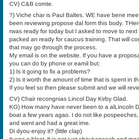
CV) C&B comte.
?) Viche char is Paul Baltes. WE have bene mee
been reviewing propose dal form this body. THere
rwas ready for today but I asked to move to nex
packed an ready for caucus training. That will c
that may go through the process.
My email is on the website. If you have a proposa
you can do by phone or eamil but:
1) Is it going to fix a problems?
2) Is it worth the amount of time that is spent in 
If you feel so then please submit and we will revi
CV) Chair recongnias Lincol Day Kirby Glad.
KG) How many have never been to a alLincoln Da
boat a few years agao. I do not like pospeeches, 
and went and had a great ime.
Di dyou enjoy it? (little clap)