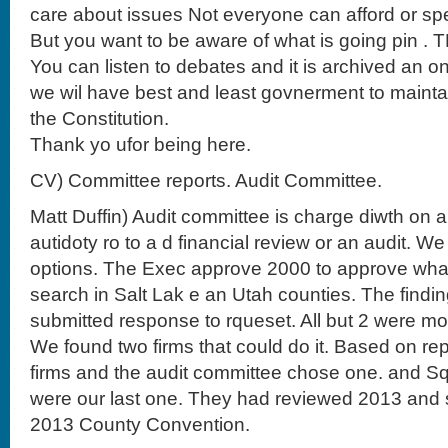
care about issues Not everyone can afford or sp
But you want to be aware of what is going pin . 
You can listen to debates and it is archived an o
we wil have best and least govnerment to mainta
the Constitution.
Thank yo ufor being here.
CV) Committee reports. Audit Committee.
Matt Duffin) Audit committee is charge diwth on a
autidoty ro to a d financial review or an audit. 
options. The Exec approve 2000 to approve what 
search in Salt Lak e an Utah counties. The findin
submitted response to rqueset. All but 2 were m
We found two firms that could do it. Based on re
firms and the audit committee chose one. and Sq
were our last one. They had reviewed 2013 and 
2013 County Convention.