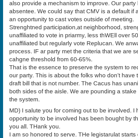
also provide a mechanism to improve. Our party 
absentee. We could say that CMV is a default if 
an opportunity to cast votes outside of meeting.
Strenghtned participation,at neighborhood, stren
unaffiliated to vote in priarmy, less thWEll over 5
unaffiliated but regularly vote Replucan. We anw
process. IF ar party met the criteria that we are 
cahgne threshold from 60-65%.
That is the essence to preserve the system to re
our party. This is about the folks who don’t have 
draft bill that is not number. The Cacus has una
both sides of the aisle. We are pounding a stake
the system.
MD) I salute you for coming out to be involved. 
opportunity to be involved has been bought by th
you all. THank you.
I am so honored to serve. THe legistarulat start