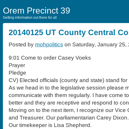
Orem Precinct 39
Getting information out there for all
20140125 UT County Central C
Posted by
mohpolitics
on Saturday, January 25,
9:01 Come to order Casey Voeks
Prayer
Pledge
CV) Elected officials (county and state) stand for
As we head in to the legislative session please
communicate with them regularly. I have come 
better and they are receptive and respond to co
Moving on to the next item, I recognize our Vic
and Treasurer. Our parliamentarian Carey Dixon.
Our timekeeper is Lisa Shepherd.