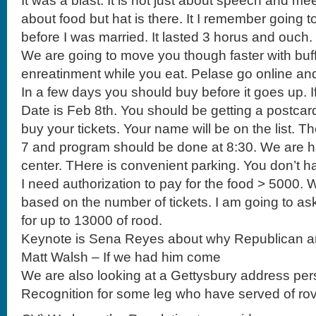
It was a blast. It is not just about speech and meet
about food but hat is there. It I remember going 
before I was married. It lasted 3 horus and ouch.
We are going to move you though faster with buff
enreatinment while you eat. Pelase go online an
In a few days you should buy before it goes up. I
Date is Feb 8th. You should be getting a postca
buy your tickets. Your name will be on the list. Th
7 and program should be done at 8:30. We are ha
center. THere is convenient parking. You don’t ha
I need authorization to pay for the food > 5000. 
based on the number of tickets. I am going to a
for up to 13000 of rood.
Keynote is Sena Reyes about why Republican a
Matt Walsh – If we had him come
We are also looking at a Gettysbury address per
Recognition for some leg who have served of rov