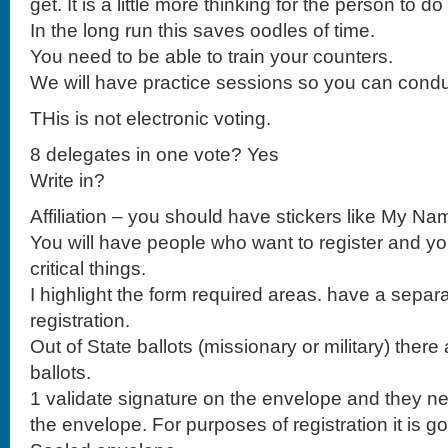
get. It is a little more thinking for the person to d
In the long run this saves oodles of time.
You need to be able to train your counters.
We will have practice sessions so you can condu
THis is not electronic voting.
8 delegates in one vote? Yes
Write in?
Affiliation – you should have stickers like My Na
You will have people who want to register and yo
critical things.
I highlight the form required areas. have a separa
registration.
Out of State ballots (missionary or military) there 
ballots.
1 validate signature on the envelope and they ne
the envelope. For purposes of registration it is go