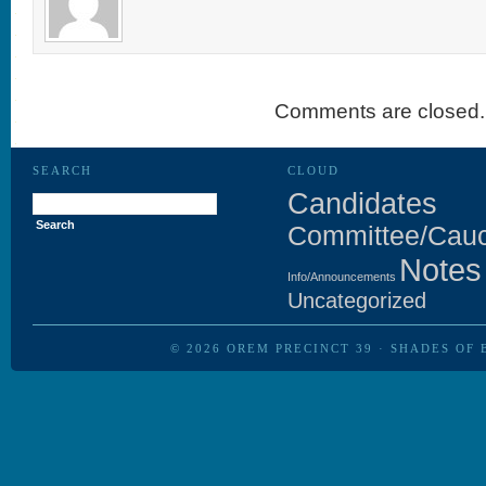
Comments are closed.
SEARCH
CLOUD
Search
Candidates
for:
Committee/Cau
Notes
Info/Announcements
Uncategorized
© 2026
OREM PRECINCT 39
·
SHADES OF 