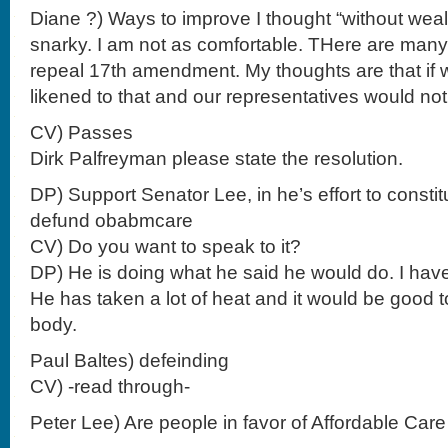
Diane ?) Ways to improve I thought “without wealth
snarky. I am not as comfortable. THere are many
repeal 17th amendment. My thoughts are that if 
likened to that and our representatives would not
CV) Passes
Dirk Palfreyman please state the resolution.
DP) Support Senator Lee, in he’s effort to constit
defund obabmcare
CV) Do you want to speak to it?
DP) He is doing what he said he would do. I hav
He has taken a lot of heat and it would be good 
body.
Paul Baltes) defeinding
CV) -read through-
Peter Lee) Are people in favor of Affordable Care