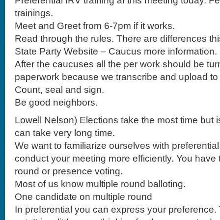
Preferential IRV training af this meeting today. F
trainings.
Meet and Greet from 6-7pm if it works.
Read through the rules. There are differences thi
State Party Website – Caucus more information.
After the caucuses all the per work should be turned
paperwork because we transcribe and upload to
Count, seal and sign.
Be good neighbors.
Lowell Nelson) Elections take the most time but is
can take very long time.
We want to familiarize ourselves with preferentia
conduct your meeting more efficiently. You have t
round or presence voting.
Most of us know multiple round balloting.
One candidate on multiple round
In preferential you can express your preference. 