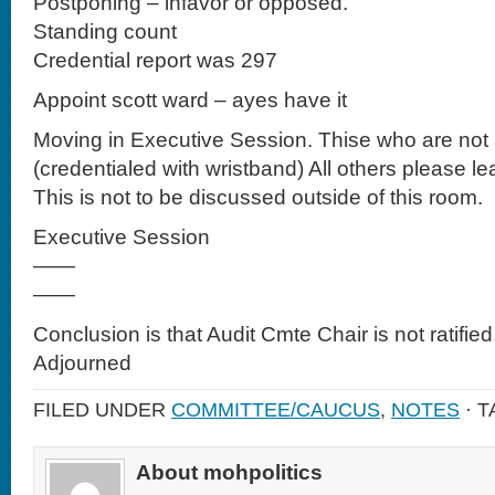
Postponing – infavor or opposed.
Standing count
Credential report was 297
Appoint scott ward – ayes have it
Moving in Executive Session. Thise who are not a
(credentialed with wristband) All others please lea
This is not to be discussed outside of this room.
Executive Session
——
——
Conclusion is that Audit Cmte Chair is not ratified
Adjourned
FILED UNDER
COMMITTEE/CAUCUS
,
NOTES
· 
About mohpolitics