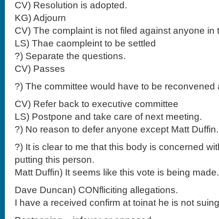
CV) Resolution is adopted.
KG) Adjourn
CV) The complaint is not filed against anyone in 
LS) Thae caompleint to be settled
?) Separate the questions.
CV) Passes
?) The committee would have to be reconvened a
CV) Refer back to executive committee
LS) Postpone and take care of next meeting.
?) No reason to defer anyone except Matt Duffi
?) It is clear to me that this body is concerned wi
putting this person.
Matt Duffin) It seems like this vote is being made.
Dave Duncan) CONfliciting allegations.
I have a received confirm at toinat he is not suing