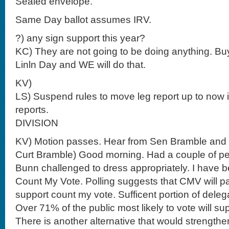
Sealed envelope.
Same Day ballot assumes IRV.
?) any sign support this year?
KC) They are not going to be doing anything. Bu
Linln Day and WE will do that.
KV)
LS) Suspend rules to move leg report up to now
reports.
DIVISION
KV) Motion passes. Hear from Sen Bramble and
Curt Bramble) Good morning. Had a couple of 
Bunn challenged to dress appropriately. I have b
Count My Vote. Polling suggests that CMV will pa
support count my vote. Sufficent portion of dele
Over 71% of the public most likely to vote will s
There is another alternative that would strengt