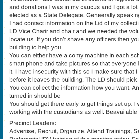
I had contact information on the Lid of my collect
LD Vice Charir and chair and we needed the volun
locate us. If you don’t shave any officers then yo
building to help you.
You can either have a comy machine in each sch
smart phone and take pictures so that everyone 
it. I have insecurity with this so I make sure that
before it leaves the building. The LD should pick i
You can collect the information how you want. An
turned in should be
You should get there early to get things set up.
working with the custodians as well. Beavailable 
Precinct Leaders:
Advertise, Recruit, Organize, Attend Trainings, S