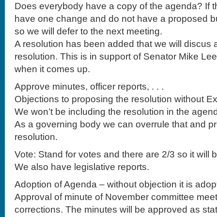
Does everybody have a copy of the agenda? If th
have one change and do not have a proposed bu
so we will defer to the next meeting.
A resolution has been added that we will discus a
resolution. This is in support of Senator Mike Le
when it comes up.
Approve minutes, officer reports, . . .
Objections to proposing the resolution without E
We won’t be including the resolution in the agen
As a governing body we can overrule that and p
resolution.
Vote: Stand for votes and there are 2/3 so it will 
We also have legislative reports.
Adoption of Agenda – without objection it is adop
Approval of minute of November committee meet
corrections. The minutes will be approved as sta