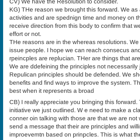
CV) We have the Resolution to consider.
KG) THe reason we brought this forward. We as
activities and are spednign time and money on th
receive direction from this body to confirm that w
effort or not.
THe reasons are in the whereas resolutions. We t
issue people. I hope we can reach consecus and 
rpeincples are replucian. THer are things that are
We are ddefeining the principles not necessarily
Repulican principles should be defended. We sh
benefits and find ways to improve the system. 
best when it represents a broad
CB) I really appreciate you bringing this forward. 
initiative we just outlined. W e need to make a c
conner oin talking with those are that we are not w
send a message that their are principles and will
improevemtn based on prinpcles. This is what the