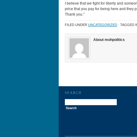
I believe that we fight for liberty and someo
price that you pay for being here and they pai
Thank you.”
FILED UNDER
UNCATEGORIZED
· TAGGED 
About mohpolitics
SEARCH
Search
for: