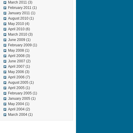
March 2011
(3)
February 2011
(1)
January 2011
(1)
August 2010
(1)
May 2010
(4)
April 2010
(6)
March 2010
(3)
June 2009
(1)
February 2009
(1)
May 2008
(1)
April 2008
(3)
June 2007
(2)
April 2007
(1)
May 2006
(3)
April 2006
(7)
August 2005
(1)
April 2005
(1)
February 2005
(1)
January 2005
(1)
May 2004
(1)
April 2004
(2)
March 2004
(1)