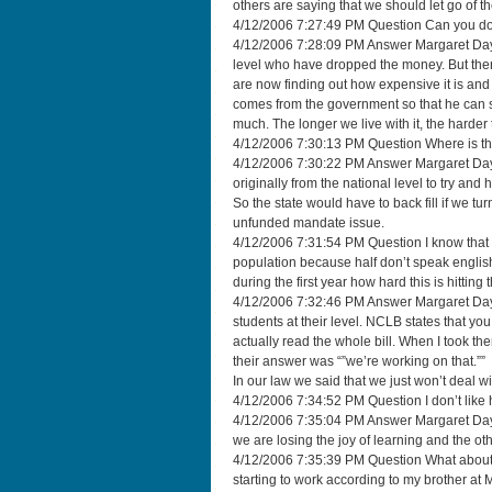
others are saying that we should let go of 
4/12/2006 7:27:49 PM Question Can you do
4/12/2006 7:28:09 PM Answer Margaret Dayton
level who have dropped the money. But there
are now finding out how expensive it is and t
comes from the government so that he can sp
much. The longer we live with it, the harde
4/12/2006 7:30:13 PM Question Where is th
4/12/2006 7:30:22 PM Answer Margaret Day
originally from the national level to try and
So the state would have to back fill if we t
unfunded mandate issue.
4/12/2006 7:31:54 PM Question I know that 
population because half don’t speak englis
during the first year how hard this is hitting 
4/12/2006 7:32:46 PM Answer Margaret Dayto
students at their level. NCLB states that you
actually read the whole bill. When I took th
their answer was “”we’re working on that.””
In our law we said that we just won’t deal wi
4/12/2006 7:34:52 PM Question I don’t like h
4/12/2006 7:35:04 PM Answer Margaret Dayto
we are losing the joy of learning and the ot
4/12/2006 7:35:39 PM Question What about a
starting to work according to my brother at