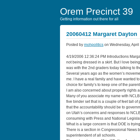
Orem Precinct 39
Getting information out there for all
20060412 Margaret Dayton
Posted by
mohpolitics
on Wednesday, April 
4/19/2006 12:36:24 PM Introductions Margare
not being dressed in a skirt. But I love be
was with the 2nd graders today talking to t
Several years ago as the women’s movement 
me. I have a real family and have wanted t
choice for family’s to keep one of the paren
I am also concerned about property rights a
Many of you associate my name with NCLB. I
five binder set that is a couple of feet tall
that the accountability should be to govern
on Utah’s concerns and responses to NCLB. 
consuming with Press and National Legislat
What is a large concern is that DOE is tryin
There is a section in Congressional News by
superintendent of all schools.