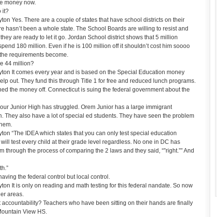
the money now.
 it?
 Yes. There are a couple of states that have school districts on their
 hasn’t been a whole state. The School Boards are willing to resist and
hey are ready to let it go. Jordan School district shows that 5 million
end 180 million. Even if he is 100 million off it shouldn’t cost him soooo
r the requirements become.
e 44 million?
ton It comes every year and is based on the Special Education money
 help out. They fund this through Title 1 for free and reduced lunch programs.
urned the money off. Connecticut is suing the federal government about the
our Junior High has struggled. Orem Junior has a large immigrant
h. They also have a lot of special ed students. They have seen the problem
them.
n “The IDEA which states that you can only test special education
 will test every child at their grade level regardless. No one in DC has
em through the process of comparing the 2 laws and they said, “”right.”” And
th.”
aving the federal control but local control.
n It is only on reading and math testing for this federal nandate. So now
her areas.
ccountability? Teachers who have been sitting on their hands are finally
 Mountain View HS.