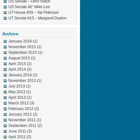
US Senate – Orrin Hatch
US Senate â€“ Mike Lee
UT House #59 – Val Peterson
UT Senate #15 – Margaret Dayton
Archive
January 2016
(1)
November 2015
(1)
September 2015
(1)
August 2015
(1)
April 2015
(2)
April 2014
(2)
January 2014
(1)
November 2013
(1)
July 2013
(1)
May 2013
(1)
April 2013
(1)
March 2012
(3)
February 2012
(2)
January 2012
(2)
November 2011
(1)
September 2011
(2)
June 2011
(3)
April 2011
(2)