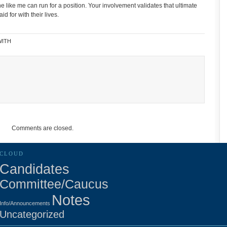
ne like me can run for a position. Your involvement validates that ultimate
d for with their lives.
WITH
Comments are closed.
CLOUD
Candidates
Committee/Caucus
Notes
Info/Announcements
Uncategorized