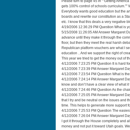
Please turn to page 45 in “”Getting America 
gets 100% control of schools curriculum.”” We 
Everybody wants good education but the answ
boards and rewrite our constitution as a Stat
etc. I know that this deals a very negative blow
4/19/2006 12:36:29 PM Question What is yo
5/15/2008 11:26:05 AM Answer Margaret Day
advance until they make it through the commi
floor, but then they meet the real harsh deba
Republican platform vouchers are what I see
education .. And we support the right of cre
This year we tried to get the money out of t
4/12/2006 7:23:25 PM Question It is hard fo
4/12/2006 7:23:39 PM Answer Margaret Dayton
4/12/2006 7:23:54 PM Question What is the p
4/12/2006 7:24:14 PM Answer Margaret Dayton I
know and don’t have a clear view of what it w
4/12/2006 7:24:46 PM Question As the chai
4/12/2006 7:25:05 PM Answer Margaret Dayt
that I try and be neutral on the issues and t
time. This helps to generate more support fo
4/12/2006 7:25:53 PM Question The easiest 
4/12/2006 7:26:04 PM Answer Margaret Dayton
I got it through the House completely and a
money and not put it toward Utah goals. We