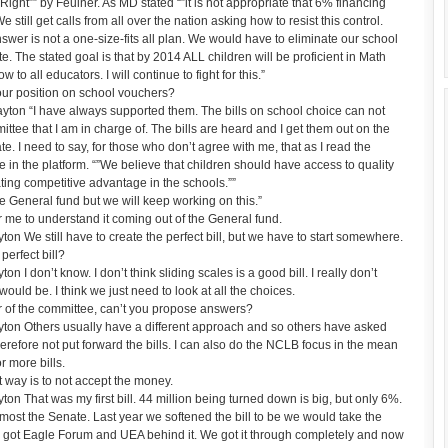
Right”” by Feulner. As MD stated “”it is not appropriate that 6% financing
still get calls from all over the nation asking how to resist this control.
er is not a one-size-fits all plan. We would have to eliminate our school
e. The stated goal is that by 2014 ALL children will be proficient in Math
 to all educators. I will continue to fight for this.”
ur position on school vouchers?
ton “I have always supported them. The bills on school choice can not
ttee that I am in charge of. The bills are heard and I get them out on the
te. I need to say, for those who don’t agree with me, that as I read the
 in the platform. “”We believe that children should have access to quality
ating competitive advantage in the schools.””
he General fund but we will keep working on this.”
r me to understand it coming out of the General fund.
 We still have to create the perfect bill, but we have to start somewhere.
erfect bill?
 don’t know. I don’t think sliding scales is a good bill. I really don’t
ould be. I think we just need to look at all the choices.
r of the committee, can’t you propose answers?
on Others usually have a different approach and so others have asked
herefore not put forward the bills. I can also do the NCLB focus in the mean
r more bills.
way is to not accept the money.
 That was my first bill. 44 million being turned down is big, but only 6%.
lmost the Senate. Last year we softened the bill to be we would take the
 got Eagle Forum and UEA behind it. We got it through completely and now