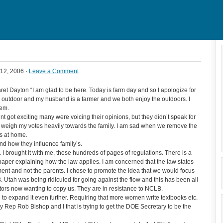
12, 2006 ·
Leave a Comment
t Dayton “I am glad to be here. Today is farm day and so I apologize for
ing outdoor and my husband is a farmer and we both enjoy the outdoors. I
hem.
got exciting many were voicing their opinions, but they didn’t speak for
o weigh my votes heavily towards the family. I am sad when we remove the
ts at home.
nd how they influence family’s.
 brought it with me, these hundreds of pages of regulations. There is a
 of paper explaining how the law applies. I am concerned that the law states
ment and not the parents. I chose to promote the idea that we would focus
Utah was being ridiculed for going against the flow and this has been all
ors now wanting to copy us. They are in resistance to NCLB.
g to expand it even further. Requiring that more women write textbooks etc.
 Rep Rob Bishop and I that is trying to get the DOE Secretary to be the