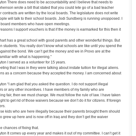
on There does need to be accountability and I believe that needs to
enson wrote a bill that stated that you could lete go of a bad teacher
contracts are written by the local boards. The legislature does not write
eople will talk to their school boards. Jodi Sundberg is running unopposed. I
cted board members who have open meetings.
asons I support vouchers is that if the money is earmarked for this then it
art has a great school with good parents and other wonderful things. But
on students. You really don’t know what schools are like until you spend the
 against the bond. We can’t get the money and we in Provo are at the
amiliar with what is happening.”
n I served as a volunteer for 15 years.
g that I was in they were talking about instate tuition for illegal aliens.
izens as a concern because they accepted the money. I am concerned about
 “I am glad that you asked the question. I do not support illegal
ers or any other incentives. I have members of my family who are
eing fair, then we must change. We must follow the rule of law. I have taken
fight to get rid of those waivers because we don’t do it for citizens. If foreign
ers.
hose kids who are here illegally because their parents brought them should
o grew up here and is now off in Iraq and they don’t get the waiver
 chances of fixing that.
n It comes up every year and makes it out of my committee. I can’t get it