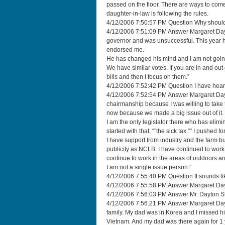
passed on the floor. There are ways to come 
daughter-in-law is following the rules.
4/12/2006 7:50:57 PM Question Why should 
4/12/2006 7:51:09 PM Answer Margaret Dayto
governor and was unsuccessful. This year 
endorsed me.
He has changed his mind and I am not goi
We have similar votes. If you are in and out 
bills and then I focus on them.”
4/12/2006 7:52:42 PM Question I have hear
4/12/2006 7:52:54 PM Answer Margaret Dayt
chairmanship because I was willing to take 
now because we made a big issue out of it. 
I am the only legislator there who has elimina
started with that, “”the sick tax.”” I pushed f
I have support from industry and the farm 
publicity as NCLB. I have continued to work 
continue to work in the areas of outdoors a
I am not a single issue person.”
4/12/2006 7:55:40 PM Question It sounds l
4/12/2006 7:55:58 PM Answer Margaret Da
4/12/2006 7:56:03 PM Answer Mr. Dayton She
4/12/2006 7:56:21 PM Answer Margaret Dayton
family. My dad was in Korea and I missed him
Vietnam. And my dad was there again for 1 