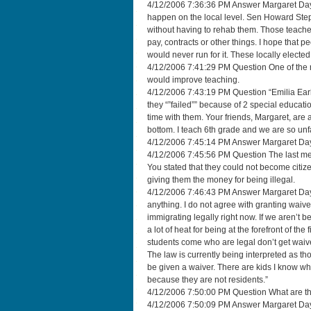
4/12/2006 7:36:36 PM Answer Margaret Dayt
happen on the local level. Sen Howard Steph
without having to rehab them. Those teacher 
pay, contracts or other things. I hope that p
would never run for it. These locally ele
4/12/2006 7:41:29 PM Question One of the re
would improve teaching.
4/12/2006 7:43:19 PM Question “Emilia Earh
they “”failed”” because of 2 special educati
time with them. Your friends, Margaret, are
bottom. I teach 6th grade and we are so unf
4/12/2006 7:45:14 PM Answer Margaret Dayto
4/12/2006 7:45:56 PM Question The last meetin
You stated that they could not become cit
giving them the money for being illegal.
4/12/2006 7:46:43 PM Answer Margaret Dayton
anything. I do not agree with granting waiv
immigrating legally right now. If we aren’t b
a lot of heat for being at the forefront of the 
students come who are legal don’t get waiv
The law is currently being interpreted as t
be given a waiver. There are kids I know wh
because they are not residents.”
4/12/2006 7:50:00 PM Question What are the
4/12/2006 7:50:09 PM Answer Margaret Dayto