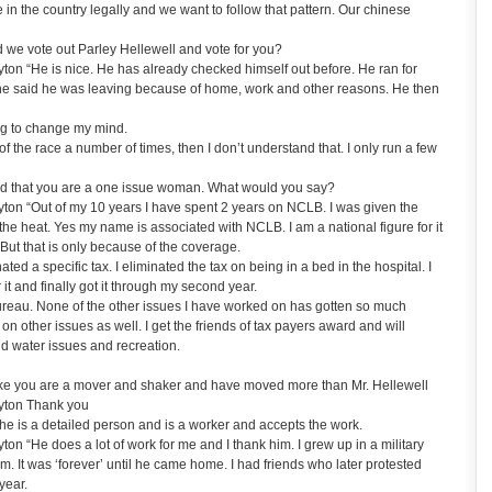
in the country legally and we want to follow that pattern. Our chinese
we vote out Parley Hellewell and vote for you?
n “He is nice. He has already checked himself out before. He ran for
he said he was leaving because of home, work and other reasons. He then
ng to change my mind.
of the race a number of times, then I don’t understand that. I only run a few
d that you are a one issue woman. What would you say?
on “Out of my 10 years I have spent 2 years on NCLB. I was given the
the heat. Yes my name is associated with NCLB. I am a national figure for it
But that is only because of the coverage.
ted a specific tax. I eliminated the tax on being in a bed in the hospital. I
or it and finally got it through my second year.
bureau. None of the other issues I have worked on has gotten so much
on other issues as well. I get the friends of tax payers award and will
nd water issues and recreation.
ike you are a mover and shaker and have moved more than Mr. Hellewell
yton Thank you
 is a detailed person and is a worker and accepts the work.
 “He does a lot of work for me and I thank him. I grew up in a military
. It was ‘forever’ until he came home. I had friends who later protested
year.