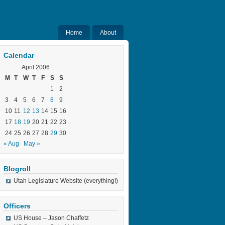
Home
About
Calendar
April 2006
M
T
W
T
F
S
S
1
2
3
4
5
6
7
8
9
10
11
12
13
14
15
16
17
18
19
20
21
22
23
24
25
26
27
28
29
30
« Aug
May »
Blogroll
Utah Legislature Website (everything!)
Officers
US House – Jason Chaffetz