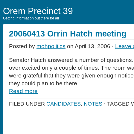
Orem Precinct 39
Getting information out there for all
20060413 Orrin Hatch meeting
Posted by
mohpolitics
on April 13, 2006 ·
Leave
Senator Hatch answered a number of questions. 
over excited only a couple of times. The room wa
were grateful that they were given enough notice 
they could plan to be there.
Read more
FILED UNDER
CANDIDATES
,
NOTES
· TAGGED 