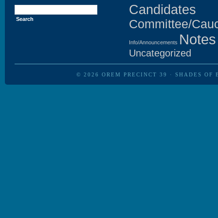
Search
Candidates
for:
Committee/Cau
Notes
Info/Announcements
Uncategorized
© 2026
OREM PRECINCT 39
·
SHADES OF 