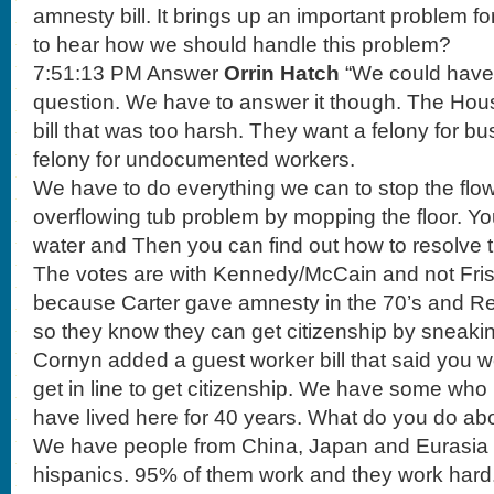
amnesty bill. It brings up an important problem f
to hear how we should handle this problem?
7:51:13 PM Answer
Orrin Hatch
“We could have g
question. We have to answer it though. The Hou
bill that was too harsh. They want a felony for bu
felony for undocumented workers.
We have to do everything we can to stop the flow
overflowing tub problem by mopping the floor. You 
water and Then you can find out how to resolve t
The votes are with Kennedy/McCain and not Fris
because Carter gave amnesty in the 70’s and Rea
so they know they can get citizenship by sneakin
Cornyn added a guest worker bill that said you 
get in line to get citizenship. We have some wh
have lived here for 40 years. What do you do abo
We have people from China, Japan and Eurasia c
hispanics. 95% of them work and they work hard