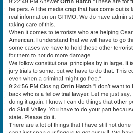
9:22:49 PM Answer
Orrin Hatch
“These are for t
helpers. All the media crap that has come out is 
real information on GITMO. We do have administr
taking care of this.
When it comes to terrorists who are helping Os
American, I understand that we will have to go thr
some cases we have to hold these other terrorists
for them to not do more damage.
We follow constitutional principles by in large. It i
jury trials to some, but we have to do that. This 
even when a criminal might go free.”
9:24:56 PM Closing
Orrin Hatch
“I don’t want to 
back who is a fellow trial lawyer. Let me just sa
doing it again. I know I can do things that other 
do Skull Valley. You have to do your part because
state. Please do it.
There are a lot of things that I have still not don
can’t just snap our fingers to get our will. We ha