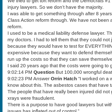
We tried to get tort reform and the Democrats #1
injury lawyers. So we don’t have the majority.
I was able to get something through after 8 year
Class Action reform through. We have not been abl
reform.
I used to be a medical liability defense lawyer. Th
my doctors. I had to tell them that they could not
because they would have to test for EVERYTHIN
expensive because they want to defend themselv
run up the costs so that they can save themselv
I said 20 years ago that the costs were going to 
9:02:14 PM
Question
But 100,000 wrongful dea
9:02:23 PM Answer
Orrin Hatch
“I worked on a 
know about this. The asbestos cases that have 
The people that have really been injured did not
xrays were fraudulent.
There is a purpose to have good lawyers but with
issues has inflated out of control.”