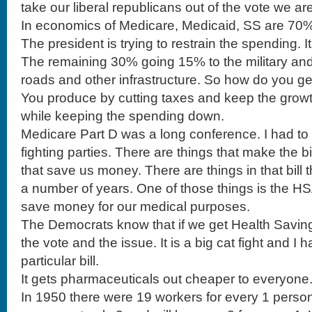
take our liberal republicans out of the vote we ar
In economics of Medicare, Medicaid, SS are 70% 
The president is trying to restrain the spending. It 
The remaining 30% going 15% to the military and
roads and other infrastructure. So how do you ge
You produce by cutting taxes and keep the grow
while keeping the spending down.
Medicare Part D was a long conference. I had to 
fighting parties. There are things that make the 
that save us money. There are things in that bill 
a number of years. One of those things is the HS
save money for our medical purposes.
The Democrats know that if we get Health Saving
the vote and the issue. It is a big cat fight and I 
particular bill.
It gets pharmaceuticals out cheaper to everyone
In 1950 there were 19 workers for every 1 perso