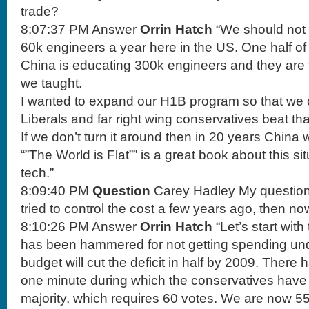
trade?
8:07:37 PM Answer
Orrin Hatch
“We should not 
60k engineers a year here in the US. One half of
China is educating 300k engineers and they are 
we taught.
I wanted to expand our H1B program so that we 
Liberals and far right wing conservatives beat tha
If we don’t turn it around then in 20 years China wi
“”The World is Flat”” is a great book about this sit
tech.”
8:09:40 PM
Question
Carey Hadley My question 
tried to control the cost a few years ago, then now
8:10:26 PM Answer
Orrin Hatch
“Let’s start with
has been hammered for not getting spending und
budget will cut the deficit in half by 2009. There
one minute during which the conservatives have
majority, which requires 60 votes. We are now 