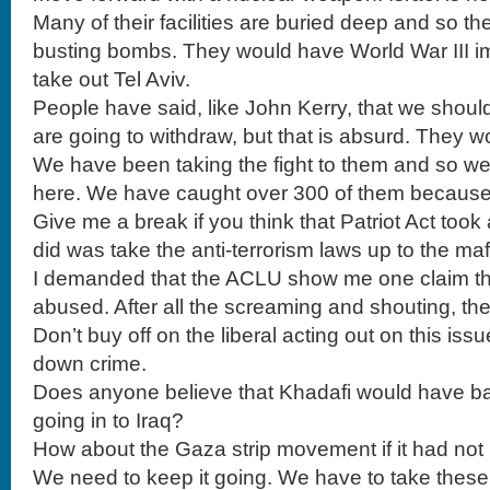
Many of their facilities are buried deep and so 
busting bombs. They would have World War III i
take out Tel Aviv.
People have said, like John Kerry, that we shoul
are going to withdraw, but that is absurd. They wou
We have been taking the fight to them and so we
here. We have caught over 300 of them because o
Give me a break if you think that Patriot Act took
did was take the anti-terrorism laws up to the maf
I demanded that the ACLU show me one claim 
abused. After all the screaming and shouting, th
Don’t buy off on the liberal acting out on this iss
down crime.
Does anyone believe that Khadafi would have b
going in to Iraq?
How about the Gaza strip movement if it had not 
We need to keep it going. We have to take these t