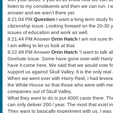
listen to my constituents and then we can run. I w
answer and we aren’t there yet.
8:21:04 PM
Question
I want a long term study 
citizenship issue. Looking forward on the 20-30 ye
issues of education and work as well.
8:21:44 PM Answer
Orrin Hatch
I am not sure t
I am willing to let us look at that.
8:22:49 PM Answer
Orrin Hatch
“I want to talk 
Goshute issue. Some have gone over with Harry 
have it come here. We said that we would vote fo
support us against Skull Valley. It is the only real
When we went over with Harry Reid, I had lever
the White House so that those who were with m
companies out of Skull Valley.
What they want to do is put 4000 casts there. The
can only deliver 200 / year. The most that exist i
They want to basically experiment with us. I was 