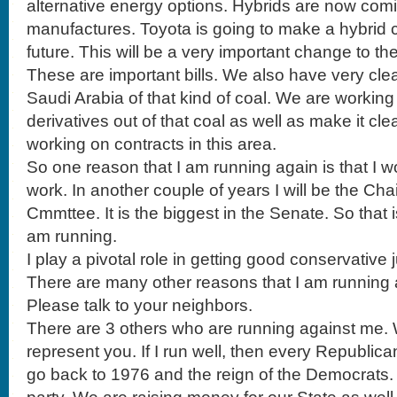
alternative energy options. Hybrids are now comi
manufactures. Toyota is going to make a hybrid 
future. This will be a very important change to the
These are important bills. We also have very cle
Saudi Arabia of that kind of coal. We are workin
derivatives out of that coal as well as make it cl
working on contracts in this area.
So one reason that I am running again is that I wo
work. In another couple of years I will be the Ch
Cmmttee. It is the biggest in the Senate. So that 
am running.
I play a pivotal role in getting good conservative 
There are many other reasons that I am running 
Please talk to your neighbors.
There are 3 others who are running against me. We 
represent you. If I run well, then every Republica
go back to 1976 and the reign of the Democrats. 