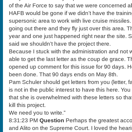
of the Air Force to say that we were concerned a
HAFB would be gone if we didn’t have the training 
supersonic area to work with live cruise missile
going out there and they fly just over this area. 
year and one just happened right near the site. So
said we shouldn’t have the project there.
Because I stuck with the administration and not 
able to get the last letter as the coup de grace.
opened up comment for this issue for 90 days. He
been done. That 90 days ends on May 8th.
Pam Schuler should get letters from you (letter, fax
is not in the public interest to have this here. Yo
that she is overwhelmed with these letters so tha
kill this project.
We need you to write.”
8:31:23 PM
Question
Perhaps the greatest acco
and Alito on the Supreme Court. I loved the hear