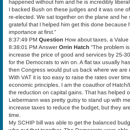
happened without him and he is incredibly liberal
I backed Bush on these judges and it was one of
re-elected. We sat together on the plane and he 
grateful that I helped him get this done because 
importance at first.”
8:37:49 PM
Question
How about taxes, a Value
8:38:01 PM Answer
Orrin Hatch
“The problem is
increase the price of good and services by 25-30
for the Democrats to win on. A flat tax usually h
then Congress would put us back where we are 
With VAT it is too easy to raise the rates over tim
economic principles. I am the coauthor of Hatc
the reduction on capital gains. That has helpe
Liebermann was pretty gutsy to stand up with m
increase taxes to reduce the budget, but they a
time.
My SCHIP bill was able to get the balanced budge