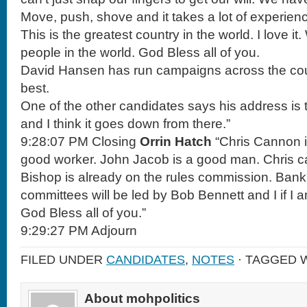
Move, push, shove and it takes a lot of experienc
This is the greatest country in the world. I love it
people in the world. God Bless all of you.
David Hansen has run campaigns across the coun
best.
One of the other candidates says his address is
and I think it goes down from there.”
9:28:07 PM Closing
Orrin Hatch
“Chris Cannon i
good worker. John Jacob is a good man. Chris c
Bishop is already on the rules commission. Ban
committees will be led by Bob Bennett and I if I 
God Bless all of you.”
9:29:27 PM Adjourn
FILED UNDER
CANDIDATES
,
NOTES
· TAGGED 
About mohpolitics