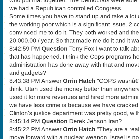
who put that together. The Democrats were able to
we had a Republican controlled Congress.
Some times you have to stand up and take a lot o
the working poor which is a significant issue. 2 
convinced me to do it. They both worked and the
20,000.00 / year. So that made me do it and it was
8:42:59 PM
Question
Terry Fox I want to talk ab
that has happened. I think the Cops programs he
administration has done away with that and mov
and gadgets?
8:43:38 PM Answer
Orrin Hatch
“COPS wasnâ€™t
think. Utah used the money better than anywhere 
used it for more revenues and hired more adminis
we have less crime is because we have cracked
Clinton’s justice department was pretty good, wit
8:45:14 PM
Question
Derek Jenson Iran?
8:45:22 PM Answer
Orrin Hatch
“They are a real
move forward with a nuclear weapon. Israel is not