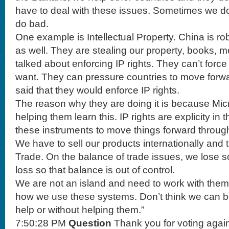
have to deal with these issues. Sometimes we 
do bad.
One example is Intellectual Property. China is r
as well. They are stealing our property, books, 
talked about enforcing IP rights. They can’t force
want. They can pressure countries to move forw
said that they would enforce IP rights.
The reason why they are doing it is because Micr
helping them learn this. IP rights are explicity in
these instruments to move things forward throug
We have to sell our products internationally and
Trade. On the balance of trade issues, we lose
loss so that balance is out of control.
We are not an island and need to work with the
how we use these systems. Don’t think we can be
help or without helping them.”
7:50:28 PM
Question
Thank you for voting aga