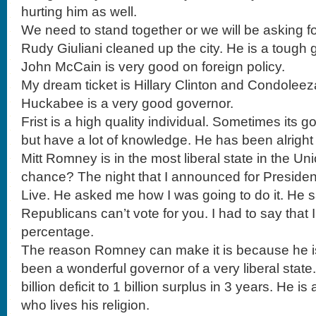
hurting him as well.
We need to stand together or we will be asking for
Rudy Giuliani cleaned up the city. He is a tough 
John McCain is very good on foreign policy.
My dream ticket is Hillary Clinton and Condoleez
Huckabee is a very good governor.
Frist is a high quality individual. Sometimes its 
but have a lot of knowledge. He has been alright 
Mitt Romney is in the most liberal state in the U
chance? The night that I announced for Presiden
Live. He asked me how I was going to do it. He s
Republicans can’t vote for you. I had to say that 
percentage.
The reason Romney can make it is because he i
been a wonderful governor of a very liberal state.
billion deficit to 1 billion surplus in 3 years. He 
who lives his religion.