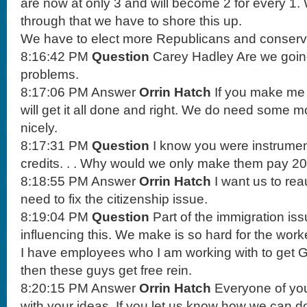
are now at only 3 and will become 2 for every 1.
through that we have to shore this up.
We have to elect more Republicans and conserva
8:16:42 PM
Question
Carey Hadley Are we going
problems.
8:17:06 PM Answer
Orrin Hatch
If you make me e
will get it all done and right. We do need some m
nicely.
8:17:31 PM
Question
I know you were instrumen
credits. . . Why would we only make them pay 200
8:18:55 PM Answer
Orrin Hatch
I want us to rea
need to fix the citizenship issue.
8:19:04 PM
Question
Part of the immigration issu
influencing this. We make is so hard for the work
I have employees who I am working with to get G
then these guys get free rein.
8:20:15 PM Answer
Orrin Hatch
Everyone of you
with your ideas. If you let us know how we can do t