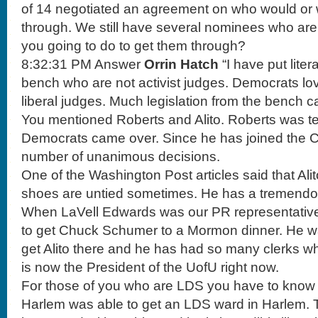
of 14 negotiated an agreement on who would or 
through. We still have several nominees who are s
you going to do to get them through?
8:32:31 PM Answer
Orrin Hatch
“I have put liter
bench who are not activist judges. Democrats lov
liberal judges. Much legislation from the bench 
You mentioned Roberts and Alito. Roberts was ter
Democrats came over. Since he has joined the 
number of unanimous decisions.
One of the Washington Post articles said that Alit
shoes are untied sometimes. He has a tremendo
When LaVell Edwards was our PR representative
to get Chuck Schumer to a Mormon dinner. He was
get Alito there and he has had so many clerks 
is now the President of the UofU right now.
For those of you who are LDS you have to know 
Harlem was able to get an LDS ward in Harlem. 