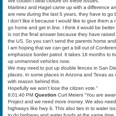
We couldn’t beat cloture on these issues.
Martinez and Hagel came up with a difference an
are new during the last 5 years, they have to go b
I don’t like it because I would like to give them a 
go home and get in line. I think it would be better 
is not the final answer because they have raised h
the US. So you can’t send the parents home and 
I am hoping that we can get a bill out of Conferen
emphasize border patrol. It takes 18 months to 
up unmanned vehicles now.
We may need to put up double fences in San Die
places. In some places in Arizona and Texas as
with reason behind this.
Hopefully we won’t lose the citizen vote.”
8:01:40 PM
Question
Curt Meiers “You are aware
Project and we need more money. We also need 
highways like hwy 6. This also ties in to water i
to do highway and water funds at the same time.