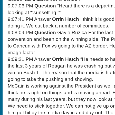
9:07:06 PM
Question
“Heard there is a departm
looking at “”sunsetting.”””
9:07:41 PM Answer
Orrin Hatch
I think it is go
doing it. We cut back a number of committees.
9:08:09 PM
Question
Gayle Ruzica For the last
convention and been on the winning side. The Pr
to Cancun with Fox vs going to the AZ border. He 
image factor.
9:09:21 PM Answer
Orrin Hatch
“He needs to ha
the last 3 years of Reagan he was crashing but w
win on Bush 1. The reason that the media is hurti
going to take the pushing and shoving.
McCain is working against the President as well a
think he is right on things and is moving ahead
many during his last years, but they now look at 
We need to stick together. We can not give up o
him get hit by the media day in and day out. The 