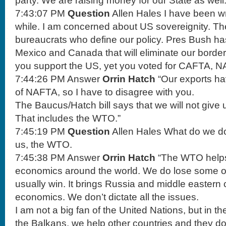
party. We are raising money for our State as wel
7:43:07 PM
Question
Allen Hales I have been wri
while. I am concerned about US sovereignity. T
bureaucrats who define our policy. Pres Bush has
Mexico and Canada that will eliminate our borders
you support the US, yet you voted for CAFTA, 
7:44:26 PM Answer
Orrin Hatch
“Our exports h
of NAFTA, so I have to disagree with you.
The Baucus/Hatch bill says that we will not give u
That includes the WTO.”
7:45:19 PM
Question
Allen Hales What do we do
us, the WTO.
7:45:38 PM Answer
Orrin Hatch
“The WTO helps
economics around the world. We do lose some of
usually win. It brings Russia and middle eastern c
economics. We don’t dictate all the issues.
I am not a big fan of the United Nations, but in t
the Balkans, we help other countries and they 