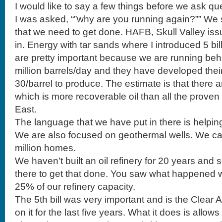
I would like to say a few things before we ask qu
I was asked, “”why are you running again?”” We sti
that we need to get done. HAFB, Skull Valley is
in. Energy with tar sands where I introduced 5 bil
are pretty important because we are running beh
million barrels/day and they have developed theirs
30/barrel to produce. The estimate is that there are 
which is more recoverable oil than all the proven
East.
The language that we have put in there is helping
We are also focused on geothermal wells. We ca
million homes.
We haven’t built an oil refinery for 20 years and 
there to get that done. You saw what happened w
25% of our refinery capacity.
The 5th bill was very important and is the Clear 
on it for the last five years. What it does is allow