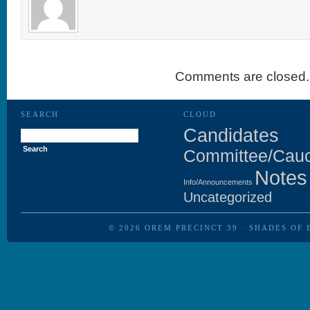
Comments are closed.
SEARCH
CLOUD
Search
Candidates
for:
Committee/Cau
Notes
Info/Announcements
Uncategorized
© 2026
OREM PRECINCT 39
·
SHADES OF 