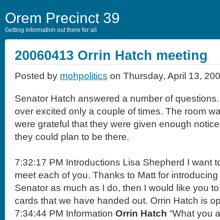
Orem Precinct 39
Getting information out there for all
20060413 Orrin Hatch meeting
Posted by
mohpolitics
on Thursday, April 13, 20
Senator Hatch answered a number of questions. 
over excited only a couple of times. The room wa
were grateful that they were given enough notice 
they could plan to be there.
7:32:17 PM Introductions Lisa Shepherd I want to 
meet each of you. Thanks to Matt for introducing 
Senator as much as I do, then I would like you to
cards that we have handed out. Orrin Hatch is o
7:34:44 PM Information
Orrin Hatch
“What you ar