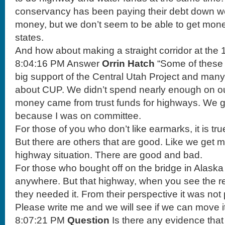
conservancy has been paying their debt down well
money, but we don’t seem to be able to get mone
states.
And how about making a straight corridor at the 16
8:04:16 PM Answer
Orrin Hatch
“Some of these 
big support of the Central Utah Project and ma
about CUP. We didn’t spend nearly enough on ou
money came from trust funds for highways. We 
because I was on committee.
For those of you who don’t like earmarks, it is tr
But there are others that are good. Like we get m
highway situation. There are good and bad.
For those who bought off on the bridge in Alaska
anywhere. But that highway, when you see the rea
they needed it. From their perspective it was not 
Please write me and we will see if we can move it
8:07:21 PM
Question
Is there any evidence tha