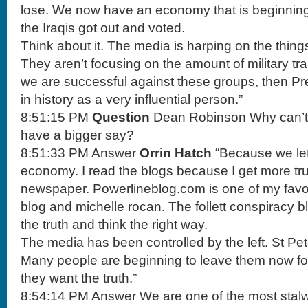
lose. We now have an economy that is beginning
the Iraqis got out and voted.
Think about it. The media is harping on the thing
They aren’t focusing on the amount of military tr
we are successful against these groups, then Pr
in history as a very influential person.”
8:51:15 PM
Question
Dean Robinson Why can’t 
have a bigger say?
8:51:33 PM Answer
Orrin Hatch
“Because we let
economy. I read the blogs because I get more tru
newspaper. Powerlineblog.com is one of my favori
blog and michelle rocan. The follett conspiracy b
the truth and think the right way.
The media has been controlled by the left. St Pe
Many people are beginning to leave them now fo
they want the truth.”
8:54:14 PM Answer We are one of the most stalwa