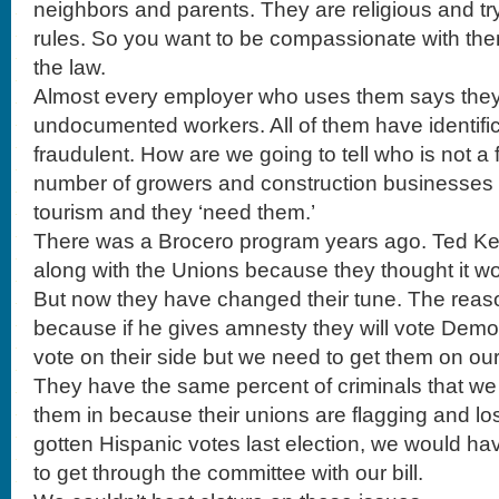
neighbors and parents. They are religious and try
rules. So you want to be compassionate with th
the law.
Almost every employer who uses them says they 
undocumented workers. All of them have identific
fraudulent. How are we going to tell who is not a 
number of growers and construction businesses 
tourism and they ‘need them.’
There was a Brocero program years ago. Ted Ke
along with the Unions because they thought it wo
But now they have changed their tune. The reason
because if he gives amnesty they will vote Democr
vote on their side but we need to get them on our
They have the same percent of criminals that w
them in because their unions are flagging and los
gotten Hispanic votes last election, we would ha
to get through the committee with our bill.