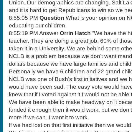
Union. Our demographics are changing. Salt Lake
and it is hard to get Republicans to win so we nee
8:55:05 PM
Question
What is your opinion on 
educating our children.
8:55:19 PM Answer
Orrin Hatch
“We have the hig
teacher. They are doing a great job. 60% of tho
taken it in a University. We are behind some othe
NCLB is a problem because we don’t want mand
dollars because we have large families and child
Personally we have 6 children and 22 grand chil
NCLB was one of Bush’s first initiatives and we h
would have been sad. The easy vote would have b
knew that if I voted against it I would not be able t
We have been able to make headway on it because
funded it enough then it would work, but we don’t. 
more if we can. I want it to work.
If we had lost on that first initiative then we woul