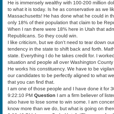
He is immensely wealthy with 100-200 million doll
to what it is today. Is he as conservative as we li
Massachusetts! He has done what he could in that 
only 18% of their population that claim to be Rep
When I ran there were 18% here in Utah that adm
Republicans. So they could win.
I like criticism, but we don’t need to tear down o
tendency in the state to shift back and forth. Math
state. Everything I do he takes credit for. I worke
situation and people all over Washington County t
He works his constituency. We have to be vigila
our candidates to be perfectly aligned to what we
that you can find that.
I am one of those people and I have done it for 3
9:22:10 PM
Question
I am a firm believer of list
also have to lose some to win some. I am conc
know more than we do, but what is going on the