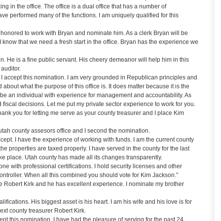
in the office. The office is a dual office that has a number of
ve performed many of the functions. I am uniquely qualified for this
onored to work with Bryan and nominate him. As a clerk Bryan will be
 I know that we need a fresh start in the office. Bryan has the experience we
 He is a fine public servant. His cheery demeanor will help him in this
 auditor.
accept this nomination. I am very grounded in Republican principles and
 about what the purpose of this office is. It does matter because it is the
be an individual with experience for management and accountability. As
fiscal decisions. Let me put my private sector experience to work for you.
k you for letting me serve as your county treasurer and I place Kim
tah county assesors office and I second the nomination.
ept. I have the experience of working with funds. I am the current county
the properties are taxed properly. I have served in the county for the last
ake place. Utah county has made all its changes transparently.
e with professional certifications. I hold security licenses and other
ntroller. When all this combined you should vote for Kim Jackson.”
 Robert Kirk and he has excellent experience. I nominate my brother
ications. His biggest asset is his heart. I am his wife and his love is for
next county treasurer Robert Kirk.
ept this nomination. I have had the pleasure of serving for the past 24