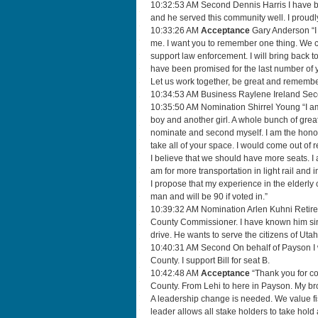
10:32:53 AM Second Dennis Harris I have be
and he served this community well. I proud
10:33:26 AM
Acceptance
Gary Anderson “I 
me. I want you to remember one thing. We ca
support law enforcement. I will bring back to
have been promised for the last number of 
Let us work together, be great and rememb
10:34:53 AM Business Raylene Ireland Secon
10:35:50 AM Nomination Shirrel Young “I am 
boy and another girl. A whole bunch of great
nominate and second myself. I am the honora
take all of your space. I would come out of
I believe that we should have more seats. I 
am for more transportation in light rail and
I propose that my experience in the elderl
man and will be 90 if voted in.”
10:39:32 AM Nomination Arlen Kuhni Retired 
County Commissioner. I have known him sin
drive. He wants to serve the citizens of Uta
10:40:31 AM Second On behalf of Payson I we
County. I support Bill for seat B.
10:42:48 AM
Acceptance
“Thank you for com
County. From Lehi to here in Payson. My brot
A leadership change is needed. We value fisca
leader allows all stake holders to take hold