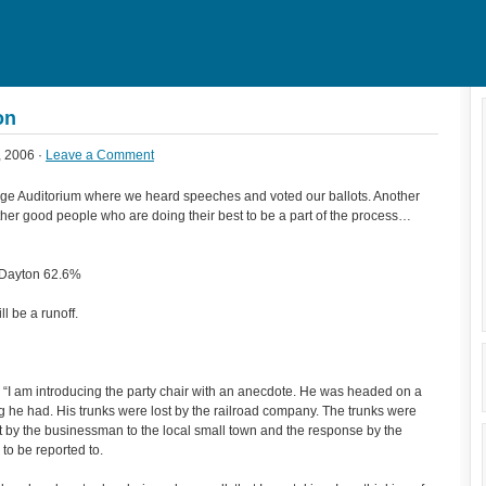
on
, 2006 ·
Leave a Comment
rge Auditorium where we heard speeches and voted our ballots. Another
ther good people who are doing their best to be a part of the process…
 Dayton 62.6%
ll be a runoff.
“I am introducing the party chair with an anecdote. He was headed on a
ng he had. His trunks were lost by the railroad company. The trunks were
ent by the businessman to the local small town and the response by the
to be reported to.