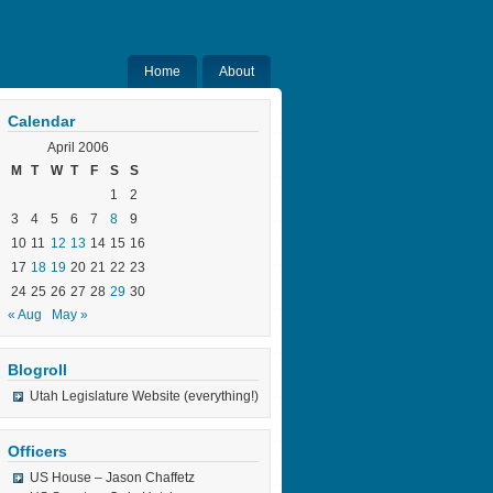
Home
About
Calendar
April 2006
M
T
W
T
F
S
S
1
2
3
4
5
6
7
8
9
10
11
12
13
14
15
16
17
18
19
20
21
22
23
24
25
26
27
28
29
30
« Aug
May »
Blogroll
Utah Legislature Website (everything!)
Officers
US House – Jason Chaffetz