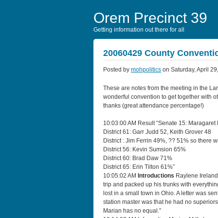
Orem Precinct 39
Getting information out there for all
20060429 County Conventi
Posted by
mohpolitics
on Saturday, April 29
These are notes from the meeting in the La
wonderful convention to get together with o
thanks (great attendance percentage!)
10:03:00 AM Result “Senate 15: Maragaret
District 61: Garr Judd 52, Keith Grover 48
District : Jim Ferrin 49%, ?? 51% so there wi
District 56: Kevin Sumsion 65%
District 60: Brad Daw 71%
District 65: Erin Tilton 61%”
10:05:02 AM
Introductions
Raylene Ireland 
trip and packed up his trunks with everythi
lost in a small town in Ohio. A letter was s
station master was that he had no superiors 
Marian has no equal.”