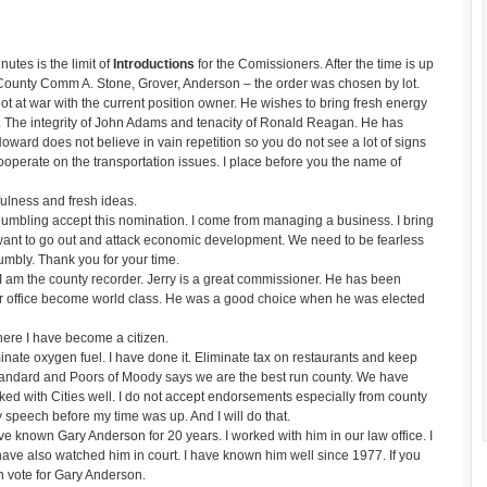
tes is the limit of
Introductions
for the Comissioners. After the time is up
h County Comm A. Stone, Grover, Anderson – the order was chosen by lot.
 at war with the current position owner. He wishes to bring fresh energy
an. The integrity of John Adams and tenacity of Ronald Reagan. He has
oward does not believe in vain repetition so you do not see a lot of signs
ooperate on the transportation issues. I place before you the name of
lness and fresh ideas.
mbling accept this nomination. I come from managing a business. I bring
ant to go out and attack economic development. We need to be fearless
umbly. Thank you for your time.
am the county recorder. Jerry is a great commissioner. He has been
ur office become world class. He was a good choice when he was elected
re I have become a citizen.
inate oxygen fuel. I have done it. Eliminate tax on restaurants and keep
Standard and Poors of Moody says we are the best run county. We have
ed with Cities well. I do not accept endorsements especially from county
peech before my time was up. And I will do that.
 known Gary Anderson for 20 years. I worked with him in our law office. I
ave also watched him in court. I have known him well since 1977. If you
 vote for Gary Anderson.