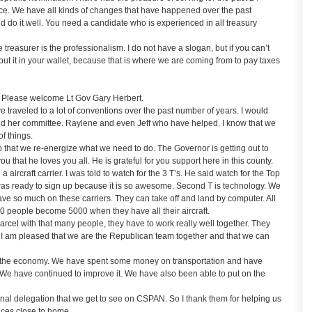
fice. We have all kinds of changes that have happened over the past
d do it well. You need a candidate who is experienced in all treasury
treasurer is the professionalism. I do not have a slogan, but if you can’t
t it in your wallet, because that is where we are coming from to pay taxes
 Please welcome Lt Gov Gary Herbert.
 traveled to a lot of conventions over the past number of years. I would
nd her committee. Raylene and even Jeff who have helped. I know that we
f things.
 so that we re-energize what we need to do. The Governor is getting out to
 you that he loves you all. He is grateful for you support here in this county.
a aircraft carrier. I was told to watch for the 3 T’s. He said watch for the Top
 was ready to sign up because it is so awesome. Second T is technology. We
ave so much on these carriers. They can take off and land by computer. All
3000 people become 5000 when they have all their aircraft.
arcel with that many people, they have to work really well together. They
. I am pleased that we are the Republican team together and that we can
 the economy. We have spent some money on transportation and have
 We have continued to improve it. We have also been able to put on the
nal delegation that we get to see on CSPAN. So I thank them for helping us
aces close to home.