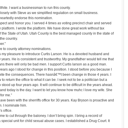
ite. I want a businessman to run this county.
sely with Steve as we simplified regulation on small business.
eartedly endorse this nomination.
spect and honor you. I served 4 times as voting precinct chair and served
y platform. I wrote the platform. We have done great work without tax
f the State of Utah. Utah County is the best managed county in the state of
the country.
er.”
 to county attorney nominations.
is my pleasure to introduce Curtis Larson. He is a devoted husband and
0 years. He is consistent and trustworthy. My grandfather would tell me that
ans there will only be bad men. I support Curtis larson as a good man.
ears ago I stood for change in this position. I stood before you because I
spite the consequences. There hasnâ€™t been change in those 4 years. I
to return the office to what it can be. I seek not to be a politician but a
stood up four years ago. It will continue to be difficult in the years ahead.
 and today is the day. I want to let you know how muhc I love my wife. She
for me.”
 been with the sherriffs office for 30 years. Kay Bryson is proactive and
. I nominate him.
s office.
ime to cut through the baloney. I don’t bring spin. I bring a record of
pecial unit for child sexual abuse cases. I established a Drug Court. It