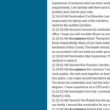
experience of someone who has been working 
requirements. I am familiar with them and ha
position and I ask for your vote.
11:14:43 AM Nomination Curt Bramble I am h
responsible for taking care of the elections.
need for the auditors position.
11:15:30 AM Second I second his nomination.
office. I hope you will consider Bryan as our
11:16:01 AM
Acceptance
Bryan Thompson I 
fiscal responsibility. Many of you have asked
backbone of the County. The leader should 
an accountant I will see what we make good 
11:18:08 AM Nomination Mel Huckerman Than
Jackson’s name in.
11:18:41 AM Second Kris Poulson I am the u
11:19:05 AM
Acceptance
Kim Jackson “I acc
clerk auditor. We wall work together so that 
four years. I can make smooth transitions t
You know my credentials and I am the only on
degrees. I have experience as a CFO and co
11:21:32 AM Nomination Kim Kirk I nominate
Robert C Kirk.
11:22:14 AM Second Yes Robert has the qualif
our family. I second the nomination for our 
11:23:00 AM
Acceptance
Robert Kirk “I acc