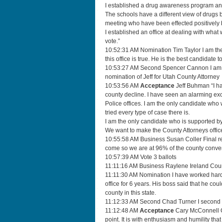
I established a drug awareness program and
The schools have a different view of drugs b
meeting who have been effected positively 
I established an office at dealing with what 
vote.”
10:52:31 AM Nomination Tim Taylor I am the c
this office is true. He is the best candidate to 
10:53:27 AM Second Spencer Cannon I am on t
nomination of Jeff for Utah County Attorney
10:53:56 AM
Acceptance
Jeff Buhman “I ha
county decline. I have seen an alarming exo
Police offices. I am the only candidate who
tried every type of case there is.
I am the only candidate who is supported by
We want to make the County Attorneys office w
10:55:58 AM Business Susan Coller Final rep
come so we are at 96% of the county conve
10:57:39 AM Vote 3 ballots
11:11:16 AM Business Raylene Ireland Coun
11:11:30 AM Nomination I have worked hard 
office for 6 years. His boss said that he co
county in this state.
11:12:33 AM Second Chad Turner I second 
11:12:48 AM
Acceptance
Cary McConnell Go
point. It is with enthusiasm and humility that