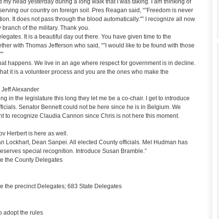
 my head yesterday during a long walk that I was taking. I am thinking of
rving our country on foreign soil. Pres Reagan said, “”Freedom is never
on. It does not pass through the blood automatically.”” I recognize all now
 branch of the military. Thank you.
delegates. It is a beautiful day out there. You have given time to the
ther with Thomas Jefferson who said, “”I would like to be found with those
””
hat happens. We live in an age where respect for government is in decline.
w that it is a volunteer process and you are the ones who make the
 Jeff Alexander
 in the legislature this long they let me be a co-chair. I get to introduce
ficials. Senator Bennett could not be here since he is in Belgium. We
t to recognize Claudia Cannon since Chris is not here this moment.
v Herbert is here as well.
an Lockhart, Dean Sanpei. All elected County officials. Mel Hudman has
deserves special recognition. Introduce Susan Bramble.”
e the County Delegates
 the precinct Delegates; 683 State Delegates
 adopt the rules