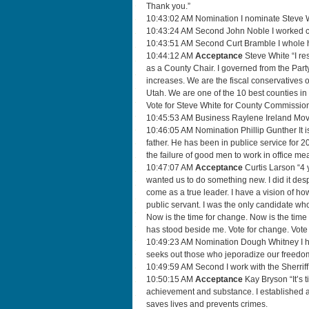
Thank you.”
10:43:02 AM Nomination I nominate Steve Wh
10:43:24 AM Second John Noble I worked clo
10:43:51 AM Second Curt Bramble I whole h
10:44:12 AM
Acceptance
Steve White “I re
as a County Chair. I governed from the Part
increases. We are the fiscal conservatives o
Utah. We are one of the 10 best counties in 
Vote for Steve White for County Commission
10:45:53 AM Business Raylene Ireland Move
10:46:05 AM Nomination Phillip Gunther It 
father. He has been in publice service for 2
the failure of good men to work in office me
10:47:07 AM
Acceptance
Curtis Larson “4 y
wanted us to do something new. I did it de
come as a true leader. I have a vision of how 
public servant. I was the only candidate who 
Now is the time for change. Now is the time
has stood beside me. Vote for change. Vote 
10:49:23 AM Nomination Dough Whitney I have
seeks out those who jeporadize our freedom
10:49:59 AM Second I work with the Sherriff’
10:50:15 AM
Acceptance
Kay Bryson “It’s t
achievement and substance. I established a s
saves lives and prevents crimes.