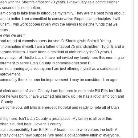
en with the Sherrifs office for 20 years. I knew Gary as a commissioner
ly second his nomination.
am going to take time to introduce my family. They are the best thing about
n do better. I am committed to conservative Republican principles. I will
urism. I will work cooperatively with the mayors to get the funds that we
years.
er who we are.”
d round of commissioners for seat B. Startin giwht Shirrell Young.
nominating myself. I am a father of about 75 grandchildren. 10 girls and a
 grandchildren. I have been a resident of utah county for 30 years. I
ry mayor of Thistle Utah. I have not invited my family here this morning to
 retirement to serve Utah County in commissioner seat B.
am not running against anyone I am just offering myself as a candidate. I
 improvement.
y community there is room for improvement. I may be considered an aged
clerk auditor of Utah County. I am honored to nominate Bill Ellis for Utah
ce he was born. I have watched him grow up. He has a lot of ambition and
h County.
lcome you. Bill Ellis is energetic hopeful and ready to help all of Utah
ing here. Isn’t Utah County a great place. My family is all over this
her is buried here. I love this county.
l responsibility. I am Bill Ellis. A leader is one who values the truth. A
 and fly of each new purpose. We need a collaborative effort of everyone.