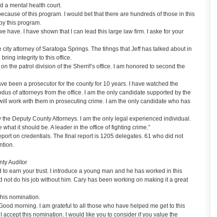
 a mental health court.
ecause of this program. I would bet that there are hundreds of those in this
by this program.
we have. I have shown that I can lead this large law firm. I aske for your
ity attorney of Saratoga Springs. The tihngs that Jeff has talked about in
bring integrity to this office.
he patrol division of the Sherrif’s office. I am honored to second the
ve been a prosecutor for the county for 10 years. I have watched the
dus of attorneys from the office. I am the only candidate supported by the
 will work with them in prosecuting crime. I am the only candidate who has
 the Deputy County Attorneys. I am the only legal experienced individual.
hat it should be. A leader in the office of fighting crime.”
ort on credentials. The final report is 1205 delegates. 61 who did not
ntion.
ty Auditor
to earn your trust. I introduce a young man and he has worked in this
uld not do his job without him. Cary has been working on making it a great
his nomination.
od morning. I am grateful to all those who have helped me get to this
 I accept this nomination. I would like you to consider if you value the