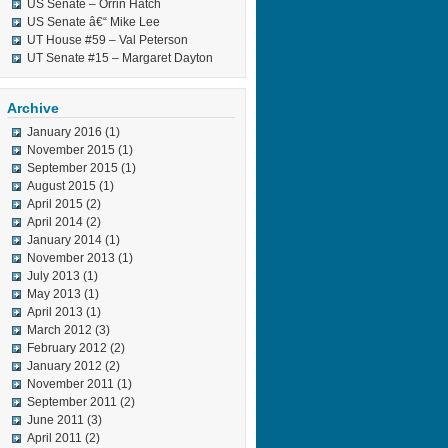
US Senate – Orrin Hatch
US Senate â€“ Mike Lee
UT House #59 – Val Peterson
UT Senate #15 – Margaret Dayton
Archive
January 2016
(1)
November 2015
(1)
September 2015
(1)
August 2015
(1)
April 2015
(2)
April 2014
(2)
January 2014
(1)
November 2013
(1)
July 2013
(1)
May 2013
(1)
April 2013
(1)
March 2012
(3)
February 2012
(2)
January 2012
(2)
November 2011
(1)
September 2011
(2)
June 2011
(3)
April 2011
(2)