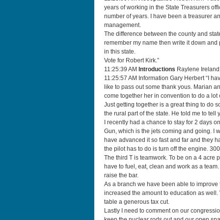
years of working in the State Treasurers of
number of years. I have been a treasurer an
management.
The difference between the county and state 
remember my name then write it down and pu
in this state.
Vote for Robert Kirk.”
11:25:39 AM
Introductions
Raylene Ireland
11:25:57 AM Information Gary Herbert “I have
like to pass out some thank yous. Marian a
come together her in convention to do a lot o
Just getting together is a great thing to do
the rural part of the state. He told me to tell
I recently had a chance to stay for 2 days on 
Gun, which is the jets coming and going. I
have advanced it so fast and far and they h
the pilot has to do is turn off the engine. 
The third T is teamwork. To be on a 4 acre p
have to fuel, eat, clean and work as a team
raise the bar.
As a branch we have been able to improve
increased the amount to education as well.
table a generous tax cut.
Lastly I need to comment on our congressio
keep the nuclear rods out and our open sp