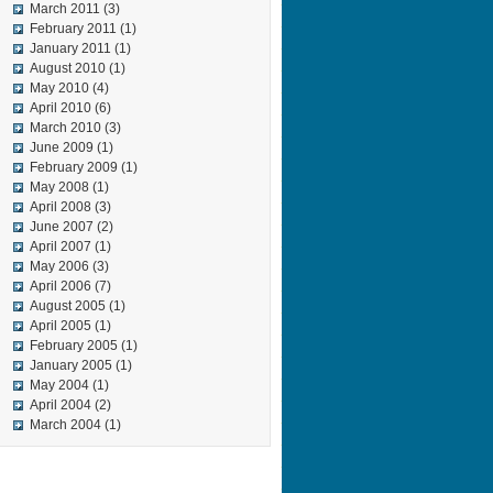
March 2011
(3)
February 2011
(1)
January 2011
(1)
August 2010
(1)
May 2010
(4)
April 2010
(6)
March 2010
(3)
June 2009
(1)
February 2009
(1)
May 2008
(1)
April 2008
(3)
June 2007
(2)
April 2007
(1)
May 2006
(3)
April 2006
(7)
August 2005
(1)
April 2005
(1)
February 2005
(1)
January 2005
(1)
May 2004
(1)
April 2004
(2)
March 2004
(1)