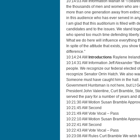
10:14:03 AM Information Marian M “I cleared
the thousands of men and women who are se
more than one generation away from extincti
in this audience who has ever served in any
I am glad that this auditorium is filled with 
candidates and to the issues. We stand toge
who spend too much time defending liberty.
What we do here will influence everything t
In spite of the attitude that exists, you sho
difference.”
10:14:24 AM
Introductions
Raylene Ireland
10:14:31 AM Information Jeff Alexander “Being
people. We recognize our federal elected of
recognize Senator Orrin Hatch. We also wan
Someone must have caught him in the hall.
Government Huntsman is not here, but Lt Go
President John Valentine, Curt Bramble, St
served the pary for a number of years and 
10:21:30 AM Motion Susan Bramble Approv
10:21:45 AM Second
10:21:49 AM Vote Vocal – Pass
10:22:10 AM Motion Susan Bramble Approve
10:22:41 AM Second
10:22:43 AM Vote Vocal – Pass
10:23:08 AM Rules Curt Bramble We wish to