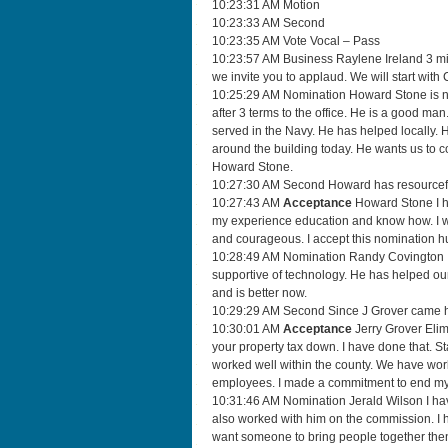
10:23:31 AM Motion
10:23:33 AM Second
10:23:35 AM Vote Vocal – Pass
10:23:57 AM Business Raylene Ireland 3 minu
we invite you to applaud. We will start wit
10:25:29 AM Nomination Howard Stone is not
after 3 terms to the office. He is a good m
served in the Navy. He has helped locally. H
around the building today. He wants us to c
Howard Stone.
10:27:30 AM Second Howard has resourcefu
10:27:43 AM
Acceptance
Howard Stone I hu
my experience education and know how. I w
and courageous. I accept this nomination h
10:28:49 AM Nomination Randy Covington I 
supportive of technology. He has helped o
and is better now.
10:29:29 AM Second Since J Grover came he
10:30:01 AM
Acceptance
Jerry Grover Elim
your property tax down. I have done that. 
worked well within the county. We have work
employees. I made a commitment to end my s
10:31:46 AM Nomination Jerald Wilson I have
also worked with him on the commission. I h
want someone to bring people together then